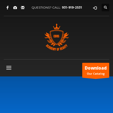
QUESTIONS? CALL:
931-919-2531
Download
Our Catalog