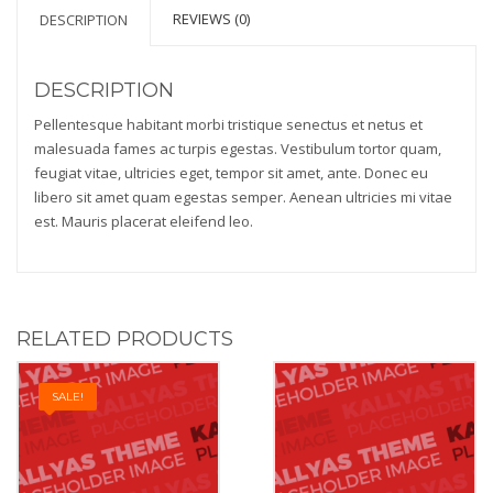
REVIEWS (0)
DESCRIPTION
DESCRIPTION
Pellentesque habitant morbi tristique senectus et netus et
malesuada fames ac turpis egestas. Vestibulum tortor quam,
feugiat vitae, ultricies eget, tempor sit amet, ante. Donec eu
libero sit amet quam egestas semper. Aenean ultricies mi vitae
est. Mauris placerat eleifend leo.
RELATED PRODUCTS
SALE!