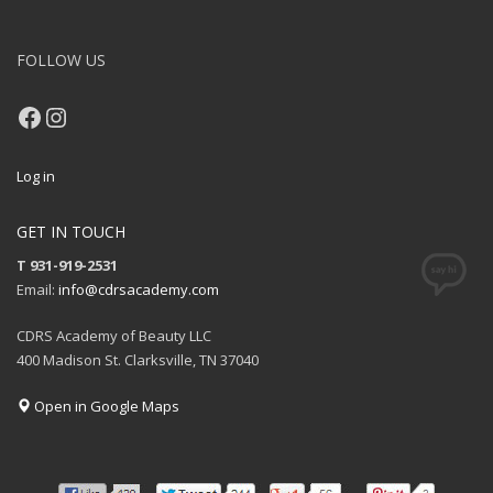
FOLLOW US
Facebook
Instagram
Log in
GET IN TOUCH
T 931-919-2531
Email:
info@cdrsacademy.com
CDRS Academy of Beauty LLC
400 Madison St. Clarksville, TN 37040
Open in Google Maps