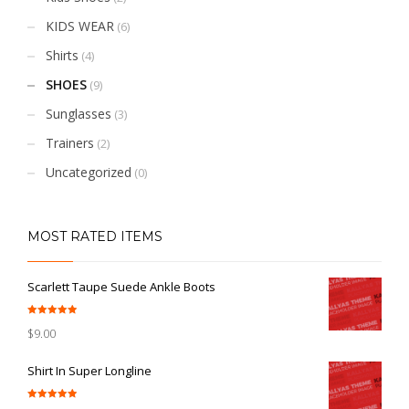
KIDS WEAR
(6)
Shirts
(4)
SHOES
(9)
Sunglasses
(3)
Trainers
(2)
Uncategorized
(0)
MOST RATED ITEMS
Scarlett Taupe Suede Ankle Boots
Rated
5.00
$
9.00
out of 5
Shirt In Super Longline
Rated
5.00