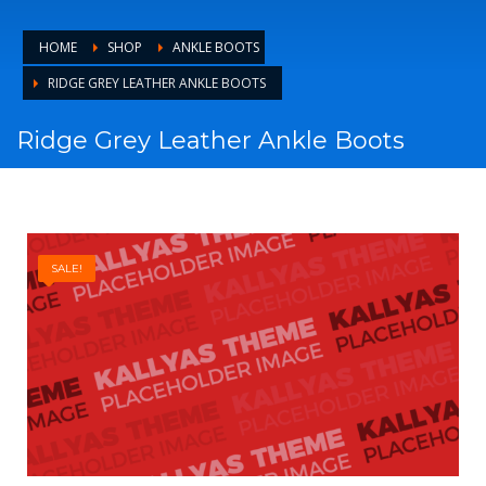
HOME
SHOP
ANKLE BOOTS
RIDGE GREY LEATHER ANKLE BOOTS
Ridge Grey Leather Ankle Boots
SALE!