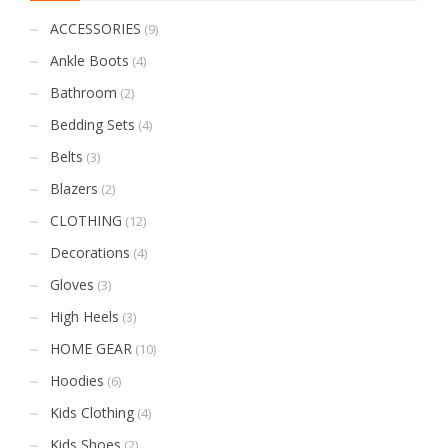
ACCESSORIES
(9)
Ankle Boots
(4)
Bathroom
(2)
Bedding Sets
(4)
Belts
(3)
Blazers
(2)
CLOTHING
(12)
Decorations
(4)
Gloves
(3)
High Heels
(3)
HOME GEAR
(10)
Hoodies
(6)
Kids Clothing
(4)
Kids Shoes
(2)