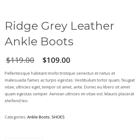
Ridge Grey Leather
Ankle Boots
$
119.00
$
109.00
Pellentesque habitant morbi tristique senectus et netus et
malesuada fames ac turpis egestas. Vestibulum tortor quam, feugiat
vitae, ultricies eget, tempor sit amet, ante. Donec eu libero sit amet
quam egestas semper. Aenean ultricies mi vitae est. Mauris placerat
eleifend leo.
Categories:
Ankle Boots
,
SHOES