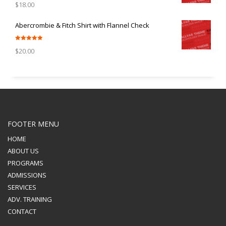
$
18.00
out of 5
Abercrombie & Fitch Shirt with Flannel Check
Rated
5.00
$
20.00
out of 5
FOOTER MENU
HOME
ABOUT US
PROGRAMS
ADMISSIONS
SERVICES
ADV. TRAINING
CONTACT