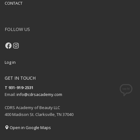
CONTACT
FOLLOW US
Facebook
Instagram
Log in
GET IN TOUCH
T 931-919-2531
Email:
info@cdrsacademy.com
CDRS Academy of Beauty LLC
400 Madison St. Clarksville, TN 37040
Open in Google Maps