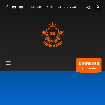
QUESTIONS? CALL:
931-919-2531
Download
Our Catalog