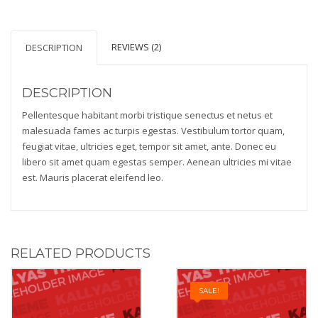
REVIEWS (2)
DESCRIPTION
DESCRIPTION
Pellentesque habitant morbi tristique senectus et netus et
malesuada fames ac turpis egestas. Vestibulum tortor quam,
feugiat vitae, ultricies eget, tempor sit amet, ante. Donec eu
libero sit amet quam egestas semper. Aenean ultricies mi vitae
est. Mauris placerat eleifend leo.
RELATED PRODUCTS
SALE!