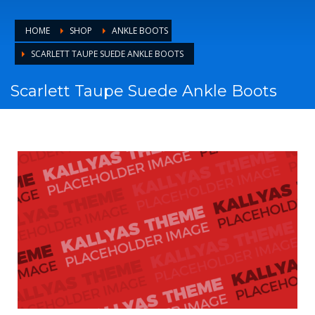
HOME
SHOP
ANKLE BOOTS
SCARLETT TAUPE SUEDE ANKLE BOOTS
Scarlett Taupe Suede Ankle Boots