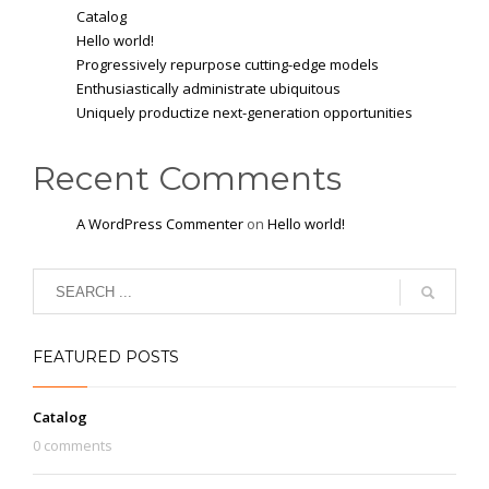
Catalog
Hello world!
Progressively repurpose cutting-edge models
Enthusiastically administrate ubiquitous
Uniquely productize next-generation opportunities
Recent Comments
A WordPress Commenter
on
Hello world!
FEATURED POSTS
Catalog
0 comments