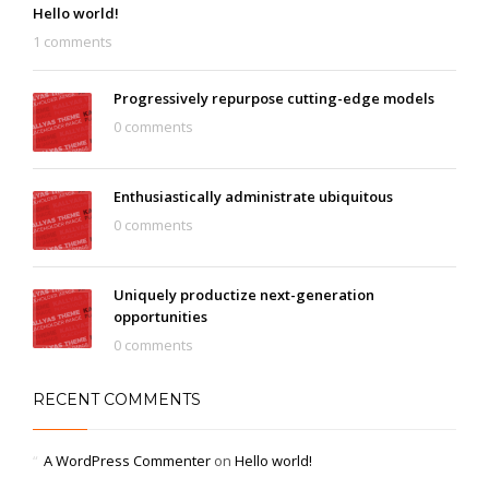
Hello world!
1 comments
Progressively repurpose cutting-edge models
0 comments
Enthusiastically administrate ubiquitous
0 comments
Uniquely productize next-generation
opportunities
0 comments
RECENT COMMENTS
A WordPress Commenter
on
Hello world!