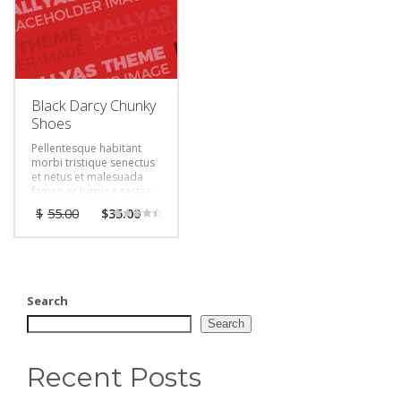
Black Darcy Chunky
Shoes
Pellentesque habitant
morbi tristique senectus
et netus et malesuada
fames ac turpis egestas.
Vestibulum tortor quam,
$
55.00
$
35.00
feugiat vitae, ultricies
Rated
eget, tempor sit amet,
4.50
out of 5
ante. Donec eu libero sit
amet quam egestas
semper. Aenean ultricies
mi vitae est. Mauris
Search
placerat eleifend leo.
Search
Recent Posts