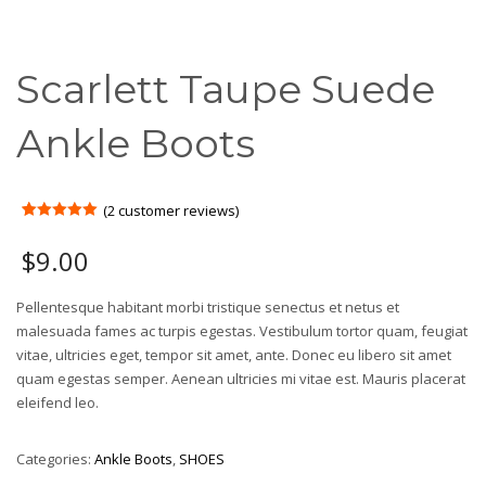
Scarlett Taupe Suede
Ankle Boots
(
2
customer reviews)
Rated
2
5.00
out of 5
$
9.00
based on
customer
ratings
Pellentesque habitant morbi tristique senectus et netus et
malesuada fames ac turpis egestas. Vestibulum tortor quam, feugiat
vitae, ultricies eget, tempor sit amet, ante. Donec eu libero sit amet
quam egestas semper. Aenean ultricies mi vitae est. Mauris placerat
eleifend leo.
Categories:
Ankle Boots
,
SHOES