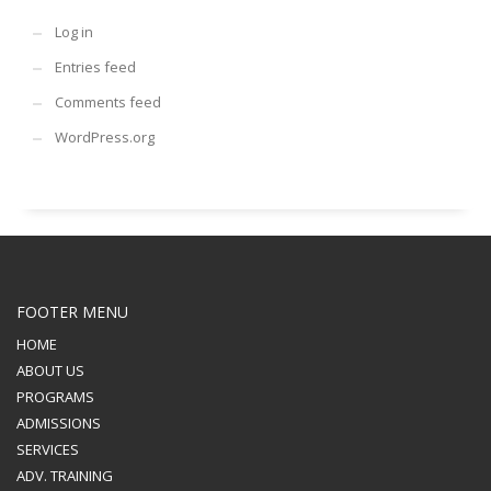
Log in
Entries feed
Comments feed
WordPress.org
FOOTER MENU
HOME
ABOUT US
PROGRAMS
ADMISSIONS
SERVICES
ADV. TRAINING