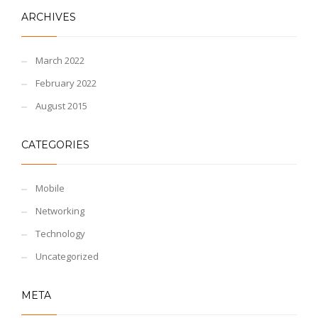
ARCHIVES
March 2022
February 2022
August 2015
CATEGORIES
Mobile
Networking
Technology
Uncategorized
META