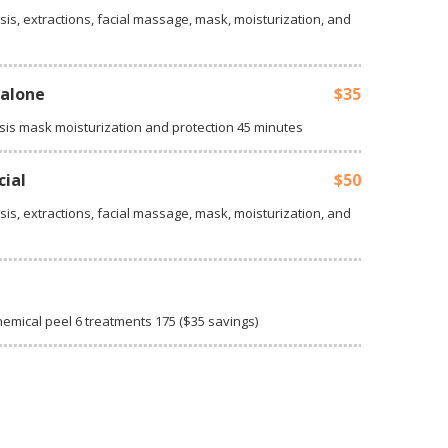
sis, extractions, facial massage, mask, moisturization, and
-alone
$35
sis mask moisturization and protection 45 minutes
cial
$50
sis, extractions, facial massage, mask, moisturization, and
n
hemical peel 6 treatments 175 ($35 savings)