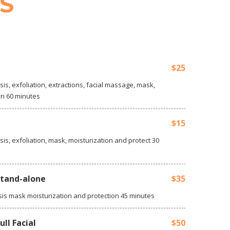
S
$25
sis, exfoliation, extractions, facial massage, mask,
on 60 minutes
$15
sis, exfoliation, mask, moisturization and protect 30
stand-alone
$35
sis mask moisturization and protection 45 minutes
ll Facial
$50