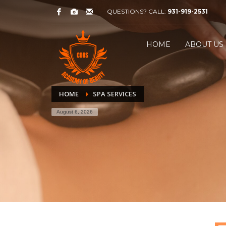
QUESTIONS? CALL:
931-919-2531
HOME
ABOUT US
HOME
SPA SERVICES
August 6, 2026