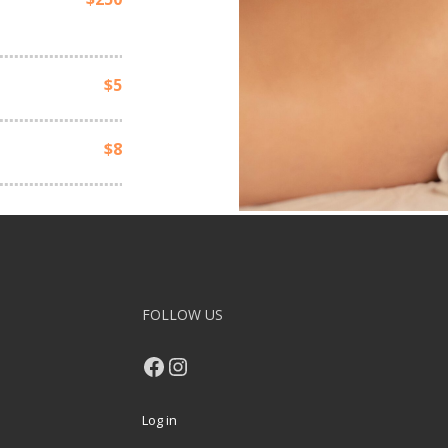
$5
$8
FOLLOW US
Facebook
Instagram
Log in