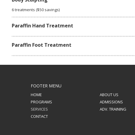
6 treatments ($50 savings)
Paraffin Hand Treatment
Paraffin Foot Treatment
FOOTER MENU
HOME
ABOUT US
PROGRAMS
ADMISSIONS
SERVICES
ADV. TRAINING
CONTACT