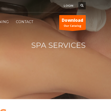
LOGIN
Download
INING
CONTACT
Our Catalog
SPA SERVICES