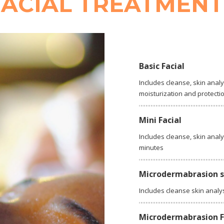
FACIAL TREATMENT
Basic Facial
Includes cleanse, skin analy
moisturization and protecti
Mini Facial
Includes cleanse, skin analy
minutes
Microdermabrasion 
Includes cleanse skin analy
Microdermabrasion Fu