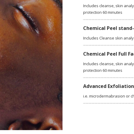
Includes cleanse, skin analy
protection 60 minutes
Chemical Peel stand
Includes Cleanse skin analy
Chemical Peel Full Fa
Includes cleanse, skin analy
protection 60 minutes
Advanced Exfoliatio
i.e. microdermabrasion or c