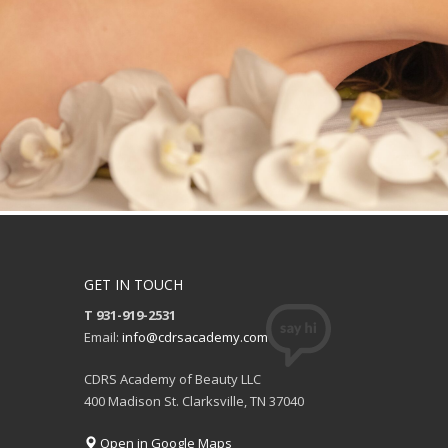
GET IN TOUCH
T 931-919-2531
Email:
info@cdrsacademy.com
CDRS Academy of Beauty LLC
400 Madison St. Clarksville, TN 37040
Open in Google Maps