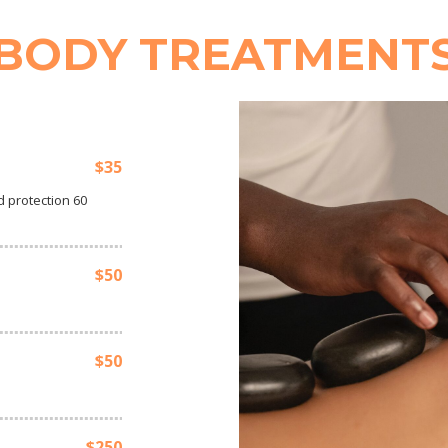
BODY TREATMENT
$35
 protection 60
$50
$50
$250