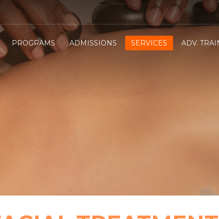
PROGRAMS
ADMISSIONS
SERVICES
ADV. TRA