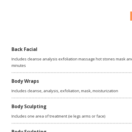
Back Facial
Includes cleanse analysis exfoliation massage hot stones mask and
minutes
Body Wraps
Includes cleanse, analysis, exfoliation, mask, moisturization
Body Sculpting
Includes one area of treatment (ie legs arms or face)
Body Sculpting