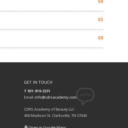
$8
$5
$8
GET IN TOUCH
T 931-919-2531
Email:
info@cdrsacademy.com
CDRS Academy of Beauty LLC
400 Madison St. Clarksville, TN 37040
Open in Google Maps