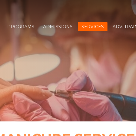
PROGRAMS
ADMISSIONS
SERVICES
ADV. TRA