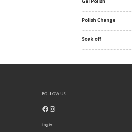
Gel Polish
Polish Change
Soak off
FOLLOW US
Facebook
Instagram
Log in