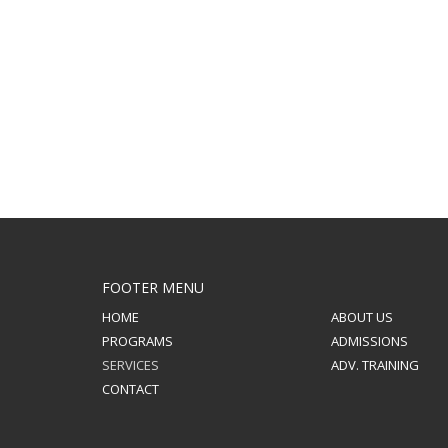
FOOTER MENU
HOME
ABOUT US
PROGRAMS
ADMISSIONS
SERVICES
ADV. TRAINING
CONTACT