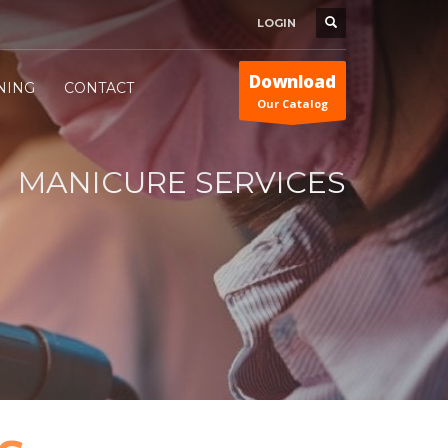
LOGIN
Download
INING
CONTACT
Our Catalog
MANICURE SERVICES