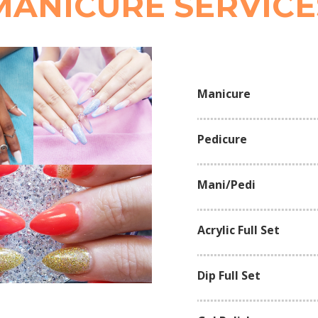
MANICURE SERVICE
Manicure
Pedicure
Mani/Pedi
Acrylic Full Set
Dip Full Set