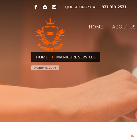
QUESTIONS? CALL:
931-919-2531
HOME
ABOUT US
HOME
MANICURE SERVICES
August 6, 2026