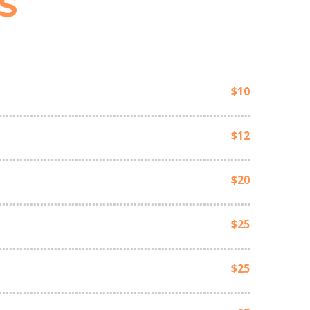
S
$10
$12
$20
$25
$25