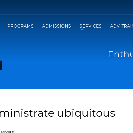
PROGRAMS
ADMISSIONS
SERVICES
ADV. TRA
Enthu
dministrate ubiquitous
N
MOBILE