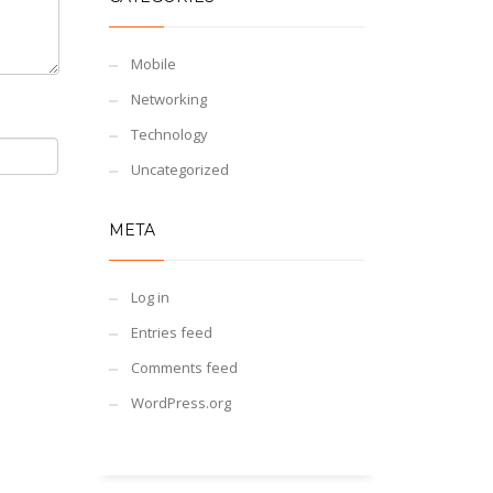
Mobile
Networking
Technology
Uncategorized
META
Log in
Entries feed
Comments feed
WordPress.org