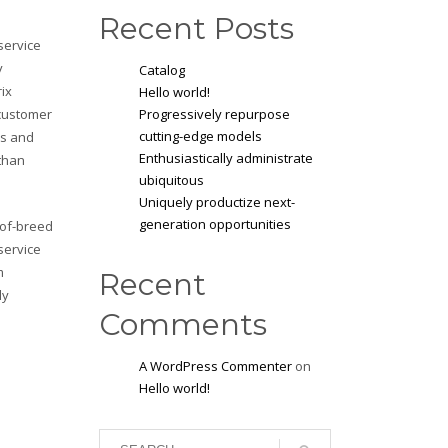
Recent Posts
service
y
Catalog
rix
Hello world!
 customer
Progressively repurpose
cutting-edge models
ls and
Enthusiastically administrate
 than
ubiquitous
Uniquely productize next-
generation opportunities
-of-breed
service
m
Recent
ly
Comments
A WordPress Commenter
on
Hello world!