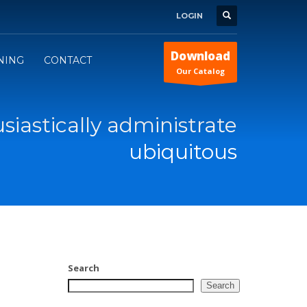
LOGIN
Download
INING
CONTACT
Our Catalog
siastically administrate
ubiquitous
Search
Search