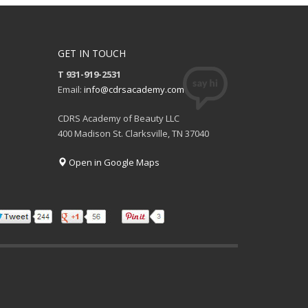
GET IN TOUCH
T 931-919-2531
Email:
info@cdrsacademy.com
CDRS Academy of Beauty LLC
400 Madison St. Clarksville, TN 37040
Open in Google Maps