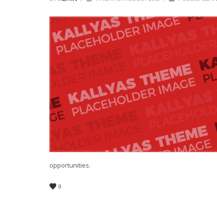
opportunities.
0