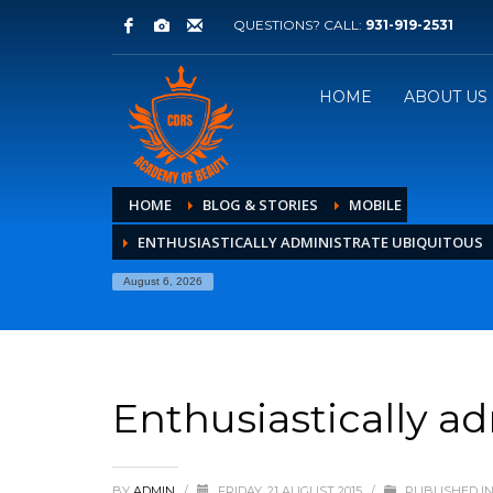
QUESTIONS? CALL:
931-919-2531
HOME
ABOUT US
HOME
BLOG & STORIES
MOBILE
ENTHUSIASTICALLY ADMINISTRATE UBIQUITOUS
August 6, 2026
Enthusiastically a
BY
ADMIN
/
FRIDAY, 21 AUGUST 2015
/
PUBLISHED I