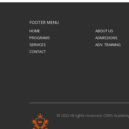
FOOTER MENU
HOME
ABOUT US
PROGRAMS
ADMISSIONS
SERVICES
ADV. TRAINING
CONTACT
© 2022 All rights reserved. CDRS Academ