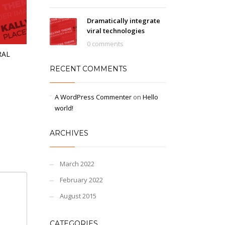
Dramatically integrate
viral technologies
0 comments
RAL
RECENT COMMENTS
A WordPress Commenter
on
Hello
world!
ARCHIVES
March 2022
February 2022
August 2015
CATEGORIES