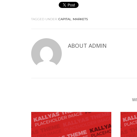
TAGGED UNDER:
CAPITAL
,
MARKETS
ABOUT
ADMIN
W