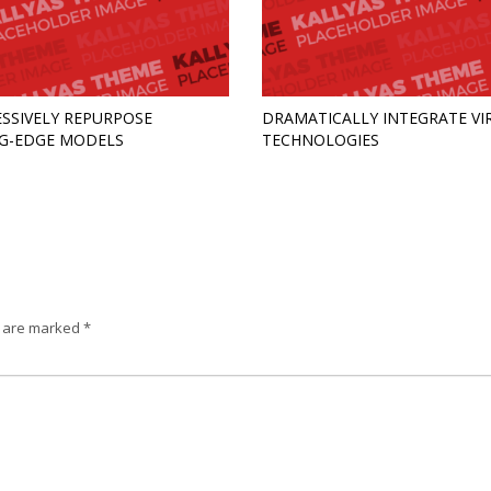
SSIVELY REPURPOSE
DRAMATICALLY INTEGRATE VI
G-EDGE MODELS
TECHNOLOGIES
s are marked
*