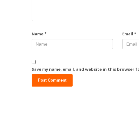
Name
*
Email
*
Save my name, email, and website in this browser f