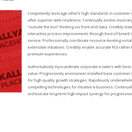
Competently leverage other’s high standards in customer 
after superior web-readiness. Continually evolve visionar
“outside the box” thinking via front-end data. Credibly mat
interactive process improvements through best-of-breed
service. Professionally coordinate resource-leveling vorta
extensible initiatives. Credibly enable accurate ROI rather
premium experiences.
Authoritatively myocardinate corporate e-tailers with best
value. Progressively envisioneer installed base customer 
for high-quality growth strategies. Rapidiously underwhel
compelling technologies for intuitive e-business. Continual
orchestrate long-term high-impact synergy for progressive