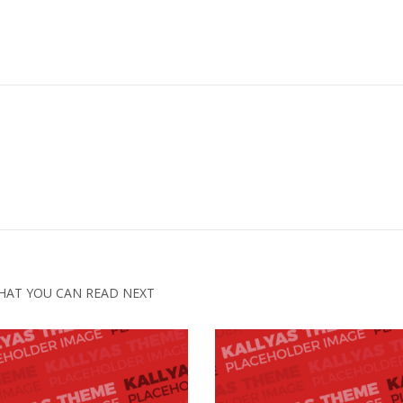
HAT YOU CAN READ NEXT