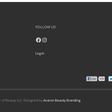
FOLLOW US
Facebook
Instagram
Log in
y of Beauty LLC. Designed by
Avaron Beauty Branding
.