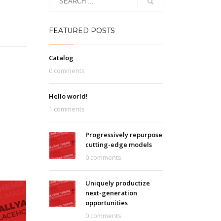
FEATURED POSTS
Catalog
0 comments
Hello world!
1 comments
Progressively repurpose
cutting-edge models
0 comments
Uniquely productize
next-generation
opportunities
0 comments