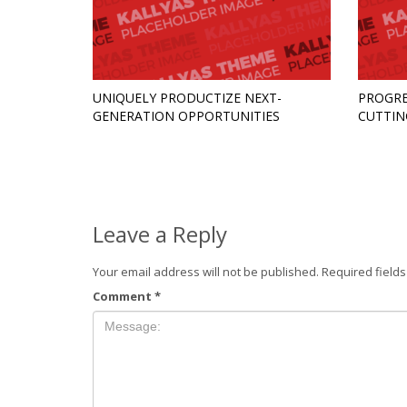
UNIQUELY PRODUCTIZE NEXT-
PROGRE
GENERATION OPPORTUNITIES
CUTTIN
Leave a Reply
Your email address will not be published.
Required field
Comment
*