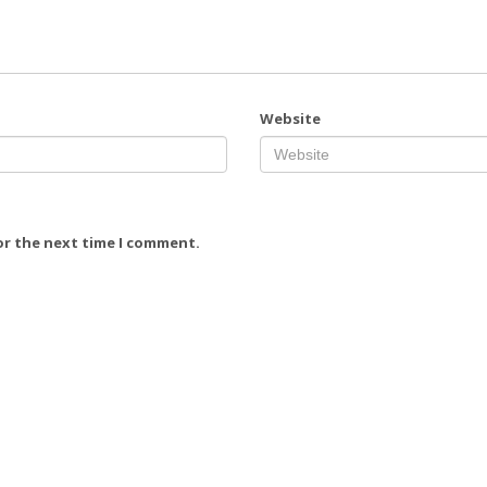
Website
or the next time I comment.