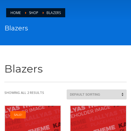
HOME
SHOP
BLAZERS
Blazers
Blazers
SHOWING ALL 2 RESULTS
SALE!