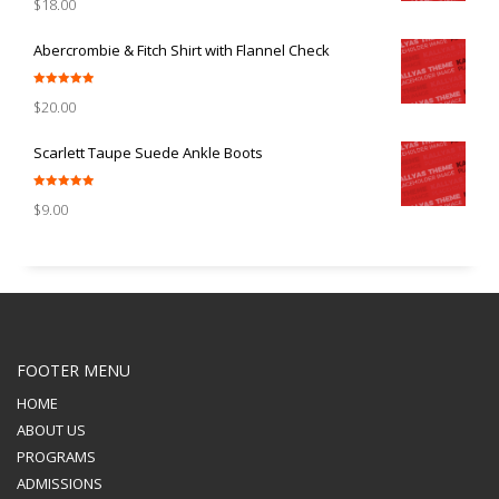
$
18.00
out of 5
Abercrombie & Fitch Shirt with Flannel Check
Rated
5.00
$
20.00
out of 5
Scarlett Taupe Suede Ankle Boots
Rated
5.00
$
9.00
out of 5
FOOTER MENU
HOME
ABOUT US
PROGRAMS
ADMISSIONS