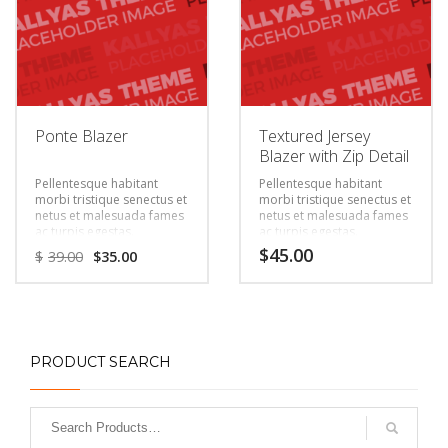
Ponte Blazer
Textured Jersey
Blazer with Zip Detail
Pellentesque habitant
Pellentesque habitant
morbi tristique senectus et
morbi tristique senectus et
netus et malesuada fames
netus et malesuada fames
ac turpis egestas.
ac turpis egestas.
Vestibulum tortor quam,
Vestibulum tortor quam,
$
45.00
$
39.00
$
35.00
feugiat vitae, ultricies eget,
feugiat vitae, ultricies eget,
tempor sit amet, ante.
tempor sit amet, ante.
Donec eu libero sit amet
Donec eu libero sit amet
quam egestas semper.
quam egestas semper.
Aenean ultricies mi vitae
Aenean ultricies mi vitae
est. Mauris placerat
est. Mauris placerat
eleifend leo.
eleifend leo.
PRODUCT SEARCH