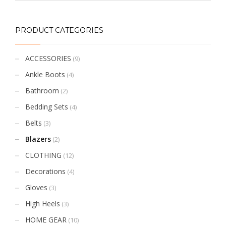
PRODUCT CATEGORIES
ACCESSORIES
(9)
Ankle Boots
(4)
Bathroom
(2)
Bedding Sets
(4)
Belts
(3)
Blazers
(2)
CLOTHING
(12)
Decorations
(4)
Gloves
(3)
High Heels
(3)
HOME GEAR
(10)