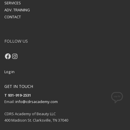
SERVICES
ADV. TRAINING
CONTACT
FOLLOW US
Facebook
Instagram
Log in
GET IN TOUCH
T 931-919-2531
Email:
info@cdrsacademy.com
CDRS Academy of Beauty LLC
400 Madison St. Clarksville, TN 37040