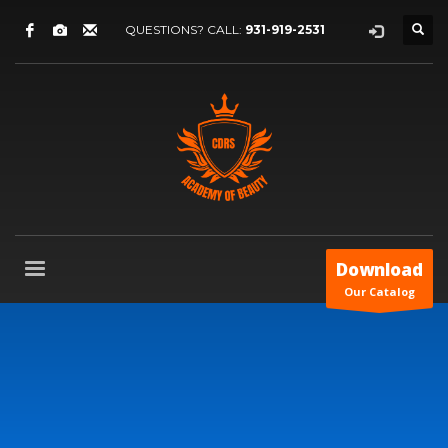
QUESTIONS? CALL:
931-919-2531
Download
Our Catalog