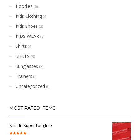
Hoodies
(6)
Kids Clothing
(4)
Kids Shoes
(2)
KIDS WEAR
(6)
Shirts
(4)
SHOES
(9)
Sunglasses
(3)
Trainers
(2)
Uncategorized
(0)
MOST RATED ITEMS
Shirt In Super Longline
Rated
5.00