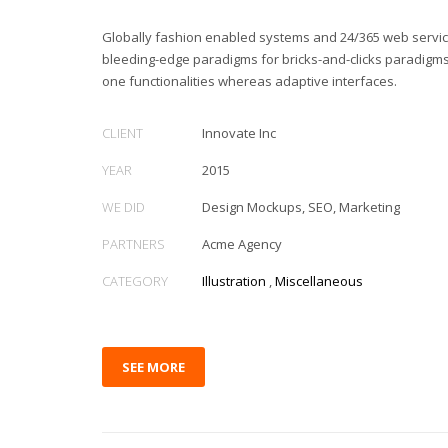
Globally fashion enabled systems and 24/365 web service
bleeding-edge paradigms for bricks-and-clicks paradigms.
one functionalities whereas adaptive interfaces.
CLIENT
Innovate Inc
YEAR
2015
WE DID
Design Mockups, SEO, Marketing
PARTNERS
Acme Agency
CATEGORY
Illustration
,
Miscellaneous
SEE MORE