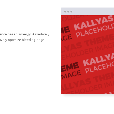
mance based synergy. Assertively
tively optimize bleeding-edge