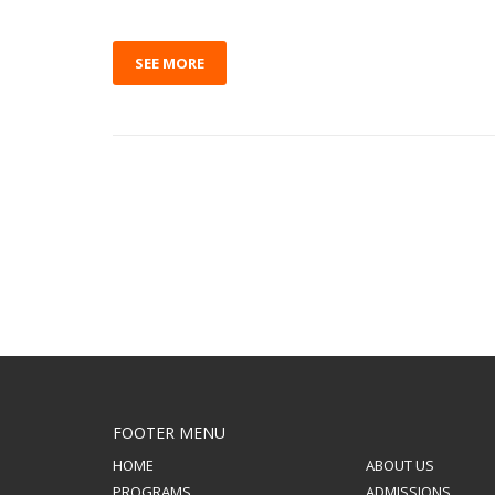
SEE MORE
FOOTER MENU
HOME
ABOUT US
PROGRAMS
ADMISSIONS