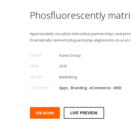
Phosfluorescently matri
Appropriately visualize interactive partnerships and princ
Dramatically reinvent plug-and-play alignments vis-a-vis 
CLIENT
Acme Group
YEAR
2015
WE DID
Marketing
CATEGORY
Apps
,
Branding
,
eCommerce
,
WEB
LIVE PREVIEW
SEE MORE