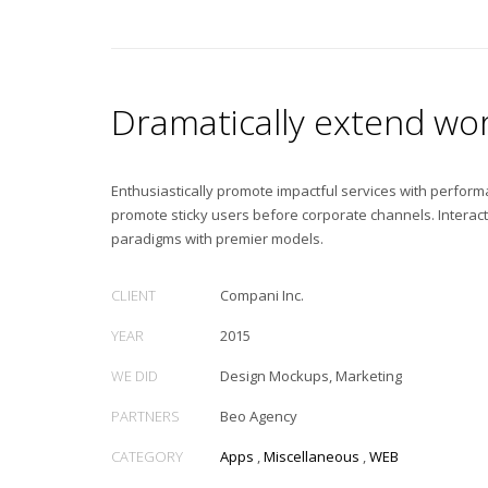
Dramatically extend wor
Enthusiastically promote impactful services with perfor
promote sticky users before corporate channels. Interac
paradigms with premier models.
CLIENT
Compani Inc.
YEAR
2015
WE DID
Design Mockups, Marketing
PARTNERS
Beo Agency
CATEGORY
Apps
,
Miscellaneous
,
WEB