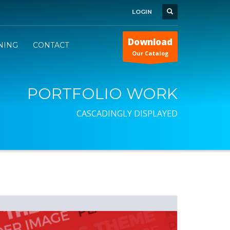
LOGIN
Download
INING
CONTACT
Our Catalog
PORTFOLIO WORK
CASCADINGLY DISPLAYED