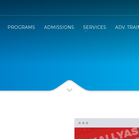
PROGRAMS
ADMISSIONS
SERVICES
ADV. TRA
e