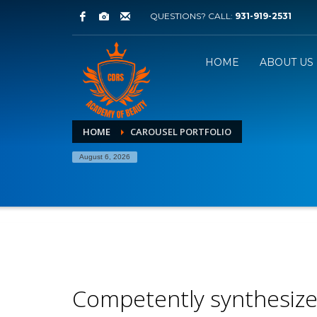
QUESTIONS? CALL:
931-919-2531
HOME
ABOUT US
HOME
CAROUSEL PORTFOLIO
August 6, 2026
Competently synthesiz