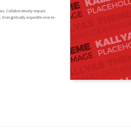
s. Collaboratively impact
 Energistically expedite one-to-