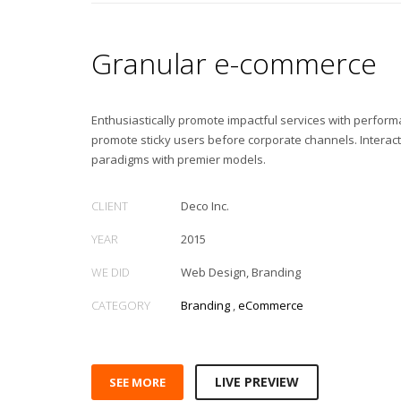
Granular e-commerce
Enthusiastically promote impactful services with perfor
promote sticky users before corporate channels. Interac
paradigms with premier models.
CLIENT
Deco Inc.
YEAR
2015
WE DID
Web Design, Branding
CATEGORY
Branding
,
eCommerce
LIVE PREVIEW
SEE MORE