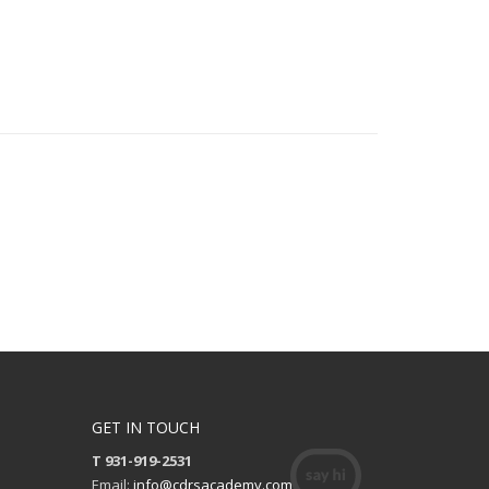
GET IN TOUCH
T 931-919-2531
Email:
info@cdrsacademy.com