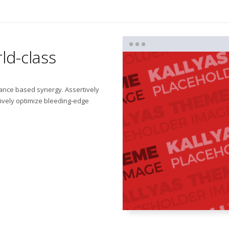
ld-class
mance based synergy. Assertively
tively optimize bleeding-edge