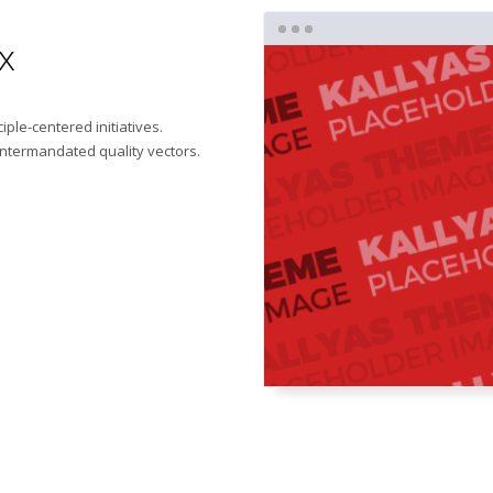
x
iple-centered initiatives.
intermandated quality vectors.