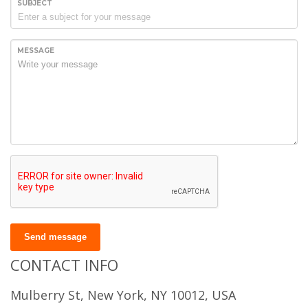
SUBJECT
MESSAGE
Send message
CONTACT INFO
Mulberry St, New York, NY 10012, USA