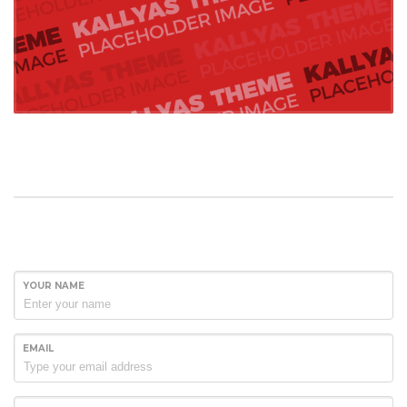
YOUR NAME
EMAIL