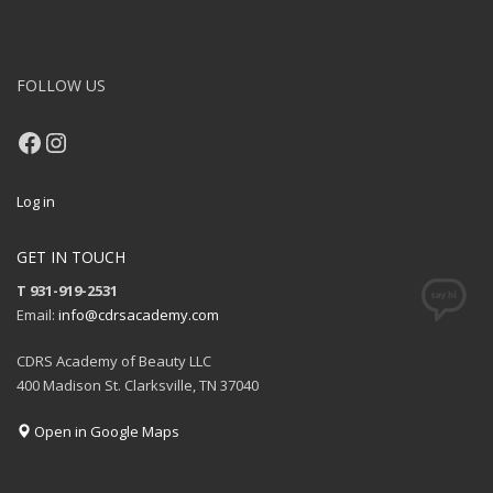
FOLLOW US
Facebook
Instagram
Log in
GET IN TOUCH
T 931-919-2531
Email:
info@cdrsacademy.com
CDRS Academy of Beauty LLC
400 Madison St. Clarksville, TN 37040
Open in Google Maps