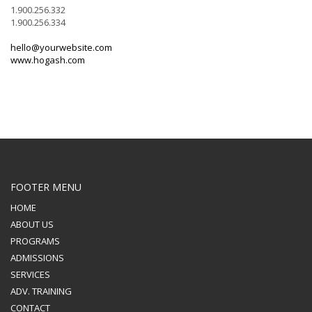
1.900.256.332
1.900.256.334
hello@yourwebsite.com
www.hogash.com
FOOTER MENU
HOME
ABOUT US
PROGRAMS
ADMISSIONS
SERVICES
ADV. TRAINING
CONTACT