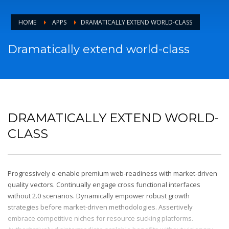
HOME
APPS
DRAMATICALLY EXTEND WORLD-CLASS
Dramatically extend world-class
DRAMATICALLY EXTEND WORLD-
CLASS
Progressively e-enable premium web-readiness with market-driven
quality vectors. Continually engage cross functional interfaces
without 2.0 scenarios. Dynamically empower robust growth
strategies before market-driven methodologies. Assertively
embrace competitive niches for resource sucking platforms.