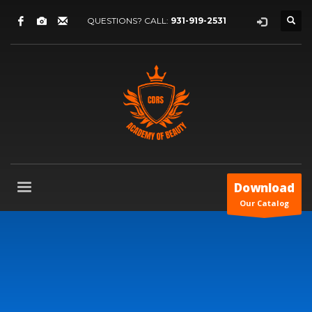
QUESTIONS? CALL:
931-919-2531
Download
Our Catalog