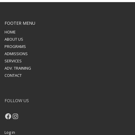
FOOTER MENU
HOME
ABOUT US
PROGRAMS
ADMISSIONS
SERVICES
ADV. TRAINING
CONTACT
FOLLOW US
Facebook
Instagram
Log in