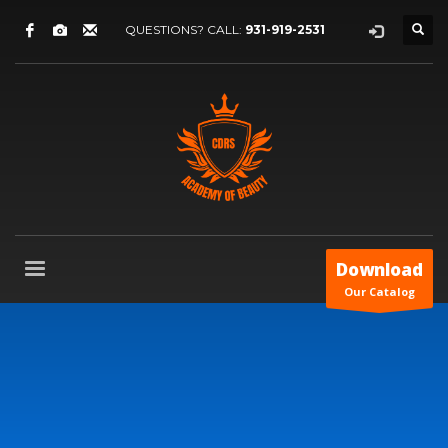
QUESTIONS? CALL:
931-919-2531
Download
Our Catalog