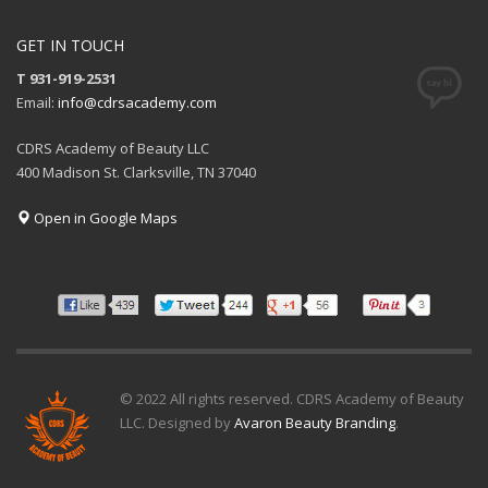
GET IN TOUCH
T 931-919-2531
Email:
info@cdrsacademy.com
CDRS Academy of Beauty LLC
400 Madison St. Clarksville, TN 37040
Open in Google Maps
© 2022 All rights reserved. CDRS Academy of Beauty
LLC. Designed by
Avaron Beauty Branding
.