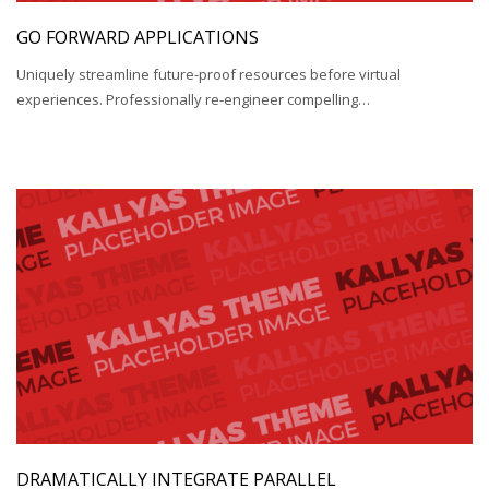
GO FORWARD APPLICATIONS
Uniquely streamline future-proof resources before virtual
experiences. Professionally re-engineer compelling…
DRAMATICALLY INTEGRATE PARALLEL