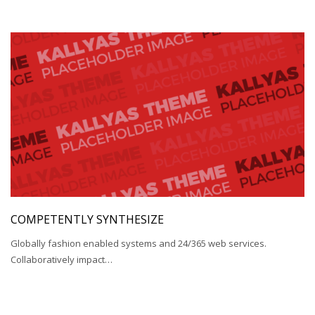
COMPETENTLY SYNTHESIZE
Globally fashion enabled systems and 24/365 web services.
Collaboratively impact…