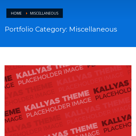
HOME
MISCELLANEOUS
Portfolio Category:
Miscellaneous