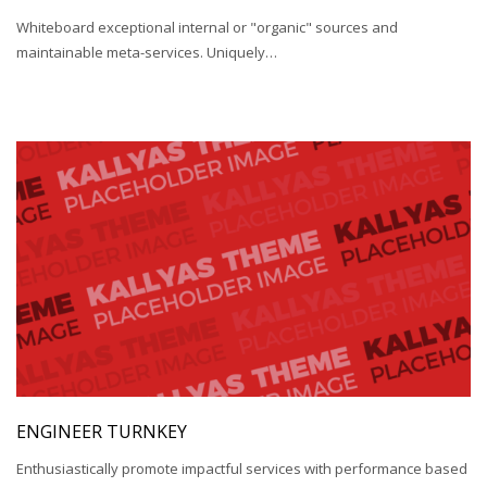
Whiteboard exceptional internal or "organic" sources and
maintainable meta-services. Uniquely…
ENGINEER TURNKEY
Enthusiastically promote impactful services with performance based