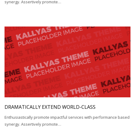
synergy. Assertively promote…
DRAMATICALLY EXTEND WORLD-CLASS
Enthusiastically promote impactful services with performance based
synergy. Assertively promote…