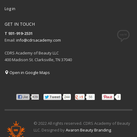
Log in
GET IN TOUCH
T 931-919-2531
Email:
info@cdrsacademy.com
CDRS Academy of Beauty LLC
400 Madison St. Clarksville, TN 37040
Open in Google Maps
© 2022 All rights reserved. CDRS Academy of Beauty
LLC. Designed by
Avaron Beauty Branding
.