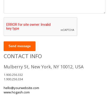
Send message
CONTACT INFO
Mulberry St, New York, NY 10012, USA
1.900.256.332
1.900.256.334
hello@yourwebsite.com
www.hogash.com