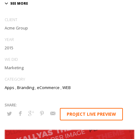
CLIENT
Acme Group
YEAR
2015
WE DID
Marketing
CATEGORY
Apps
,
Branding
,
eCommerce
,
WEB
PROJECT LIVE PREVIEW