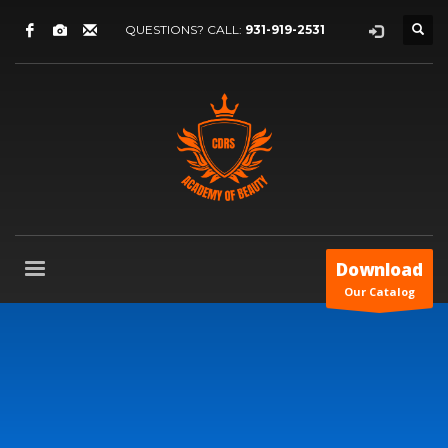
QUESTIONS? CALL:
931-919-2531
Download
Our Catalog