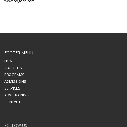
www.hogash.com
FOOTER MENU
HOME
ABOUT US
PROGRAMS
ADMISSIONS
SERVICES
ADV. TRAINING
CONTACT
FOLLOW US