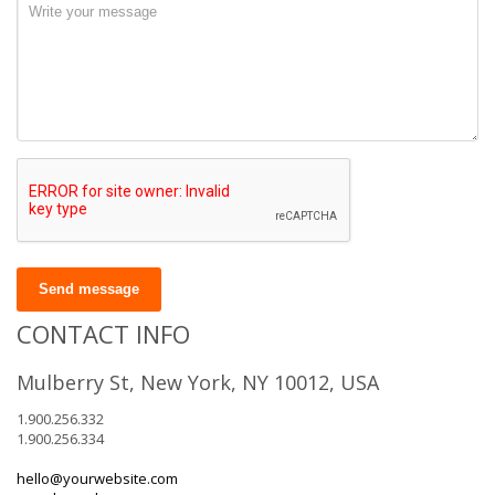
Send message
CONTACT INFO
Mulberry St, New York, NY 10012, USA
1.900.256.332
1.900.256.334
hello@yourwebsite.com