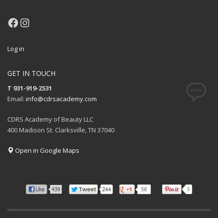
Facebook
Instagram
Log in
GET IN TOUCH
T 931-919-2531
Email:
info@cdrsacademy.com
CDRS Academy of Beauty LLC
400 Madison St. Clarksville, TN 37040
Open in Google Maps