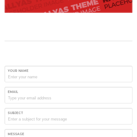
YOUR NAME
EMAIL
SUBJECT
MESSAGE