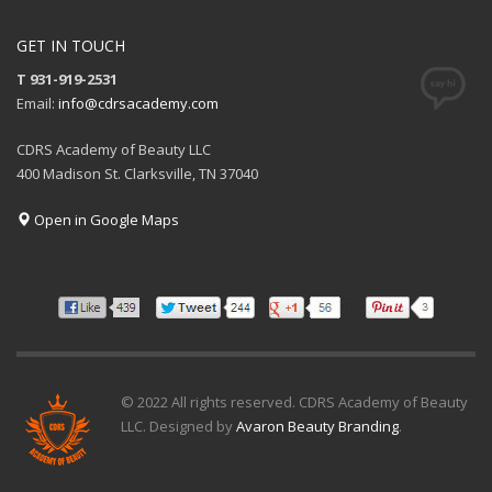
GET IN TOUCH
T 931-919-2531
Email:
info@cdrsacademy.com
CDRS Academy of Beauty LLC
400 Madison St. Clarksville, TN 37040
Open in Google Maps
© 2022 All rights reserved. CDRS Academy of Beauty
LLC. Designed by
Avaron Beauty Branding
.