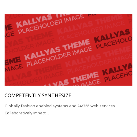
COMPETENTLY SYNTHESIZE
Globally fashion enabled systems and 24/365 web services.
Collaboratively impact…