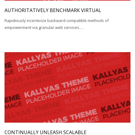
AUTHORITATIVELY BENCHMARK VIRTUAL
Rapidiously incentivize backward-compatible methods of
empowerment via granular web services.…
CONTINUALLY UNLEASH SCALABLE