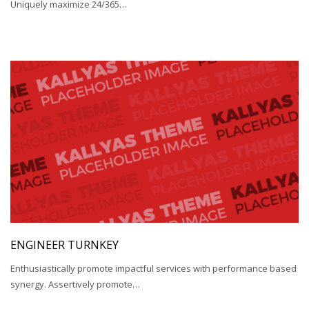
Uniquely maximize 24/365…
ENGINEER TURNKEY
Enthusiastically promote impactful services with performance based
synergy. Assertively promote…