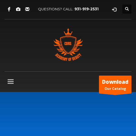
QUESTIONS? CALL:
931-919-2531
Download
Our Catalog