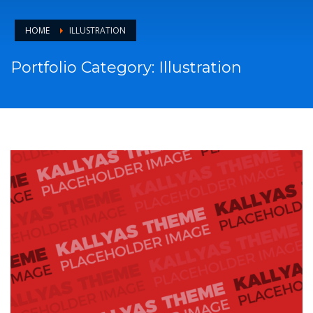
HOME
ILLUSTRATION
Portfolio Category:
Illustration