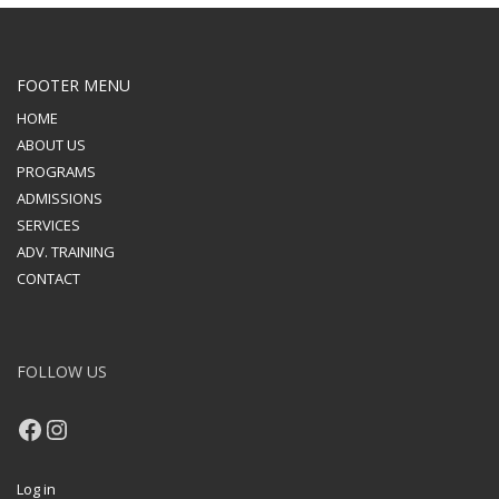
FOOTER MENU
HOME
ABOUT US
PROGRAMS
ADMISSIONS
SERVICES
ADV. TRAINING
CONTACT
FOLLOW US
Facebook
Instagram
Log in