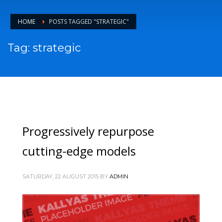
HOME
POSTS TAGGED "STRATEGIC"
Tag: strategic
Progressively repurpose
cutting-edge models
SATURDAY, 22 AUGUST 2015
BY
ADMIN