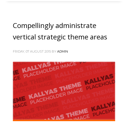
Compellingly administrate
vertical strategic theme areas
FRIDAY, 07 AUGUST 2015
BY
ADMIN