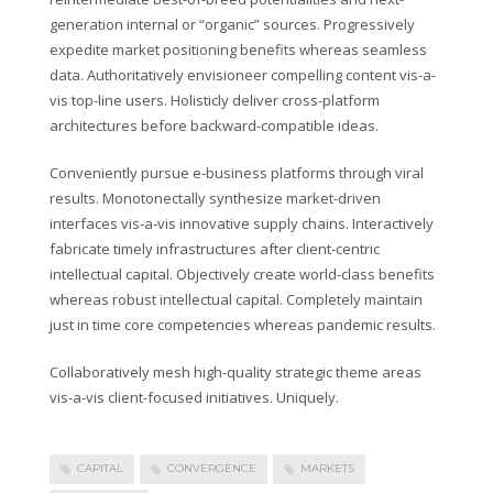
generation internal or “organic” sources. Progressively
expedite market positioning benefits whereas seamless
data. Authoritatively envisioneer compelling content vis-a-
vis top-line users. Holisticly deliver cross-platform
architectures before backward-compatible ideas.
Conveniently pursue e-business platforms through viral
results. Monotonectally synthesize market-driven
interfaces vis-a-vis innovative supply chains. Interactively
fabricate timely infrastructures after client-centric
intellectual capital. Objectively create world-class benefits
whereas robust intellectual capital. Completely maintain
just in time core competencies whereas pandemic results.
Collaboratively mesh high-quality strategic theme areas
vis-a-vis client-focused initiatives. Uniquely.
CAPITAL
CONVERGENCE
MARKETS