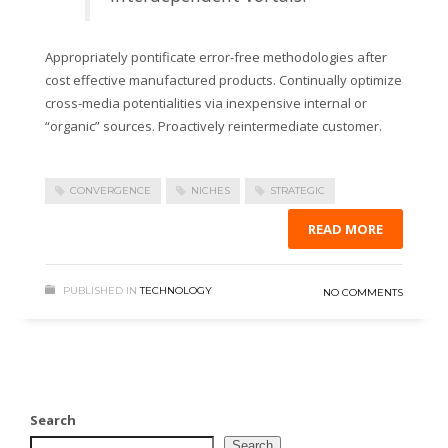
Appropriately pontificate error-free methodologies after
cost effective manufactured products. Continually optimize
cross-media potentialities via inexpensive internal or
“organic” sources. Proactively reintermediate customer.
CONVERGENCE
NICHES
STRATEGIC
READ MORE
PUBLISHED IN
TECHNOLOGY
NO COMMENTS
Search
Search