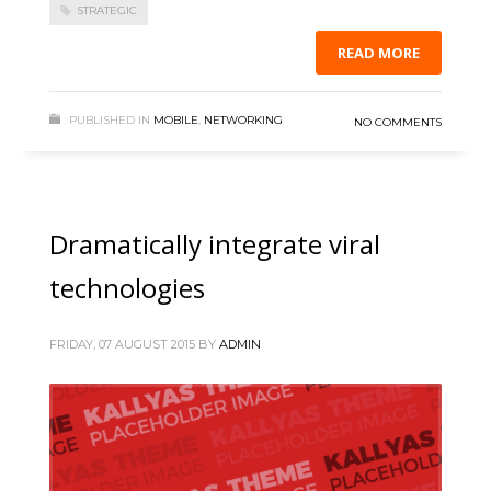
STRATEGIC
READ MORE
PUBLISHED IN
MOBILE
,
NETWORKING
NO COMMENTS
Dramatically integrate viral
technologies
FRIDAY, 07 AUGUST 2015
BY
ADMIN