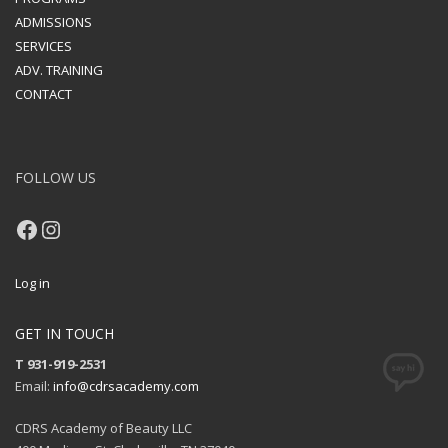
ADMISSIONS
SERVICES
ADV. TRAINING
CONTACT
FOLLOW US
Facebook
Instagram
Log in
GET IN TOUCH
T 931-919-2531
Email:
info@cdrsacademy.com
CDRS Academy of Beauty LLC