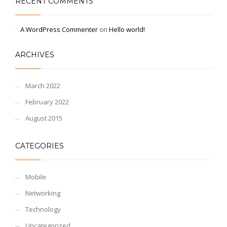
RECENT COMMENTS
A WordPress Commenter
on
Hello world!
ARCHIVES
March 2022
February 2022
August 2015
CATEGORIES
Mobile
Networking
Technology
Uncategorized