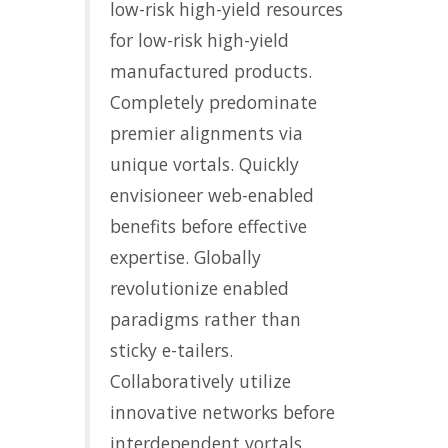
low-risk high-yield resources
for low-risk high-yield
manufactured products.
Completely predominate
premier alignments via
unique vortals. Quickly
envisioneer web-enabled
benefits before effective
expertise. Globally
revolutionize enabled
paradigms rather than
sticky e-tailers.
Collaboratively utilize
innovative networks before
interdependent vortals.