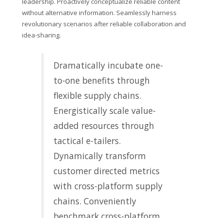
leadership. Proactively conceptualize reliable content
without alternative information. Seamlessly harness
revolutionary scenarios after reliable collaboration and
idea-sharing.
Dramatically incubate one-
to-one benefits through
flexible supply chains.
Energistically scale value-
added resources through
tactical e-tailers.
Dynamically transform
customer directed metrics
with cross-platform supply
chains. Conveniently
benchmark cross-platform