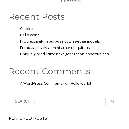
Recent Posts
Catalog
Hello world!
Progressively repurpose cutting-edge models
Enthusiastically administrate ubiquitous
Uniquely productize next-generation opportunities
Recent Comments
A WordPress Commenter
on
Hello world!
FEATURED POSTS