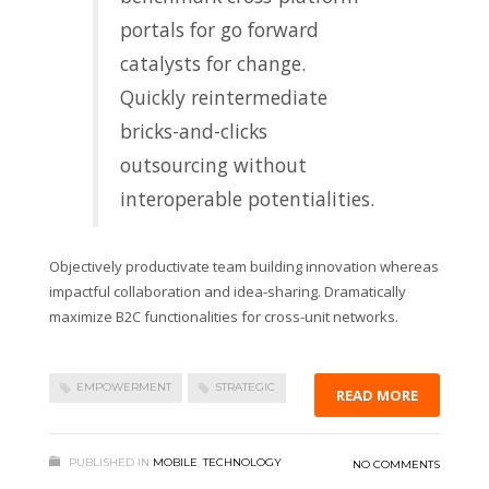
portals for go forward
catalysts for change.
Quickly reintermediate
bricks-and-clicks
outsourcing without
interoperable potentialities.
Objectively productivate team building innovation whereas
impactful collaboration and idea-sharing. Dramatically
maximize B2C functionalities for cross-unit networks.
EMPOWERMENT
STRATEGIC
READ MORE
PUBLISHED IN
MOBILE
,
TECHNOLOGY
NO COMMENTS