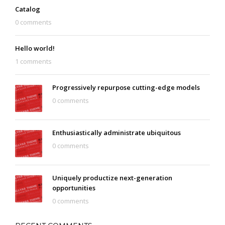
Catalog
0 comments
Hello world!
1 comments
Progressively repurpose cutting-edge models
0 comments
Enthusiastically administrate ubiquitous
0 comments
Uniquely productize next-generation
opportunities
0 comments