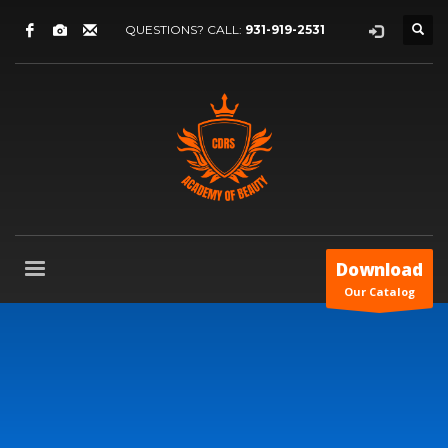
QUESTIONS? CALL:
931-919-2531
Download
Our Catalog