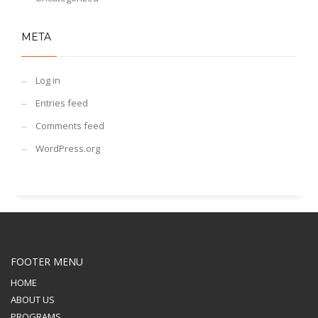
META
Log in
Entries feed
Comments feed
WordPress.org
FOOTER MENU
HOME
ABOUT US
PROGRAMS