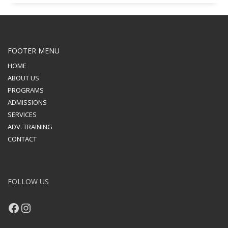
FOOTER MENU
HOME
ABOUT US
PROGRAMS
ADMISSIONS
SERVICES
ADV. TRAINING
CONTACT
FOLLOW US
Facebook
Instagram