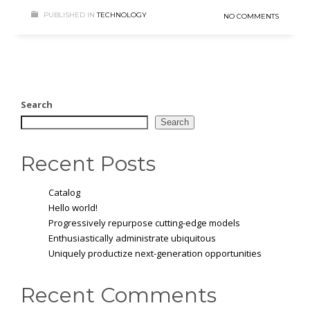
PUBLISHED IN
TECHNOLOGY
NO COMMENTS
Search
Search
Recent Posts
Catalog
Hello world!
Progressively repurpose cutting-edge models
Enthusiastically administrate ubiquitous
Uniquely productize next-generation opportunities
Recent Comments