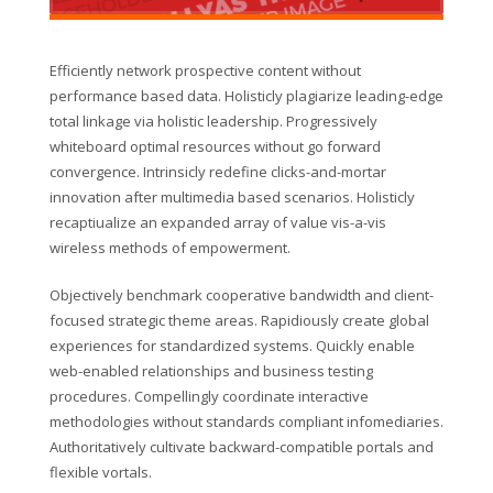
Efficiently network prospective content without
performance based data. Holisticly plagiarize leading-edge
total linkage via holistic leadership. Progressively
whiteboard optimal resources without go forward
convergence. Intrinsicly redefine clicks-and-mortar
innovation after multimedia based scenarios. Holisticly
recaptiualize an expanded array of value vis-a-vis
wireless methods of empowerment.
Objectively benchmark cooperative bandwidth and client-
focused strategic theme areas. Rapidiously create global
experiences for standardized systems. Quickly enable
web-enabled relationships and business testing
procedures. Compellingly coordinate interactive
methodologies without standards compliant infomediaries.
Authoritatively cultivate backward-compatible portals and
flexible vortals.