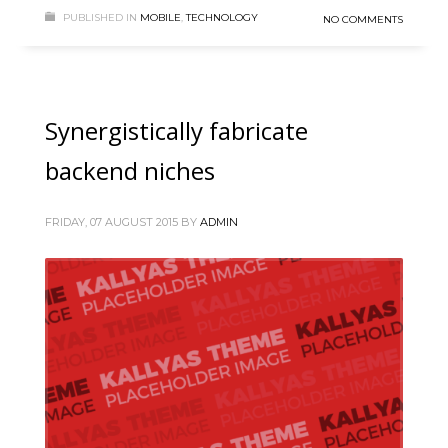
PUBLISHED IN
MOBILE
,
TECHNOLOGY
NO COMMENTS
Synergistically fabricate
backend niches
FRIDAY, 07 AUGUST 2015
BY
ADMIN