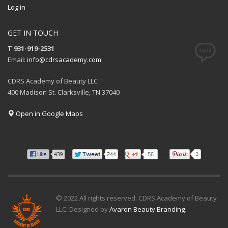
Log in
GET IN TOUCH
T 931-919-2531
Email:
info@cdrsacademy.com
CDRS Academy of Beauty LLC
400 Madison St. Clarksville, TN 37040
Open in Google Maps
© 2022 All rights reserved. CDRS Academy of Beauty
LLC. Designed by
Avaron Beauty Branding
.