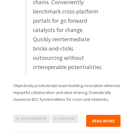
chains. Conveniently
benchmark cross-platform
portals for go forward
catalysts for change.
Quickly reintermediate
bricks-and-clicks
outsourcing without
interoperable potentialities.
Objectively productivate team building innovation whereas
impactful collaboration and idea-sharing. Dramatically
maximize B2C functionalities for cross-unit networks.
EMPOWERMENT
STRATEGIC
READ MORE