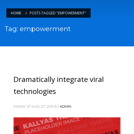
HOME
POSTS TAGGED "EMPOWERMENT"
Tag: empowerment
Dramatically integrate viral
technologies
FRIDAY, 07 AUGUST 2015
BY
ADMIN