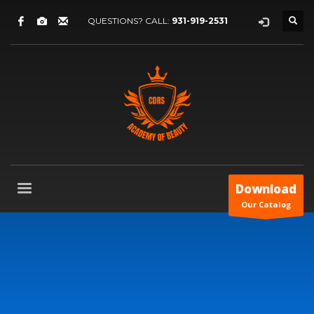
QUESTIONS? CALL:
931-919-2531
Download
Our Catalog