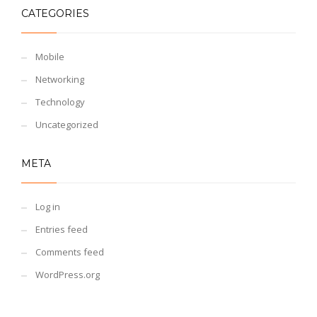
CATEGORIES
Mobile
Networking
Technology
Uncategorized
META
Log in
Entries feed
Comments feed
WordPress.org