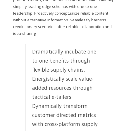
simplify leading-edge schemas with one-to-one
leadership. Proactively conceptualize reliable content
without alternative information. Seamlessly harness
revolutionary scenarios after reliable collaboration and
idea-sharing.
Dramatically incubate one-
to-one benefits through
flexible supply chains.
Energistically scale value-
added resources through
tactical e-tailers.
Dynamically transform
customer directed metrics
with cross-platform supply