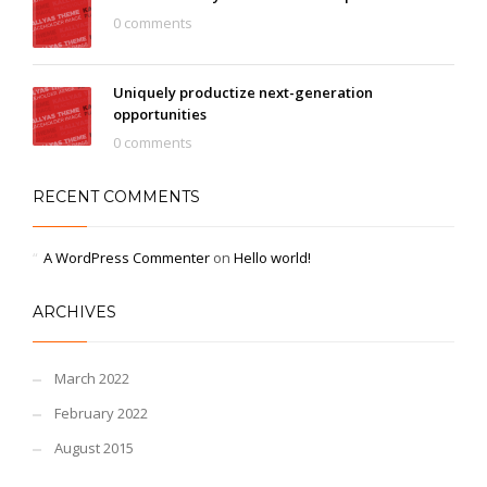
0 comments
Uniquely productize next-generation
opportunities
0 comments
RECENT COMMENTS
A WordPress Commenter
on
Hello world!
ARCHIVES
March 2022
February 2022
August 2015