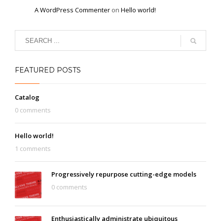
A WordPress Commenter
on
Hello world!
FEATURED POSTS
Catalog
0 comments
Hello world!
1 comments
Progressively repurpose cutting-edge models
0 comments
Enthusiastically administrate ubiquitous