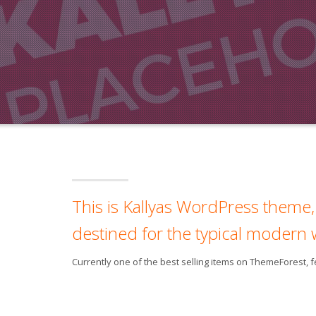
This is Kallyas WordPress theme, 
destined for the typical modern 
Currently one of the best selling items on ThemeForest,