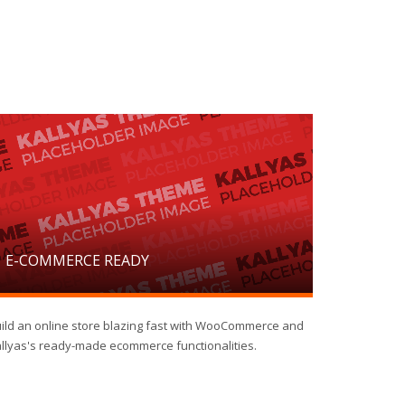
E-COMMERCE READY
ild an online store blazing fast with WooCommerce and
llyas's ready-made ecommerce functionalities.