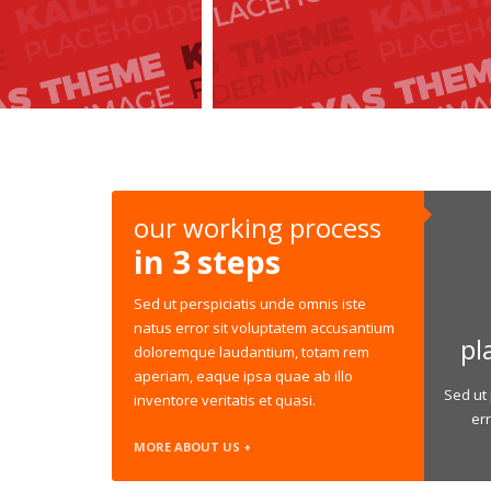
our working process
in 3 steps
Sed ut perspiciatis unde omnis iste
natus error sit voluptatem accusantium
pl
doloremque laudantium, totam rem
aperiam, eaque ipsa quae ab illo
Sed ut 
inventore veritatis et quasi.
er
MORE ABOUT US +