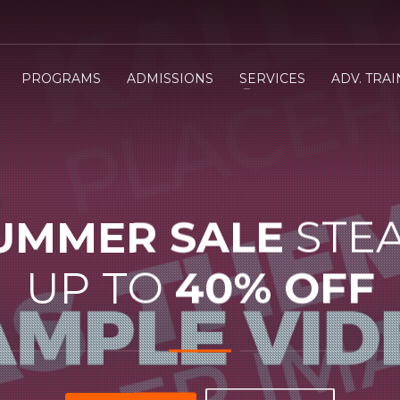
PROGRAMS
ADMISSIONS
SERVICES
ADV. TRA
UMMER SALE
STE
UP TO
40% OFF