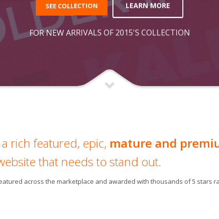
LEARN MORE
SEE COLLECTION
FOR NEW ARRIVALS OF 2015'S COLLECTION
a rich featured, epic,
mature and premi
website that needs to stand out.
 featured across the marketplace and awarded with thousands of 5 stars ra