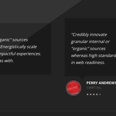
“Credibly innovate
rganic" sources
granular internal or
nergistically scale
"organic" sources
mpactful experiences.
whereas high standard
s with.
in web readiness.
PERRY ANDREW
SWIFT Inc.