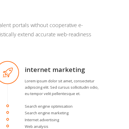
alent portals without cooperative e-
istically extend accurate web-readiness
internet marketing
Lorem ipsum dolor sit amet, consectetur
adipiscing elit. Sed cursus sollicitudin odio,
eu tempor velit pellentesque et.
Search engine optimisation
Search engine marketing
Internet advertising
Web analysis