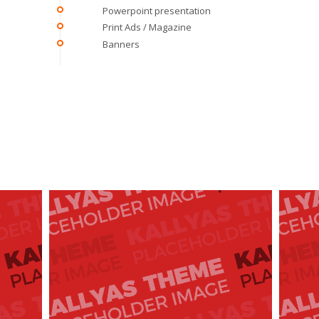
Powerpoint presentation
Print Ads / Magazine
Banners