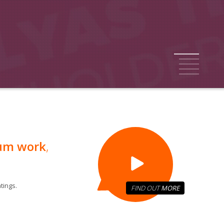
1
2
3
4
5
um work
,
tings.
FIND OUT
MORE