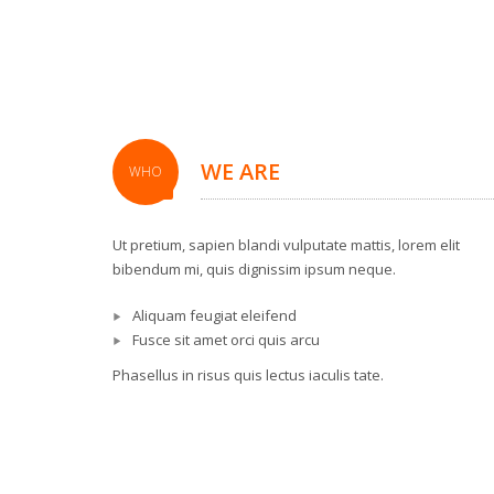
WE ARE
WHO
Ut pretium, sapien blandi vulputate mattis, lorem elit
bibendum mi, quis dignissim ipsum neque.
Aliquam feugiat eleifend
Fusce sit amet orci quis arcu
Phasellus in risus quis lectus iaculis tate.