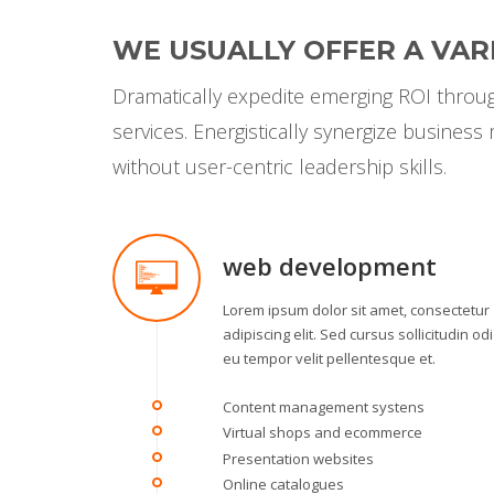
WE USUALLY OFFER A VARI
Dramatically expedite emerging ROI through
services. Energistically synergize busines
without user-centric leadership skills.
web development
Lorem ipsum dolor sit amet, consectetur
adipiscing elit. Sed cursus sollicitudin odi
eu tempor velit pellentesque et.
Content management systens
Virtual shops and ecommerce
Presentation websites
Online catalogues