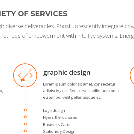
ETY OF SERVICES
 diverse deliverables. Phosfluorescently integrate cov
s methods of empowerment with intuitive systems. Energ
graphic design
Lorem ipsum dolor sit amet, consectetur
o,
adipiscing elit. Sed cursus sollicitudin odio,
eu tempor velit pellentesque et.
Logo design
Flyers & Brochures
Business Cards
Stationery Design