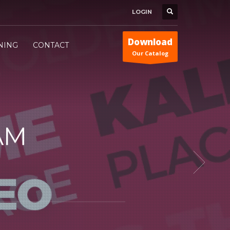
LOGIN
Download
INING
CONTACT
Our Catalog
AM