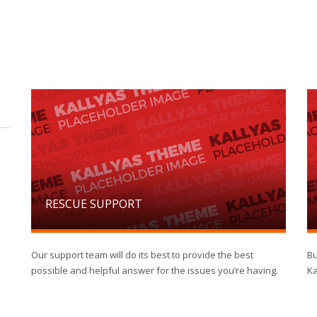
RESCUE SUPPORT
Our support team will do its best to provide the best
Bu
possible and helpful answer for the issues you’re having.
Ka