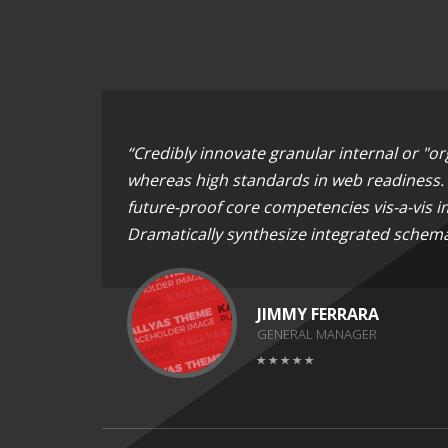
“Credibly innovate granular internal or "o
whereas high standards in web readiness. E
future-proof core competencies vis-a-vis i
Dramatically synthesize integrated schema
JIMMY FERRARA
GENERAL MANAGER