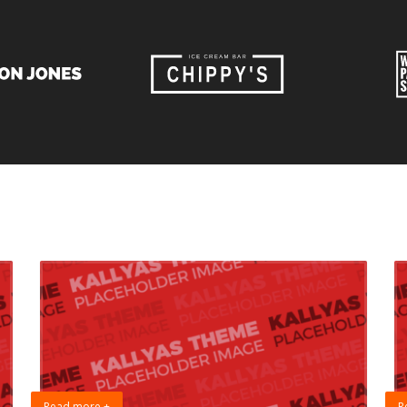
Read more +
R