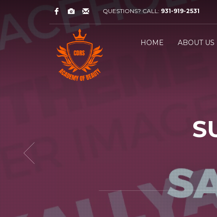
QUESTIONS? CALL:
931-919-2531
HOME
ABOUT US
S