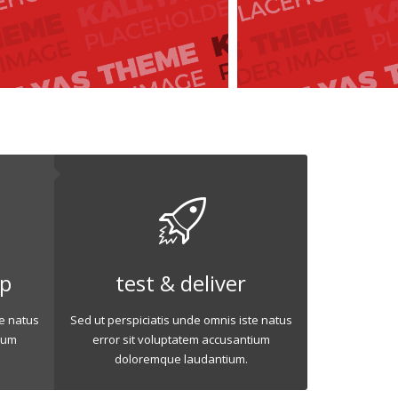
op
test & deliver
te natus
Sed ut perspiciatis unde omnis iste natus
ium
error sit voluptatem accusantium
doloremque laudantium.