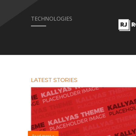
TECHNOLOGIES
LATEST STORIES
Read more +