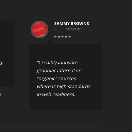
SAMMY BROWNS
CFO, Perfect Inc.
“Credibly innovate
s
granular internal or
"organic" sources
whereas high standards
in web readiness.
S