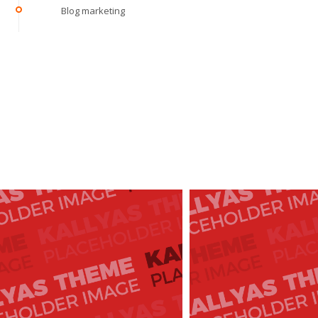
Blog marketing