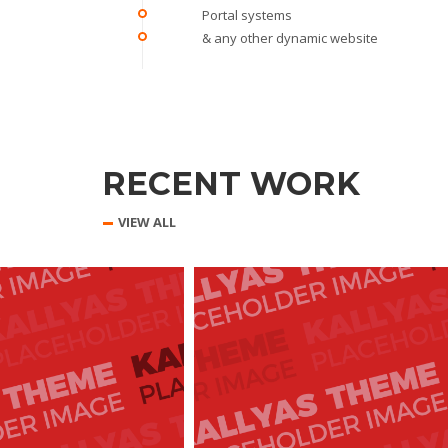
Portal systems
& any other dynamic website
RECENT WORK
VIEW ALL