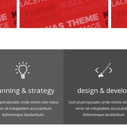
anning & strategy
design & devel
perspiciatis unde omnis iste natus
Sed ut perspiciatis unde omnis is
ror sit voluptatem accusantium
error sit voluptatem accusant
doloremque laudantium.
doloremque laudantium.