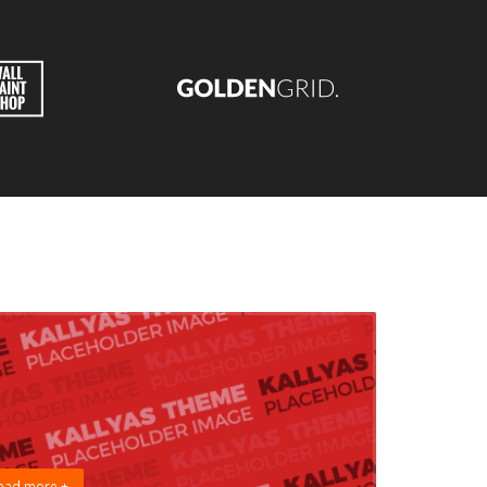
ead more +