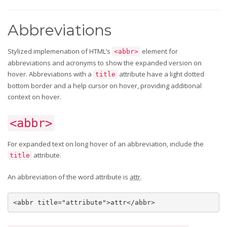
Abbreviations
Stylized implemenation of HTML’s
element for
<abbr>
abbreviations and acronyms to show the expanded version on
hover. Abbreviations with a
attribute have a light dotted
title
bottom border and a help cursor on hover, providing additional
context on hover.
<abbr>
For expanded text on long hover of an abbreviation, include the
attribute.
title
An abbreviation of the word attribute is
attr
.
<abbr title="attribute">attr</abbr>