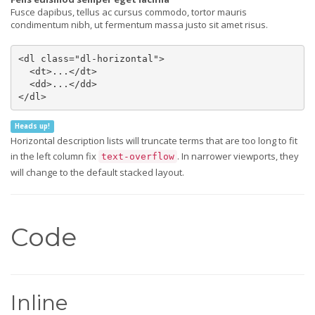
Fusce dapibus, tellus ac cursus commodo, tortor mauris
condimentum nibh, ut fermentum massa justo sit amet risus.
<dl class="dl-horizontal">

  <dt>...</dt>

  <dd>...</dd>

</dl>
Heads up!
Horizontal description lists will truncate terms that are too long to fit
in the left column fix
. In narrower viewports, they
text-overflow
will change to the default stacked layout.
Code
Inline