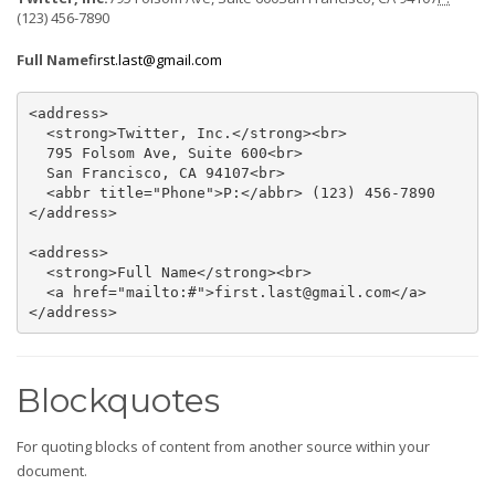
(123) 456-7890
Full Name
first.last@gmail.com
<address>

  <strong>Twitter, Inc.</strong><br>

  795 Folsom Ave, Suite 600<br>

  San Francisco, CA 94107<br>

  <abbr title="Phone">P:</abbr> (123) 456-7890

</address>

<address>

  <strong>Full Name</strong><br>

  <a href="mailto:#">first.last@gmail.com</a>

</address>
Blockquotes
For quoting blocks of content from another source within your
document.