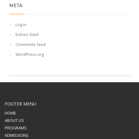
META
Log in
Entries feed
Comments feed
WordPress.org
FOOTER MENU
HOME
ABOUT US
PROGRAMS
ADMISSIONS