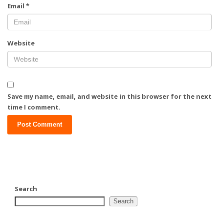
Email
*
Website
Save my name, email, and website in this browser for the next
time I comment.
Search
Search