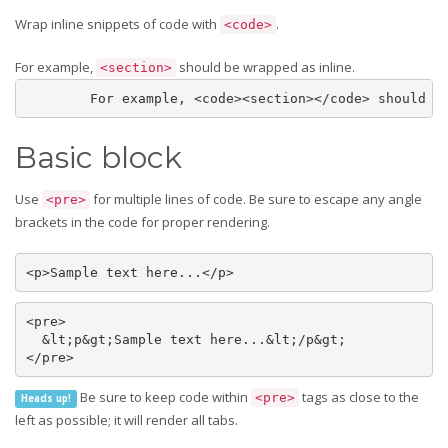
Wrap inline snippets of code with
.
<code>
For example,
should be wrapped as inline.
<section>
	For example, <code><section></code> should b
Basic block
Use
for multiple lines of code. Be sure to escape any angle
<pre>
brackets in the code for proper rendering.
<p>Sample text here...</p>
<pre>

  &lt;p&gt;Sample text here...&lt;/p&gt;

</pre>
Be sure to keep code within
tags as close to the
<pre>
Heads up!
left as possible; it will render all tabs.