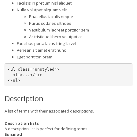
Facilisis in pretium nisl aliquet
Nulla volutpat aliquam velit
Phasellus iaculis neque
Purus sodales ultricies
Vestibulum laoreet porttitor sem
Ac tristique libero volutpat at
Faucibus porta lacus fringilla vel
Aenean sit amet erat nunc
Eget porttitor lorem
<ul class="unstyled">

  <li>...</li>

</ul>
Description
A list of terms with their associated descriptions.
Description lists
A description list is perfect for defining terms.
Euismod