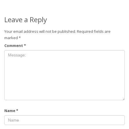
Leave a Reply
Your email address will not be published.
Required fields are
marked
*
Comment
*
Name
*