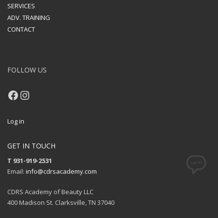
SERVICES
ADV. TRAINING
CONTACT
FOLLOW US
Facebook
Instagram
Log in
GET IN TOUCH
T 931-919-2531
Email:
info@cdrsacademy.com
CDRS Academy of Beauty LLC
400 Madison St. Clarksville, TN 37040