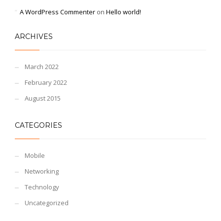
A WordPress Commenter
on
Hello world!
ARCHIVES
March 2022
February 2022
August 2015
CATEGORIES
Mobile
Networking
Technology
Uncategorized