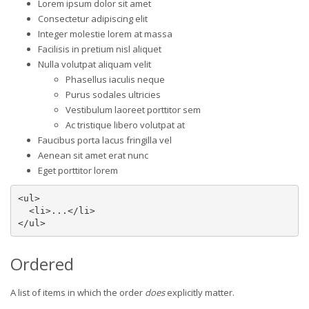
Lorem ipsum dolor sit amet
Consectetur adipiscing elit
Integer molestie lorem at massa
Facilisis in pretium nisl aliquet
Nulla volutpat aliquam velit
Phasellus iaculis neque
Purus sodales ultricies
Vestibulum laoreet porttitor sem
Ac tristique libero volutpat at
Faucibus porta lacus fringilla vel
Aenean sit amet erat nunc
Eget porttitor lorem
<ul>

  <li>...</li>

</ul>
Ordered
A list of items in which the order
does
explicitly matter.