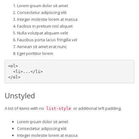
Lorem ipsum dolor sit amet
Consectetur adipiscing elit
Integer molestie lorem at massa
Facilisis in pretium nisl aliquet
Nulla volutpat aliquam velit
Faucibus porta lacus fringilla vel
Aenean sit amet erat nunc
Eget porttitor lorem
<ol>

  <li>...</li>

</ol>
Unstyled
A list of items with no
or additional left padding.
list-style
Lorem ipsum dolor sit amet
Consectetur adipiscing elit
Integer molestie lorem at massa