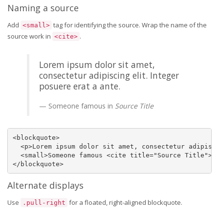
Naming a source
Add
tag for identifying the source. Wrap the name of the
<small>
source work in
.
<cite>
Lorem ipsum dolor sit amet,
consectetur adipiscing elit. Integer
posuere erat a ante.
Someone famous in
Source Title
<blockquote>

  <p>Lorem ipsum dolor sit amet, consectetur adipisci
  <small>Someone famous <cite title="Source Title">So
</blockquote>
Alternate displays
Use
for a floated, right-aligned blockquote.
.pull-right