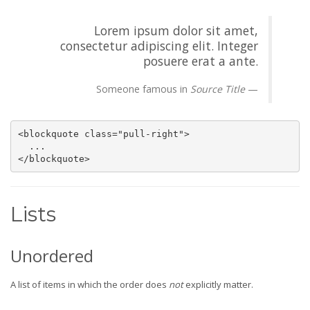
Lorem ipsum dolor sit amet,
consectetur adipiscing elit. Integer
posuere erat a ante.
Someone famous in
Source Title
<blockquote class="pull-right">

  ...

</blockquote>
Lists
Unordered
A list of items in which the order does
not
explicitly matter.