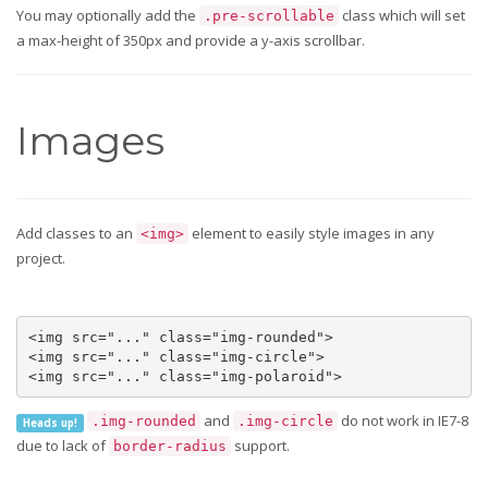
You may optionally add the
class which will set
.pre-scrollable
a max-height of 350px and provide a y-axis scrollbar.
Images
Add classes to an
element to easily style images in any
<img>
project.
<img src="..." class="img-rounded">

<img src="..." class="img-circle">

<img src="..." class="img-polaroid">
and
do not work in IE7-8
.img-rounded
.img-circle
Heads up!
due to lack of
support.
border-radius