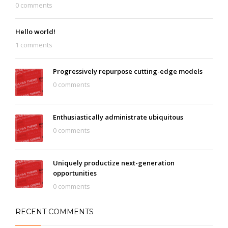
0 comments
Hello world!
1 comments
Progressively repurpose cutting-edge models
0 comments
Enthusiastically administrate ubiquitous
0 comments
Uniquely productize next-generation
opportunities
0 comments
RECENT COMMENTS