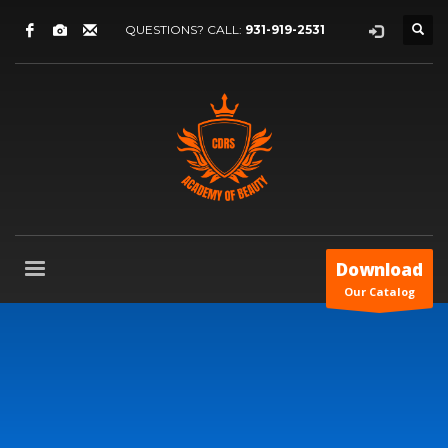
QUESTIONS? CALL:
931-919-2531
Download
Our Catalog