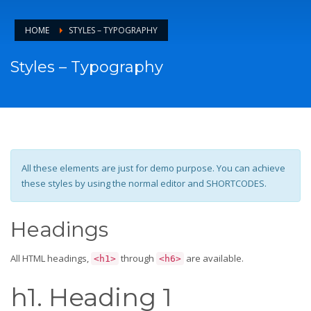
HOME
STYLES – TYPOGRAPHY
Styles – Typography
All these elements are just for demo purpose. You can achieve
these styles by using the normal editor and SHORTCODES.
Headings
All HTML headings,
through
are available.
<h1>
<h6>
h1. Heading 1