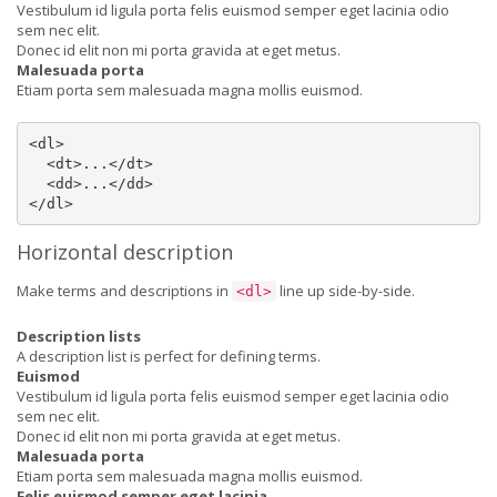
Vestibulum id ligula porta felis euismod semper eget lacinia odio
sem nec elit.
Donec id elit non mi porta gravida at eget metus.
Malesuada porta
Etiam porta sem malesuada magna mollis euismod.
<dl>

  <dt>...</dt>

  <dd>...</dd>

</dl>
Horizontal description
Make terms and descriptions in
line up side-by-side.
<dl>
Description lists
A description list is perfect for defining terms.
Euismod
Vestibulum id ligula porta felis euismod semper eget lacinia odio
sem nec elit.
Donec id elit non mi porta gravida at eget metus.
Malesuada porta
Etiam porta sem malesuada magna mollis euismod.
Felis euismod semper eget lacinia