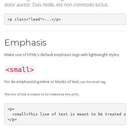
dolor auctor. Duis mollis, est non commodo luctus.
<p class="lead">...</p>
Emphasis
Make use of HTML’s default emphasis tags with lightweight styles.
<small>
For de-emphasizing inline or blocks of text,
use the small tag.
This line of text is meant to be treated as fine print.
<p>

  <small>This line of text is meant to be treated as 
</p>