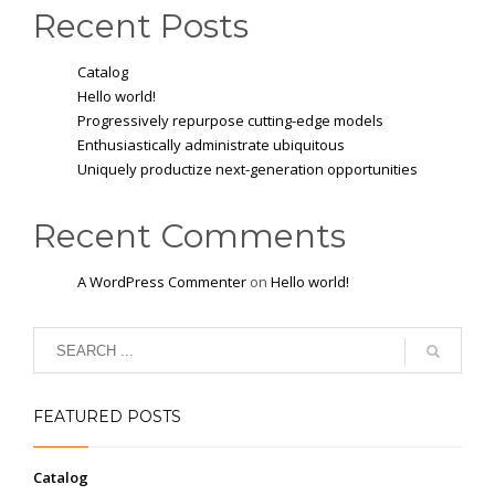
Recent Posts
Catalog
Hello world!
Progressively repurpose cutting-edge models
Enthusiastically administrate ubiquitous
Uniquely productize next-generation opportunities
Recent Comments
A WordPress Commenter
on
Hello world!
FEATURED POSTS
Catalog