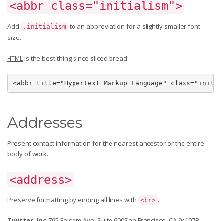
<abbr class="initialism">
Add
to an abbreviation for a slightly smaller font-
.initialism
size.
is the best thing since sliced bread.
HTML
<abbr title="HyperText Markup Language" class="initi
Addresses
Present contact information for the nearest ancestor or the entire
body of work.
<address>
Preserve formatting by ending all lines with
.
<br>
Twitter, Inc.
795 Folsom Ave, Suite 600San Francisco, CA 94107
P: