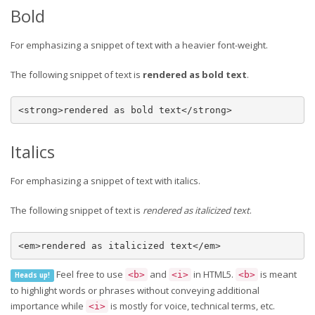
Bold
For emphasizing a snippet of text with a heavier font-weight.
The following snippet of text is
rendered as bold text
.
<strong>rendered as bold text</strong>
Italics
For emphasizing a snippet of text with italics.
The following snippet of text is
rendered as italicized text
.
<em>rendered as italicized text</em>
Feel free to use
and
in HTML5.
is meant
<b>
<i>
<b>
Heads up!
to highlight words or phrases without conveying additional
importance while
is mostly for voice, technical terms, etc.
<i>