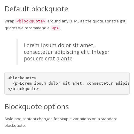
Default blockquote
Wrap
around any
HTML
as the quote. For straight
<blockquote>
quotes we recommend a
.
<p>
Lorem ipsum dolor sit amet,
consectetur adipiscing elit. Integer
posuere erat a ante.
<blockquote>

  <p>Lorem ipsum dolor sit amet, consectetur adipisci
</blockquote>
Blockquote options
Style and content changes for simple variations on a standard
blockquote.