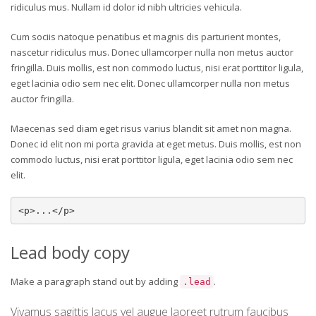
ridiculus mus. Nullam id dolor id nibh ultricies vehicula.
Cum sociis natoque penatibus et magnis dis parturient montes,
nascetur ridiculus mus. Donec ullamcorper nulla non metus auctor
fringilla. Duis mollis, est non commodo luctus, nisi erat porttitor ligula,
eget lacinia odio sem nec elit. Donec ullamcorper nulla non metus
auctor fringilla.
Maecenas sed diam eget risus varius blandit sit amet non magna.
Donec id elit non mi porta gravida at eget metus. Duis mollis, est non
commodo luctus, nisi erat porttitor ligula, eget lacinia odio sem nec
elit.
<p>...</p>
Lead body copy
Make a paragraph stand out by adding
.
.lead
Vivamus sagittis lacus vel augue laoreet rutrum faucibus