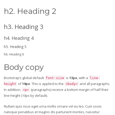
h2. Heading 2
h3. Heading 3
h4. Heading 4
h5. Heading 5
h6. Heading 6
Body copy
Bootstrap’s global default
is
13px
, with a
font-size
line-
of
19px
. This is applied to the
and all paragraphs.
height
<body>
In addition,
(paragraphs) receive a bottom margin of half their
<p>
line-height (10px by default).
Nullam quis risus eget urna mollis ornare vel eu leo. Cum sociis
natoque penatibus et magnis dis parturient montes, nascetur