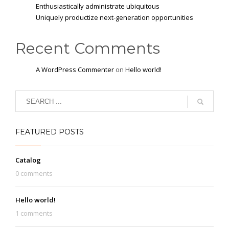
Enthusiastically administrate ubiquitous
Uniquely productize next-generation opportunities
Recent Comments
A WordPress Commenter
on
Hello world!
FEATURED POSTS
Catalog
0 comments
Hello world!
1 comments