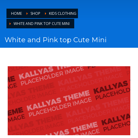
HOME
SHOP
KIDS CLOTHING
WHITE AND PINK TOP CUTE MINI
White and Pink top Cute Mini