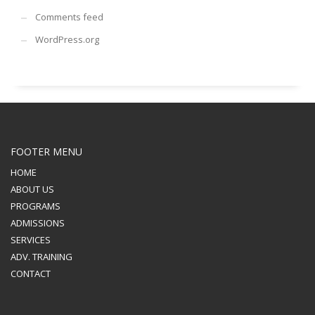
Comments feed
WordPress.org
FOOTER MENU
HOME
ABOUT US
PROGRAMS
ADMISSIONS
SERVICES
ADV. TRAINING
CONTACT