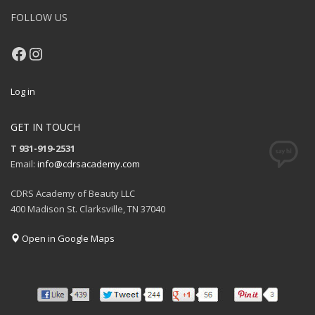
FOLLOW US
Facebook
Instagram
Log in
GET IN TOUCH
T 931-919-2531
Email:
info@cdrsacademy.com
CDRS Academy of Beauty LLC
400 Madison St. Clarksville, TN 37040
Open in Google Maps