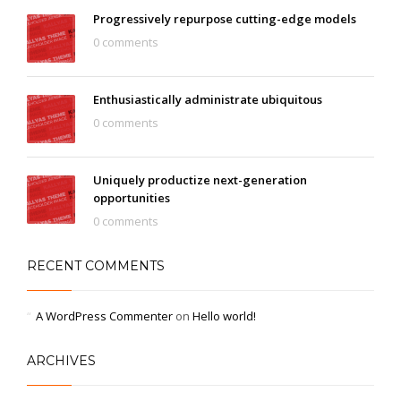
Progressively repurpose cutting-edge models
0 comments
Enthusiastically administrate ubiquitous
0 comments
Uniquely productize next-generation
opportunities
0 comments
RECENT COMMENTS
A WordPress Commenter
on
Hello world!
ARCHIVES