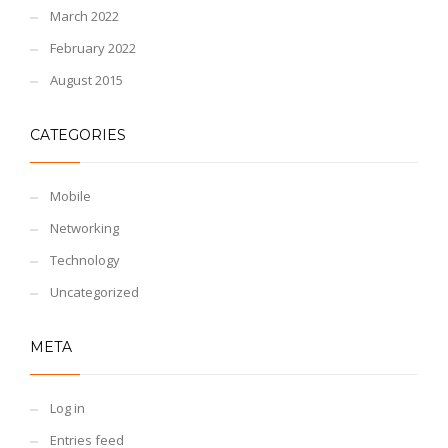
March 2022
February 2022
August 2015
CATEGORIES
Mobile
Networking
Technology
Uncategorized
META
Log in
Entries feed