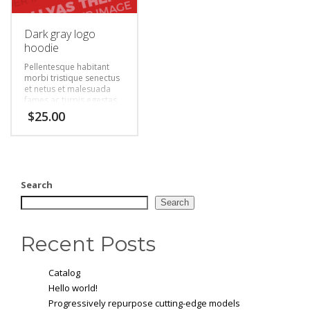
Dark gray logo
hoodie
Pellentesque habitant
morbi tristique senectus
et netus et malesuada
fames ac turpis egestas.
Vestibulum tortor quam,
$
25.00
feugiat vitae, ultricies
eget, tempor sit amet,
ante. Donec eu libero sit
amet quam egestas
semper. Aenean ultricies
mi vitae est. Mauris
Search
placerat eleifend leo.
Search
Recent Posts
Catalog
Hello world!
Progressively repurpose cutting-edge models