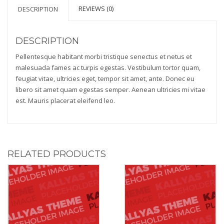
REVIEWS (0)
DESCRIPTION
DESCRIPTION
Pellentesque habitant morbi tristique senectus et netus et
malesuada fames ac turpis egestas. Vestibulum tortor quam,
feugiat vitae, ultricies eget, tempor sit amet, ante. Donec eu
libero sit amet quam egestas semper. Aenean ultricies mi vitae
est. Mauris placerat eleifend leo.
RELATED PRODUCTS