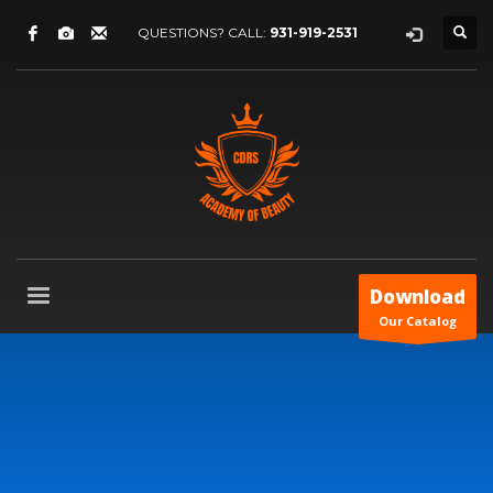
QUESTIONS? CALL:
931-919-2531
Download
Our Catalog