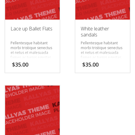
Lace up Ballet Flats
White leather
sandals
Pellentesque habitant
Pellentesque habitant
morbi tristique senectus
morbi tristique senectus
et netus et malesuada
et netus et malesuada
fames ac turpis egestas.
fames ac turpis egestas.
Vestibulum tortor quam,
Vestibulum tortor quam,
$
35.00
$
35.00
feugiat vitae, ultricies
feugiat vitae, ultricies
eget, tempor sit amet,
eget, tempor sit amet,
ante. Donec eu libero sit
ante. Donec eu libero sit
amet quam egestas
amet quam egestas
semper. Aenean ultricies
semper. Aenean ultricies
mi vitae est. Mauris
mi vitae est. Mauris
placerat eleifend leo.
placerat eleifend leo.