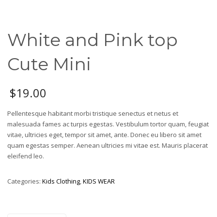
White and Pink top
Cute Mini
$
19.00
Pellentesque habitant morbi tristique senectus et netus et
malesuada fames ac turpis egestas. Vestibulum tortor quam, feugiat
vitae, ultricies eget, tempor sit amet, ante. Donec eu libero sit amet
quam egestas semper. Aenean ultricies mi vitae est. Mauris placerat
eleifend leo.
Categories:
Kids Clothing
,
KIDS WEAR