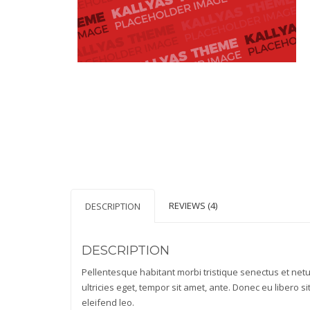
REVIEWS (4)
DESCRIPTION
DESCRIPTION
Pellentesque habitant morbi tristique senectus et net
ultricies eget, tempor sit amet, ante. Donec eu libero 
eleifend leo.