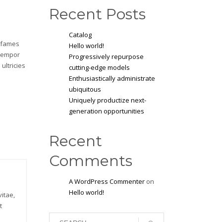
Recent Posts
Catalog
a fames
Hello world!
 tempor
Progressively repurpose
ultricies
cutting-edge models
Enthusiastically administrate
ubiquitous
Uniquely productize next-
generation opportunities
Recent
Comments
A WordPress Commenter
on
Hello world!
itae,
t