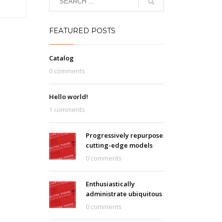
FEATURED POSTS
Catalog
0 comments
Hello world!
1 comments
Progressively repurpose
cutting-edge models
0 comments
Enthusiastically
administrate ubiquitous
0 comments