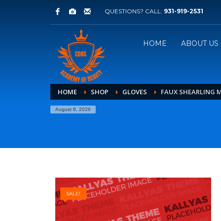
QUESTIONS? CALL:
931-919-2531
HOME
ABOUT US
HOME
SHOP
GLOVES
FAUX SHEARLING 
August 8, 2026
SALE!