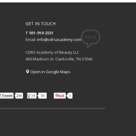
GET IN TOUCH
T 931-919-2531
Email:
info@cdrsacademy.com
CDRS Academy of Beauty LLC
400 Madison St. Clarksville, TN 37040
Open in Google Maps