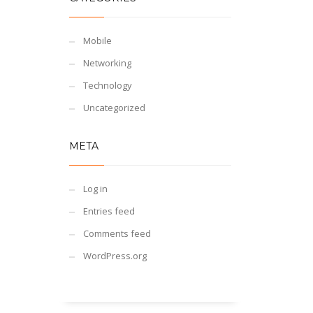
Mobile
Networking
Technology
Uncategorized
META
Log in
Entries feed
Comments feed
WordPress.org