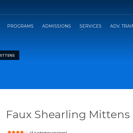
PROGRAMS
ADMISSIONS
SERVICES
ADV. TRA
MITTENS
Faux Shearling Mittens
(
4
customer reviews)