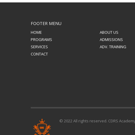
FOOTER MENU
HOME
ABOUT US
PROGRAMS
ADMISSIONS
SERVICES
ADV. TRAINING
CONTACT
© 2022 All rights reserved. CDRS Academ