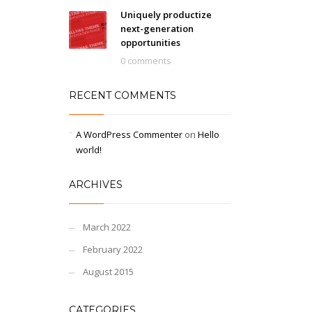
Uniquely productize
next-generation
opportunities
0 comments
RECENT COMMENTS
A WordPress Commenter
on
Hello
world!
ARCHIVES
March 2022
February 2022
August 2015
CATEGORIES