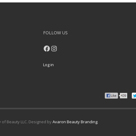
FOLLOW US
Facebook
Instagram
Log in
y of Beauty LLC. Designed by
Avaron Beauty Branding
.