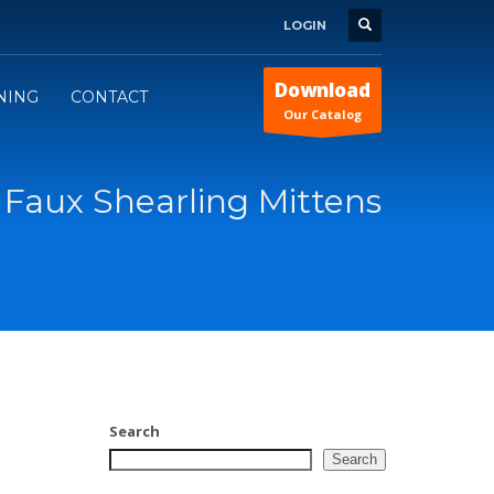
LOGIN
Download
INING
CONTACT
Our Catalog
Faux Shearling Mittens
Search
Search