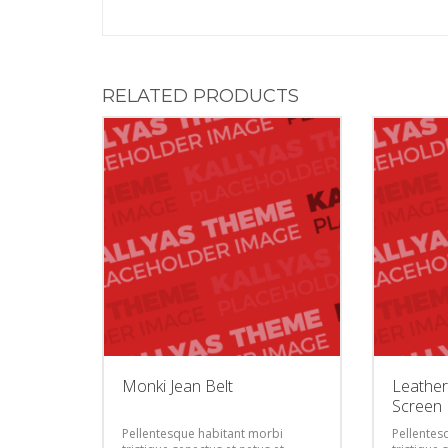
RELATED PRODUCTS
Monki Jean Belt
Leather
Screen 
Pellentesque habitant morbi
Pellentes