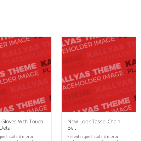
 Gloves With Touch
New Look Tassel Chain
Detail
Belt
que habitant morbi
Pellentesque habitant morbi