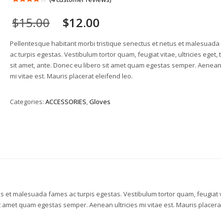
Rated
4
4.00
out
$
15.00
$
12.00
of 5
based
on
customer
Pellentesque habitant morbi tristique senectus et netus et malesuad
ratings
ac turpis egestas. Vestibulum tortor quam, feugiat vitae, ultricies eget,
sit amet, ante. Donec eu libero sit amet quam egestas semper. Aenean 
mi vitae est. Mauris placerat eleifend leo.
Categories:
ACCESSORIES
,
Gloves
us et malesuada fames ac turpis egestas. Vestibulum tortor quam, feugiat v
sit amet quam egestas semper. Aenean ultricies mi vitae est. Mauris placera