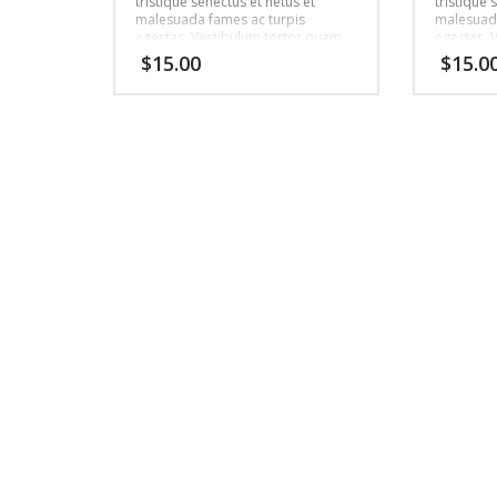
tristique senectus et netus et
tristique 
malesuada fames ac turpis
malesuada
egestas. Vestibulum tortor quam,
egestas. 
feugiat vitae, ultricies eget, tempor
feugiat vi
$
15.00
$
15.0
sit amet, ante. Donec eu libero sit
sit amet, 
amet quam egestas semper.
amet qua
Aenean ultricies mi vitae est.
Aenean ult
Mauris placerat eleifend leo.
Mauris pla