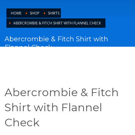
HOME
SHOP
SHIRTS
ABERCROMBIE & FITCH SHIRT WITH FLANNEL CHECK
Abercrombie & Fitch Shirt with
Flannel Check
Abercrombie & Fitch
Shirt with Flannel
Check