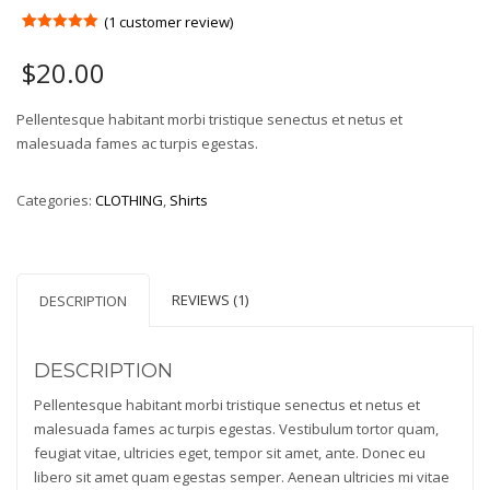
(
1
customer review)
Rated
1
5.00
out of 5
$
20.00
based on
customer
rating
Pellentesque habitant morbi tristique senectus et netus et
malesuada fames ac turpis egestas.
Categories:
CLOTHING
,
Shirts
REVIEWS (1)
DESCRIPTION
DESCRIPTION
Pellentesque habitant morbi tristique senectus et netus et
malesuada fames ac turpis egestas. Vestibulum tortor quam,
feugiat vitae, ultricies eget, tempor sit amet, ante. Donec eu
libero sit amet quam egestas semper. Aenean ultricies mi vitae