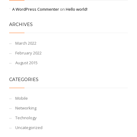
A WordPress Commenter
on
Hello world!
ARCHIVES
March 2022
February 2022
August 2015
CATEGORIES
Mobile
Networking
Technology
Uncategorized