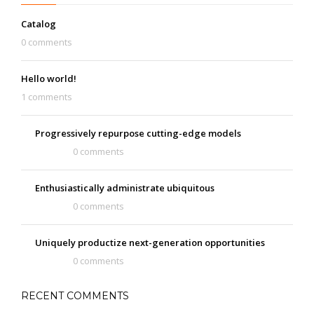
Catalog
0 comments
Hello world!
1 comments
Progressively repurpose cutting-edge models
0 comments
Enthusiastically administrate ubiquitous
0 comments
Uniquely productize next-generation opportunities
0 comments
RECENT COMMENTS