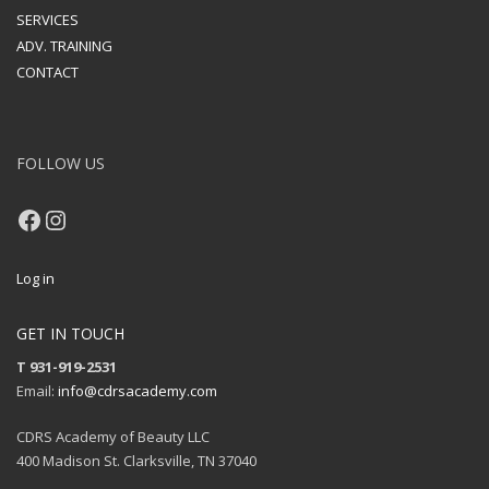
SERVICES
ADV. TRAINING
CONTACT
FOLLOW US
Facebook
Instagram
Log in
GET IN TOUCH
T 931-919-2531
Email:
info@cdrsacademy.com
CDRS Academy of Beauty LLC
400 Madison St. Clarksville, TN 37040