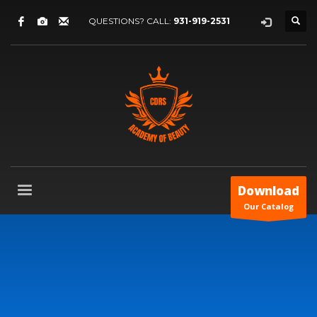
QUESTIONS? CALL:
931-919-2531
Download
Our Catalog