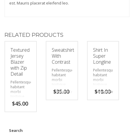
est. Mauris placerat eleifend leo.
RELATED PRODUCTS
Textured
Sweatshirt
Shirt In
Jersey
With
Super
Blazer
Contrast
Longline
with Zip
Pellentesque
Pellentesque
Detail
habitant
habitant
morbi
morbi
Pellentesque
tristique
tristique
habitant
senectus et
senectus et
$
35.00
$
18.00
morbi
netus et
netus et
tristique
Rated
Rated
malesuada
malesuada
4.00
5.00
senectus et
$
45.00
out of 5
out of 5
fames ac
fames ac
netus et
turpis
turpis
malesuada
egestas.
egestas.
fames ac
Vestibulum
Vestibulum
turpis
tortor
tortor
egestas.
quam,
quam,
Vestibulum
Search
feugiat
feugiat