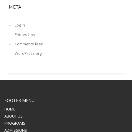
META
Log in
Entries feed
Comments feed
WordPress.org
FOOTER MENU
HOME
ABOUT US
PROGRAMS
ADMISSIONS