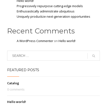
Hello world!
Progressively repurpose cutting-edge models
Enthusiastically administrate ubiquitous
Uniquely productize next-generation opportunities
Recent Comments
A WordPress Commenter
on
Hello world!
FEATURED POSTS
Catalog
0 comments
Hello world!