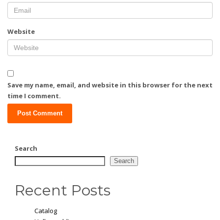
Website
Save my name, email, and website in this browser for the next
time I comment.
Search
Search
Recent Posts
Catalog