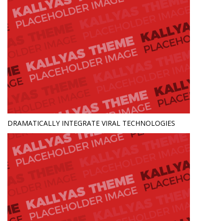
DRAMATICALLY INTEGRATE VIRAL TECHNOLOGIES