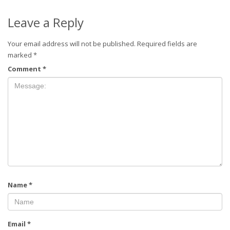
Leave a Reply
Your email address will not be published.
Required fields are
marked
*
Comment
*
Name
*
Email
*