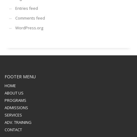
Entries feed
Comments feed
WordPress.org
FOOTER MENU
HOME
ABOUT US
PROGRAMS
ADMISSIONS
SERVICES
ADV. TRAINING
CONTACT