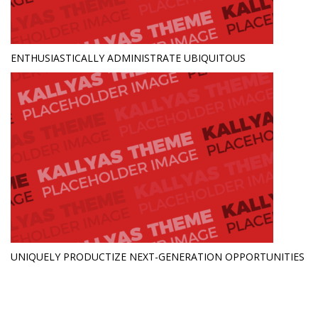
ENTHUSIASTICALLY ADMINISTRATE UBIQUITOUS
UNIQUELY PRODUCTIZE NEXT-GENERATION OPPORTUNITIES