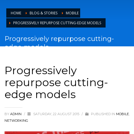
HOME
BLOG & STORIES
MOBILE
PROGRESSIVELY REPURPOSE CUTTING-EDGE MODELS
Progressively repurpose cutting-
edge models
Progressively
repurpose cutting-
edge models
BY
ADMIN
/
SATURDAY, 22 AUGUST 2015
/
PUBLISHED IN
MOBILE
,
NETWORKING