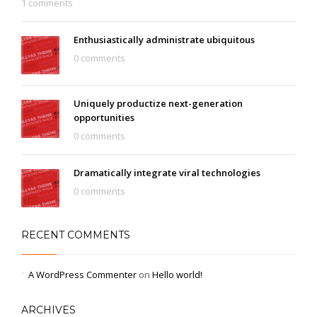
1 comments
Enthusiastically administrate ubiquitous
0 comments
Uniquely productize next-generation
opportunities
0 comments
Dramatically integrate viral technologies
0 comments
RECENT COMMENTS
A WordPress Commenter
on
Hello world!
ARCHIVES