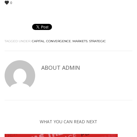
0
TAGGED UNDER:
CAPITAL
,
CONVERGENCE
,
MARKETS
,
STRATEGIC
ABOUT
ADMIN
WHAT YOU CAN READ NEXT