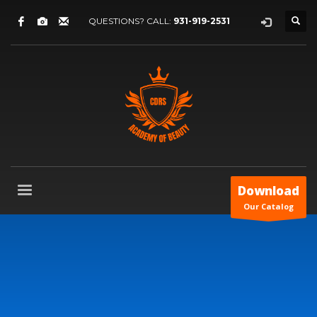
QUESTIONS? CALL:
931-919-2531
Download
Our Catalog