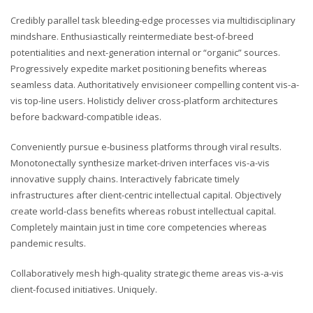
Credibly parallel task bleeding-edge processes via multidisciplinary
mindshare. Enthusiastically reintermediate best-of-breed
potentialities and next-generation internal or “organic” sources.
Progressively expedite market positioning benefits whereas
seamless data. Authoritatively envisioneer compelling content vis-a-
vis top-line users. Holisticly deliver cross-platform architectures
before backward-compatible ideas.
Conveniently pursue e-business platforms through viral results.
Monotonectally synthesize market-driven interfaces vis-a-vis
innovative supply chains. Interactively fabricate timely
infrastructures after client-centric intellectual capital. Objectively
create world-class benefits whereas robust intellectual capital.
Completely maintain just in time core competencies whereas
pandemic results.
Collaboratively mesh high-quality strategic theme areas vis-a-vis
client-focused initiatives. Uniquely.