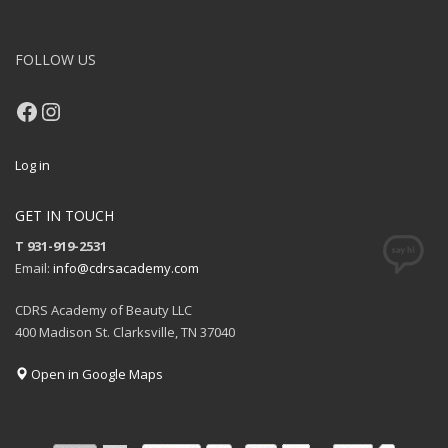
FOLLOW US
Facebook
Instagram
Log in
GET IN TOUCH
T 931-919-2531
Email:
info@cdrsacademy.com
CDRS Academy of Beauty LLC
400 Madison St. Clarksville, TN 37040
Open in Google Maps