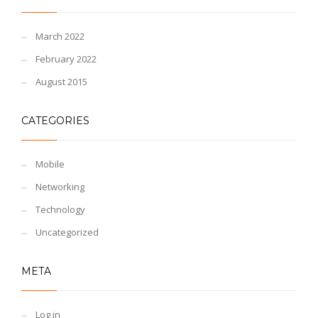
March 2022
February 2022
August 2015
CATEGORIES
Mobile
Networking
Technology
Uncategorized
META
Log in