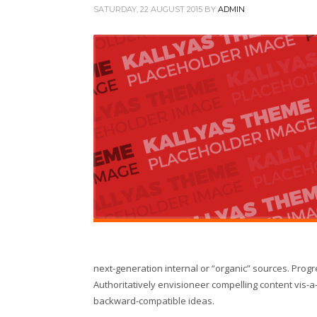
SATURDAY, 22 AUGUST 2015
BY
ADMIN
next-generation internal or “organic” sources. Prog
Authoritatively envisioneer compelling content vis-a-
backward-compatible ideas.