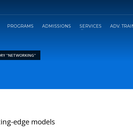
PROGRAMS
ADMISSIONS
SERVICES
ADV. TRA
ORY "NETWORKING"
ting-edge models