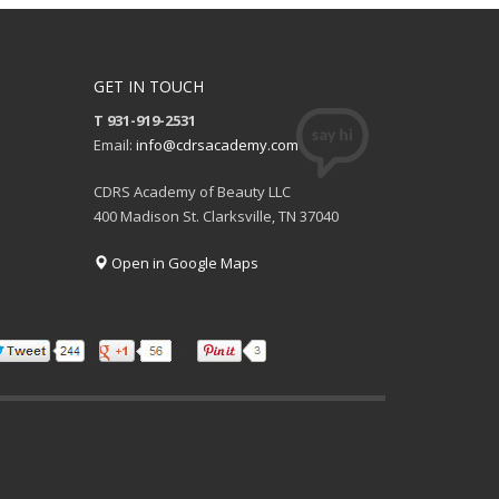
GET IN TOUCH
T 931-919-2531
Email:
info@cdrsacademy.com
CDRS Academy of Beauty LLC
400 Madison St. Clarksville, TN 37040
Open in Google Maps