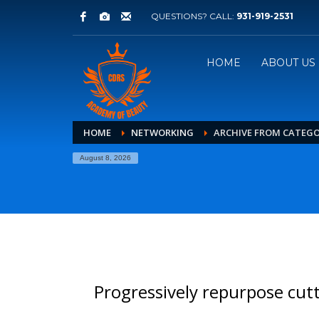
QUESTIONS? CALL:
931-919-2531
HOME
ABOUT US
HOME
NETWORKING
ARCHIVE FROM CATEG
August 8, 2026
Progressively repurpose cut