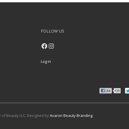
FOLLOW US
Facebook
Instagram
Log in
y of Beauty LLC. Designed by
Avaron Beauty Branding
.