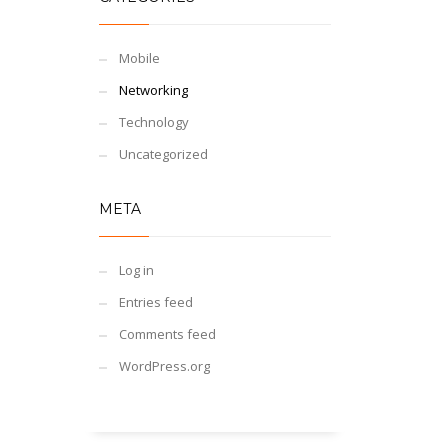
Mobile
Networking
Technology
Uncategorized
META
Log in
Entries feed
Comments feed
WordPress.org