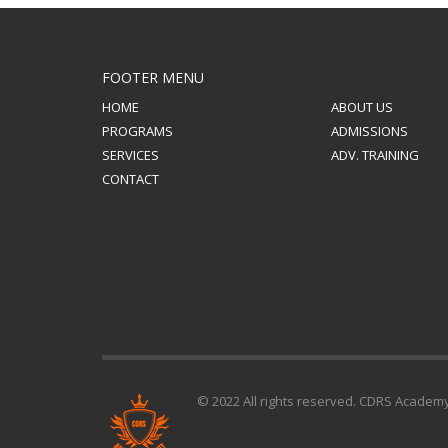
FOOTER MENU
HOME
ABOUT US
PROGRAMS
ADMISSIONS
SERVICES
ADV. TRAINING
CONTACT
© 2022 All rights reserved. CDRS Academ