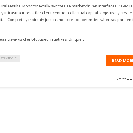
ral results. Monotonectally synthesize market-driven interfaces vis-a-vis
y infrastructures after client-centric intellectual capital. Objectively create
pital. Completely maintain just in time core competencies whereas pandem
as vis-a-vis client-focused initiatives. Uniquely.
STRATEGIC
READ MOR
NO COMM