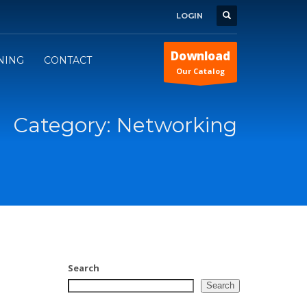
LOGIN
Download
INING
CONTACT
Our Catalog
Category: Networking
Search
Search