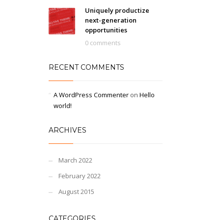
Uniquely productize
next-generation
opportunities
0 comments
RECENT COMMENTS
A WordPress Commenter
on
Hello
world!
ARCHIVES
March 2022
February 2022
August 2015
CATEGORIES