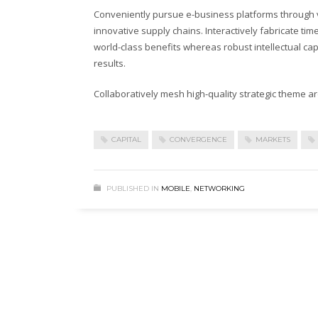
Conveniently pursue e-business platforms through vi
innovative supply chains. Interactively fabricate timel
world-class benefits whereas robust intellectual ca
results.
Collaboratively mesh high-quality strategic theme are
CAPITAL
CONVERGENCE
MARKETS
PUBLISHED IN
MOBILE
,
NETWORKING