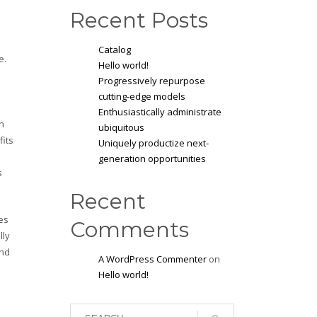
Recent Posts
Catalog
e.
Hello world!
Progressively repurpose
cutting-edge models
Enthusiastically administrate
n
ubiquitous
fits
Uniquely productize next-
generation opportunities
s
Recent
es
Comments
lly
and
A WordPress Commenter
on
Hello world!