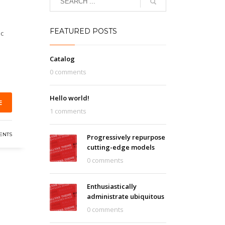
FEATURED POSTS
ic
Catalog
0 comments
Hello world!
E
1 comments
ENTS
Progressively repurpose
cutting-edge models
0 comments
Enthusiastically
administrate ubiquitous
0 comments