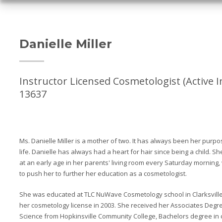
Danielle Miller
Instructor Licensed Cosmetologist (Active I
13637
Ms. Danielle Miller is a mother of two. It has always been her purp
life. Danielle has always had a heart for hair since being a child. S
at an early age in her parents' living room every Saturday morning,
to push her to further her education as a cosmetologist.
She was educated at TLC NuWave Cosmetology school in Clarksville
her cosmetology license in 2003. She received her Associates Degre
Science from Hopkinsville Community College, Bachelors degree in c