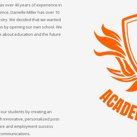
s over 40 years of experience in
ence, Danielle Miller has over 10
ustry. We decided that we wanted
ns by opening our own school. We
e about education and the future
 our students by creating an
gh innovative, personalized post-
sure and employment success
d communications.