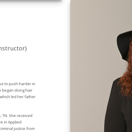
nstructor)
ose to push harder in
he began doing hair
 which led her father
, TN. She received
e in Applied
riminal justice from