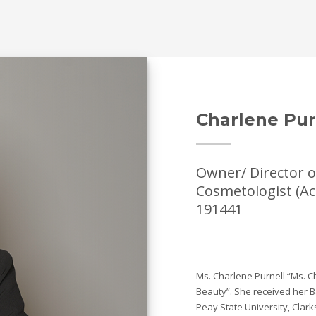
Charlene Pur
Owner/ Director o
Cosmetologist (Ac
191441
Ms. Charlene Purnell “Ms. C
Beauty”. She received her B
Peay State University, Clark