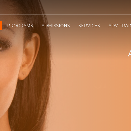
PROGRAMS
ADMISSIONS
SERVICES
ADV. TRA