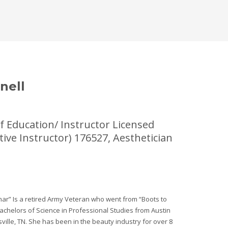
nell
f Education/ Instructor Licensed
tive Instructor) 176527, Aesthetician
har” Is a retired Army Veteran who went from “Boots to
achelors of Science in Professional Studies from Austin
sville, TN. She has been in the beauty industry for over 8