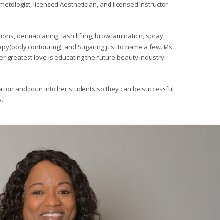
metologist, licensed Aesthetician, and licensed Instructor
sions, dermaplaning, lash lifting, brow lamination, spray
rapy(body contouring), and Sugaring just to name a few. Ms.
r greatest love is educating the future beauty industry
tion and pour into her students so they can be successful
y.