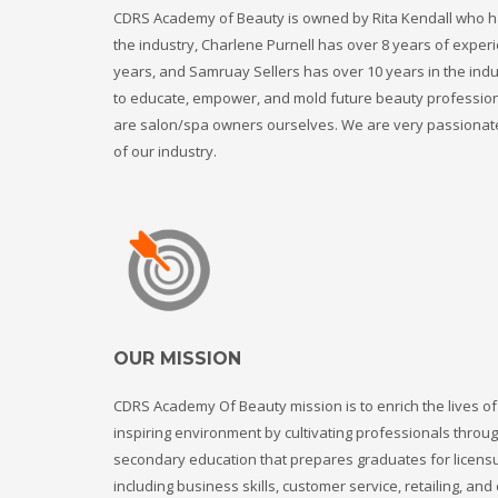
CDRS Academy of Beauty is owned by Rita Kendall who ha
the industry, Charlene Purnell has over 8 years of experi
years, and Samruay Sellers has over 10 years in the ind
to educate, empower, and mold future beauty professio
are salon/spa owners ourselves. We are very passionat
of our industry.
OUR MISSION
CDRS Academy Of Beauty mission is to enrich the lives of
inspiring environment by cultivating professionals throu
secondary education that prepares graduates for licen
including business skills, customer service, retailing, an