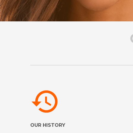
OUR HISTORY