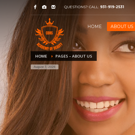
QUESTIONS? CALL:
931-919-2531
HOME
ABOUT US
HOME
PAGES – ABOUT US
August 7, 2026