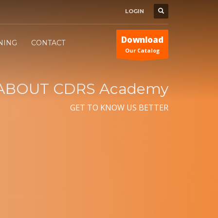
LOGIN
Download
INING
CONTACT
Our Catalog
ABOUT CDRS Academy
GET TO KNOW US BETTER