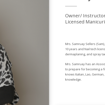
Owner/ Instructor
Licensed Manicuri
Mrs. Samruay Sellers (Sam)
10 years and Nail tech licen
dermaplaning, and spray tan
Mrs. Samruay has an Associa
to prepare for becoming a fu
knows Italian, Lao, German,
knowledge.