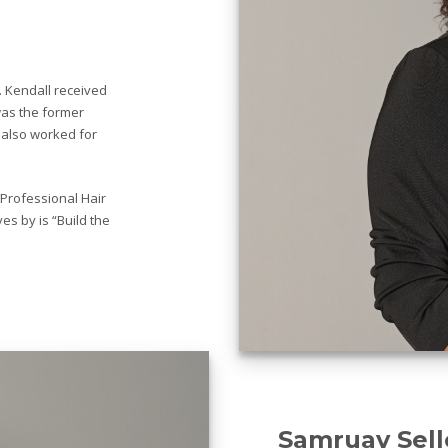
. Kendall received
was the former
 also worked for
 Professional Hair
es by is “Build the
Samruay Sell