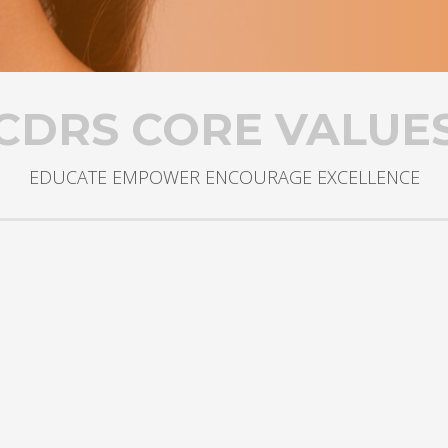
CDRS CORE VALUE
EDUCATE EMPOWER ENCOURAGE EXCELLENCE