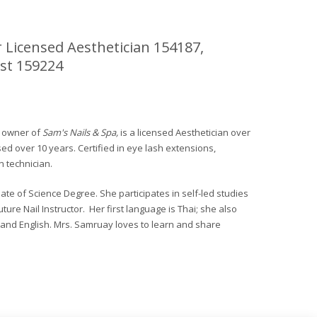
 Licensed Aesthetician 154187,
st 159224
, owner of
Sam's Nails & Spa,
is a licensed Aesthetician over
sed over 10 years. Certified in eye lash extensions,
 technician.
te of Science Degree. She participates in self-led studies
ture Nail Instructor. Her first language is Thai; she also
 and English. Mrs. Samruay loves to learn and share