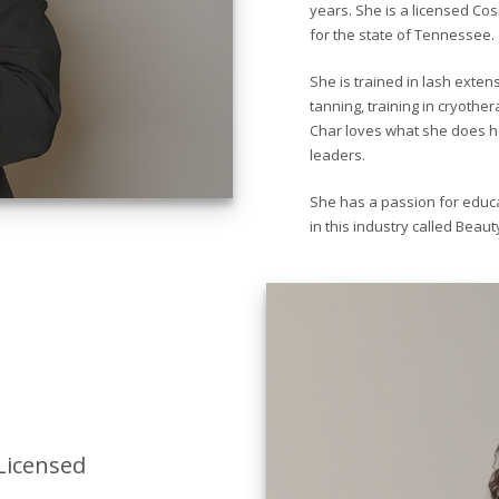
years. She is a licensed Cos
for the state of Tennessee.
She is trained in lash exten
tanning, training in cryothe
Char loves what she does he
leaders.
She has a passion for educa
in this industry called Beaut
Licensed