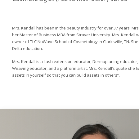
Mrs. Kendall has been in the beauty industry for over 37 years. Mrs
her Master of Business MBA from Strayer University. Mrs. Kendall 
owner of TLC NuWave School of Cosmetology in Clarksville, TN. She
Delta education.
Mrs. Kendall is a Lash extension educator, Dermaplaning educator,
Weaving educator, and a platform artist. Mrs. Kendall’s quote she liv
assets in yourself so that you can build assets in others”.