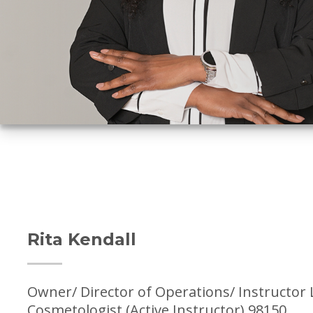
Rita Kendall
Owner/ Director of Operations/ Instructor 
Cosmetologist (Active Instructor) 98150