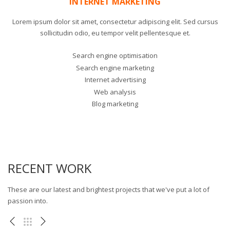
INTERNET MARKETING
Lorem ipsum dolor sit amet, consectetur adipiscing elit. Sed cursus
sollicitudin odio, eu tempor velit pellentesque et.
Search engine optimisation
Search engine marketing
Internet advertising
Web analysis
Blog marketing
RECENT WORK
These are our latest and brightest projects that we've put a lot of
passion into.