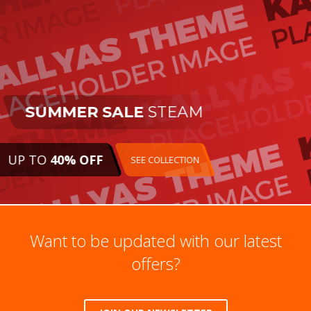
SUMMER SALE
STEAM
UP TO
40% OFF
SEE COLLECTION
Want to be updated with our latest
offers?