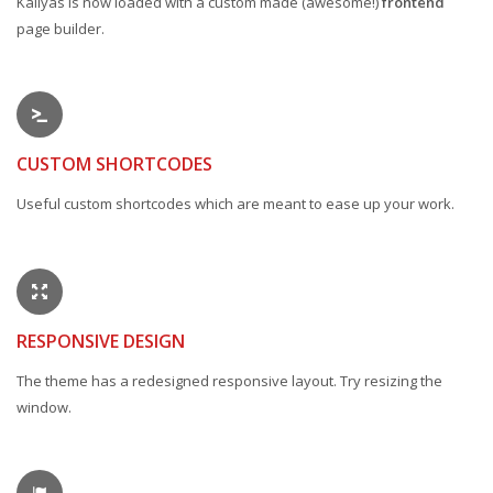
Kallyas is now loaded with a custom made (awesome!)
frontend
page builder.
CUSTOM SHORTCODES
Useful custom shortcodes which are meant to ease up your work.
RESPONSIVE DESIGN
The theme has a redesigned responsive layout. Try resizing the
window.