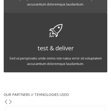
accusantium doloremque laudantium.
test & deliver
Sed ut perspiciatis unde omnis iste natus error sit voluptatem
accusantium doloremque laudantium.
OUR PARTNERS // TEHNOLOGIES USED