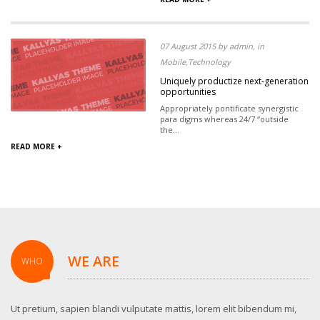
07 August 2015 by admin, in
Mobile,Technology
Uniquely productize next-generation
opportunities
Appropriately pontificate synergistic
para digms whereas 24/7 “outside
the...
READ MORE +
WE ARE
WHO
Ut pretium, sapien blandi vulputate mattis, lorem elit bibendum mi,