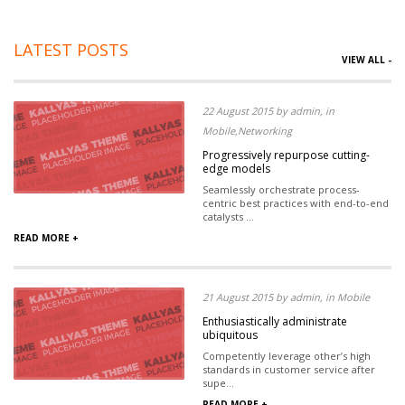
LATEST POSTS
VIEW ALL -
22 August 2015 by admin, in
Mobile,Networking
Progressively repurpose cutting-
edge models
Seamlessly orchestrate process-
centric best practices with end-to-end
catalysts ...
READ MORE +
21 August 2015 by admin, in Mobile
Enthusiastically administrate
ubiquitous
Competently leverage other’s high
standards in customer service after
supe...
READ MORE +