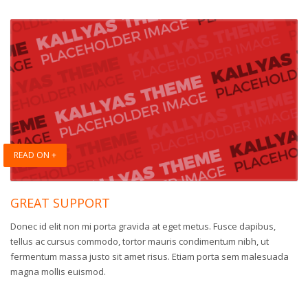
READ ON +
GREAT SUPPORT
Donec id elit non mi porta gravida at eget metus. Fusce dapibus,
tellus ac cursus commodo, tortor mauris condimentum nibh, ut
fermentum massa justo sit amet risus. Etiam porta sem malesuada
magna mollis euismod.