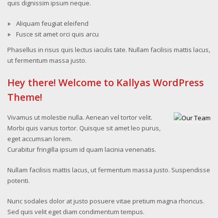
quis dignissim ipsum neque.
Aliquam feugiat eleifend
Fusce sit amet orci quis arcu
Phasellus in risus quis lectus iaculis tate. Nullam facilisis mattis lacus,
ut fermentum massa justo.
Hey there! Welcome to Kallyas WordPress
Theme!
Vivamus ut molestie nulla. Aenean vel tortor velit.
Morbi quis varius tortor. Quisque sit amet leo purus,
eget accumsan lorem.
Curabitur fringilla ipsum id quam lacinia venenatis.
Nullam facilisis mattis lacus, ut fermentum massa justo. Suspendisse
potenti.
Nunc sodales dolor at justo posuere vitae pretium magna rhoncus.
Sed quis velit eget diam condimentum tempus.