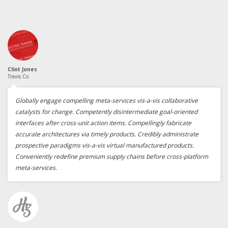
Clint Jones
Travis Co.
Globally engage compelling meta-services vis-a-vis collaborative
catalysts for change. Competently disintermediate goal-oriented
interfaces after cross-unit action items. Compellingly fabricate
accurate architectures via timely products. Credibly administrate
prospective paradigms vis-a-vis virtual manufactured products.
Conveniently redefine premium supply chains before cross-platform
meta-services.