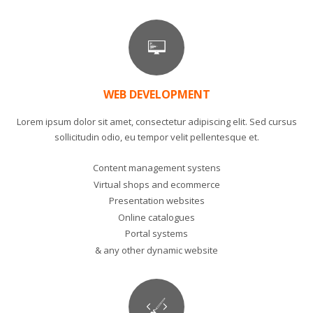
WEB DEVELOPMENT
Lorem ipsum dolor sit amet, consectetur adipiscing elit. Sed cursus
sollicitudin odio, eu tempor velit pellentesque et.
Content management systens
Virtual shops and ecommerce
Presentation websites
Online catalogues
Portal systems
& any other dynamic website