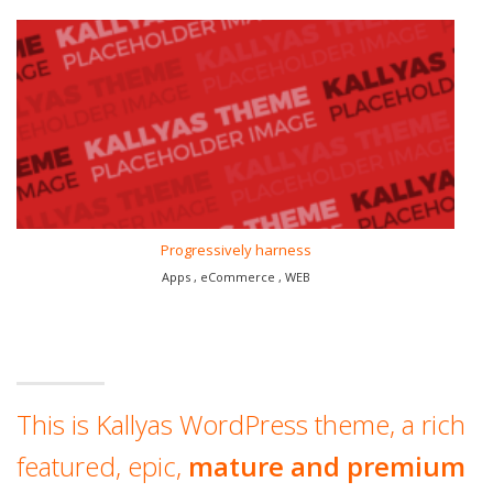
Progressively harness
Apps , eCommerce , WEB
This is Kallyas WordPress theme, a rich
featured, epic,
mature and premium