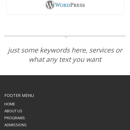
just some keywords here, services or
what any text you want
FOOTER MENU
HOME
ABOUT US
PROGRAMS
ADMISSIONS