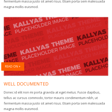
fermentum massa justo sit amet risus. Etiam porta sem malesuada
magna mollis euismod.
READ ON +
WELL DOCUMENTED
Donec id elit non mi porta gravida at eget metus. Fusce dapibus,
tellus ac cursus commodo, tortor mauris condimentum nibh, ut
fermentum massa justo sit amet risus. Etiam porta sem malesuada
magna mollis euismod.