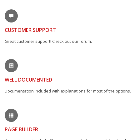
CUSTOMER SUPPORT
Great customer support! Check out our forum.
WELL DOCUMENTED
Documentation included with explanations for most of the options.
PAGE BUILDER