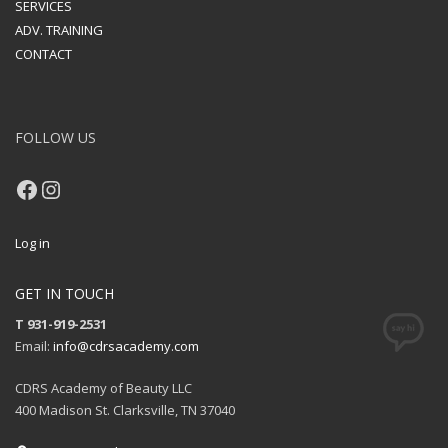
SERVICES
ADV. TRAINING
CONTACT
FOLLOW US
Facebook
Instagram
Log in
GET IN TOUCH
T 931-919-2531
Email:
info@cdrsacademy.com
CDRS Academy of Beauty LLC
400 Madison St. Clarksville, TN 37040