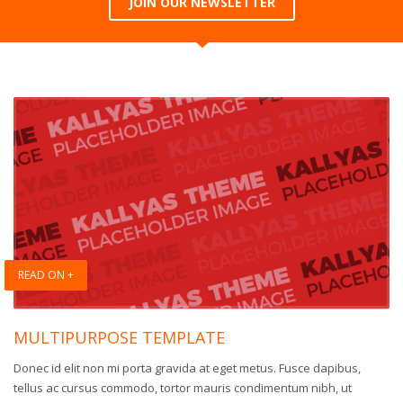
JOIN OUR NEWSLETTER
READ ON +
MULTIPURPOSE TEMPLATE
Donec id elit non mi porta gravida at eget metus. Fusce dapibus,
tellus ac cursus commodo, tortor mauris condimentum nibh, ut