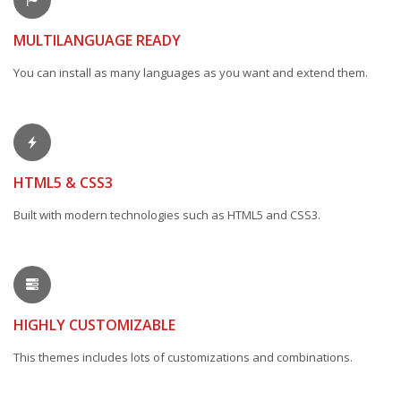
MULTILANGUAGE READY
You can install as many languages as you want and extend them.
HTML5 & CSS3
Built with modern technologies such as HTML5 and CSS3.
HIGHLY CUSTOMIZABLE
This themes includes lots of customizations and combinations.