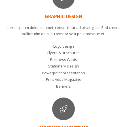
GRAPHIC DESIGN
Lorem ipsum dolor sit amet, consectetur adipiscing elit. Sed cursus
sollicitudin odio, eu tempor velit pellentesque et.
Logo design
Flyers & Brochures
Business Cards
Stationery Design
Powerpoint presentation
Print Ads / Magazine
Banners