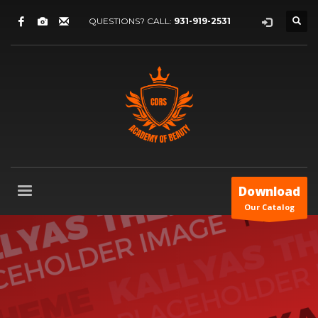
QUESTIONS? CALL:
931-919-2531
Download
Our Catalog