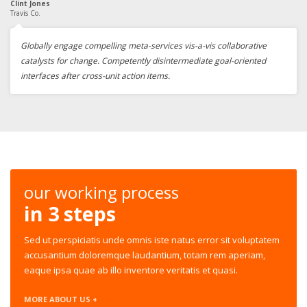
Clint Jones
Travis Co.
Globally engage compelling meta-services vis-a-vis collaborative
catalysts for change. Competently disintermediate goal-oriented
interfaces after cross-unit action items.
our working process
in 3 steps
Sed ut perspiciatis unde omnis iste natus error sit voluptatem
accusantium doloremque laudantium, totam rem aperiam,
eaque ipsa quae ab illo inventore veritatis et quasi.
MORE ABOUT US +