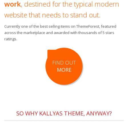
work
, destined for the typical modern
website that needs to stand out.
Currently one of the best selling items on ThemeForest, featured
across the marketplace and awarded with thousands of 5 stars
ratings.
FIND OUT
MORE
SO WHY KALLYAS THEME, ANYWAY?