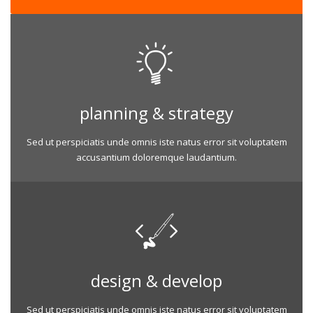
planning & strategy
Sed ut perspiciatis unde omnis iste natus error sit voluptatem
accusantium doloremque laudantium.
design & develop
Sed ut perspiciatis unde omnis iste natus error sit voluptatem