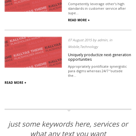
Competently leverage other’s high
standards in customer service after
supe...
READ MORE +
07 August 2015 by admin, in
Mobile,Technology
Uniquely productize next-generation
opportunities
Appropriately pontificate synergistic
para digms whereas 24/7 “outside
the...
READ MORE +
just some keywords here, services or
what any text you want