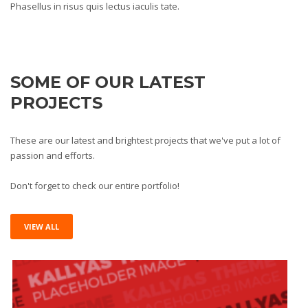
Phasellus in risus quis lectus iaculis tate.
SOME OF OUR LATEST
PROJECTS
These are our latest and brightest projects that we've put a lot of
passion and efforts.
Don't forget to check our entire portfolio!
VIEW ALL