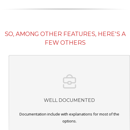
SO, AMONG OTHER FEATURES, HERE'S A
FEW OTHERS
WELL DOCUMENTED
Documentation include with explanations for most of the
options.