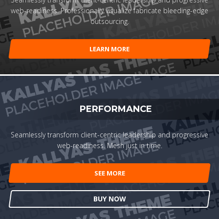
web-readiness. Professionally visualize fabricate bleeding-edge
outsourcing.
LEARN MORE
PERFORMANCE
Seamlessly transform client-centric leadership and progressive
web-readiness. Mesh just in time.
SEE MORE
BUY NOW