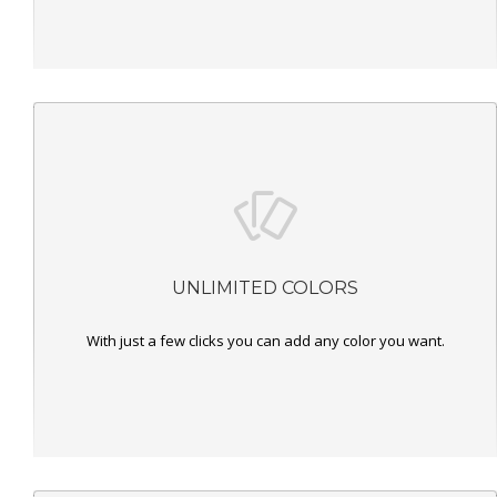
UNLIMITED COLORS
With just a few clicks you can add any color you want.