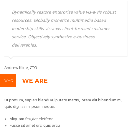
Dynamically restore enterprise value vis-a-vis robust
resources. Globally monetize multimedia based
leadership skills vis-a-vis client-focused customer
service. Objectively synthesize e-business
deliverables.
Andrew Kline, CTO
Sa
WE ARE
WHO
Ut pretium, sapien blandi vulputate mattis, lorem elit bibendum mi,
quis dignissim ipsum neque.
Aliquam feugiat eleifend
Fusce sit amet orci quis arcu