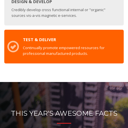
DESIGN & DEVELOP
Credibly develop cross functional internal or "organic"
sources vis-a-vis magnetic e-services.
TEST & DELIVER
Continually promote empowered resources for
professional manufactured products.
THIS YEAR'S AWESOME FACTS