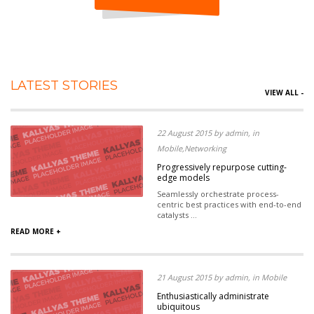
LATEST STORIES
VIEW ALL -
22 August 2015 by admin, in
Mobile,Networking
Progressively repurpose cutting-
edge models
Seamlessly orchestrate process-
centric best practices with end-to-end
catalysts ...
READ MORE +
21 August 2015 by admin, in Mobile
Enthusiastically administrate
ubiquitous