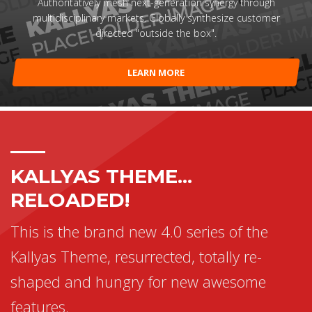
Authoritatively mesh next-generation synergy through
multidisciplinary markets. Globally synthesize customer
directed "outside the box".
LEARN MORE
KALLYAS THEME...
RELOADED!
This is the brand new 4.0 series of the
Kallyas Theme, resurrected, totally re-
shaped and hungry for new awesome
features.