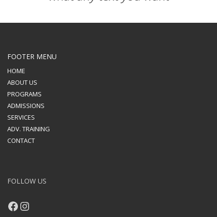
FOOTER MENU
HOME
ABOUT US
PROGRAMS
ADMISSIONS
SERVICES
ADV. TRAINING
CONTACT
FOLLOW US
Facebook
Instagram