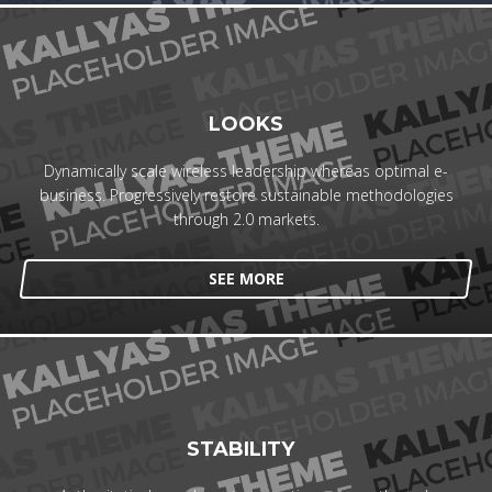
LOOKS
Dynamically scale wireless leadership whereas optimal e-
business. Progressively restore sustainable methodologies
through 2.0 markets.
SEE MORE
STABILITY