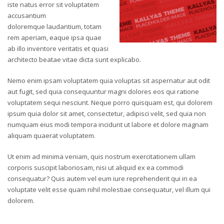
iste natus error sit voluptatem
accusantium
doloremque laudantium, totam
rem aperiam, eaque ipsa quae
ab illo inventore veritatis et quasi
architecto beatae vitae dicta sunt explicabo.
Nemo enim ipsam voluptatem quia voluptas sit aspernatur aut odit
aut fugit, sed quia consequuntur magni dolores eos qui ratione
voluptatem sequi nesciunt. Neque porro quisquam est, qui dolorem
ipsum quia dolor sit amet, consectetur, adipisci velit, sed quia non
numquam eius modi tempora incidunt ut labore et dolore magnam
aliquam quaerat voluptatem.
Ut enim ad minima veniam, quis nostrum exercitationem ullam
corporis suscipit laboriosam, nisi ut aliquid ex ea commodi
consequatur? Quis autem vel eum iure reprehenderit qui in ea
voluptate velit esse quam nihil molestiae consequatur, vel illum qui
dolorem.