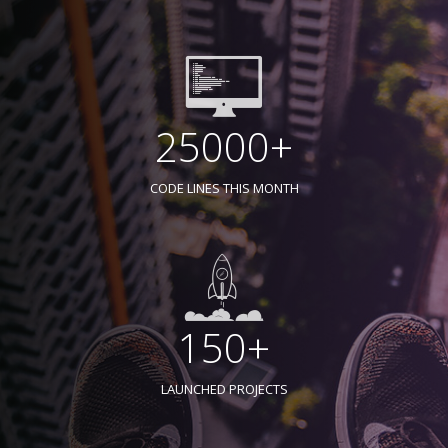
25000+
CODE LINES THIS MONTH
150+
LAUNCHED PROJECTS