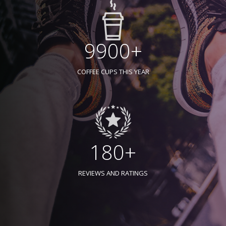
9900+
COFFEE CUPS THIS YEAR
180+
REVIEWS AND RATINGS