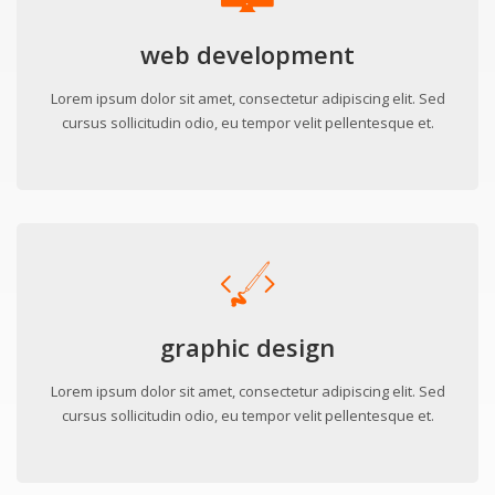
web development
Lorem ipsum dolor sit amet, consectetur adipiscing elit. Sed
cursus sollicitudin odio, eu tempor velit pellentesque et.
graphic design
Lorem ipsum dolor sit amet, consectetur adipiscing elit. Sed
cursus sollicitudin odio, eu tempor velit pellentesque et.