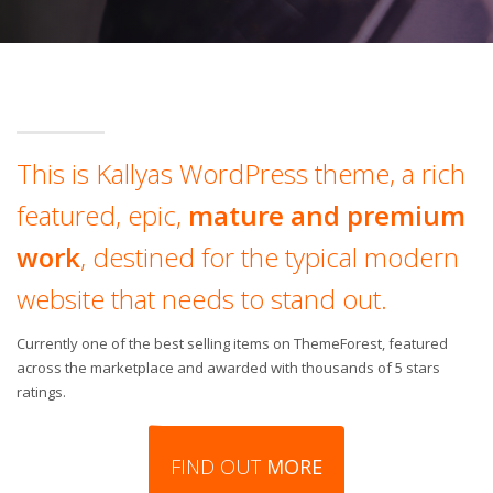
This is Kallyas WordPress theme, a rich
featured, epic,
mature and premium
work
, destined for the typical modern
website that needs to stand out.
Currently one of the best selling items on ThemeForest, featured
across the marketplace and awarded with thousands of 5 stars
ratings.
FIND OUT
MORE