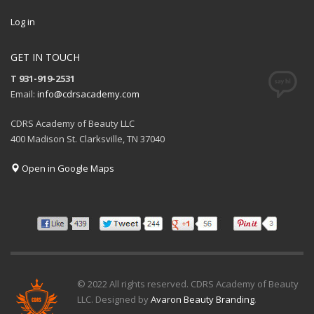
Log in
GET IN TOUCH
T 931-919-2531
Email:
info@cdrsacademy.com
CDRS Academy of Beauty LLC
400 Madison St. Clarksville, TN 37040
Open in Google Maps
© 2022 All rights reserved. CDRS Academy of Beauty
LLC. Designed by
Avaron Beauty Branding
.