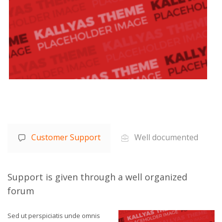
Customer Support
Well documented
Support is given through a well organized
forum
Sed ut perspiciatis unde omnis