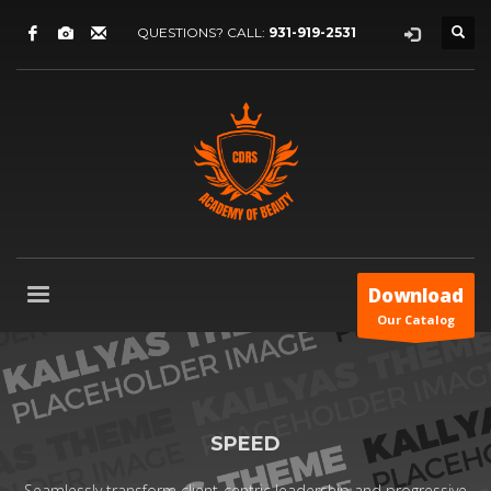
QUESTIONS? CALL:
931-919-2531
Download
Our Catalog
SPEED
Seamlessly transform client-centric leadership and progressive