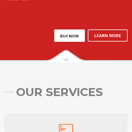
LEARN MORE
BUY NOW
OUR SERVICES