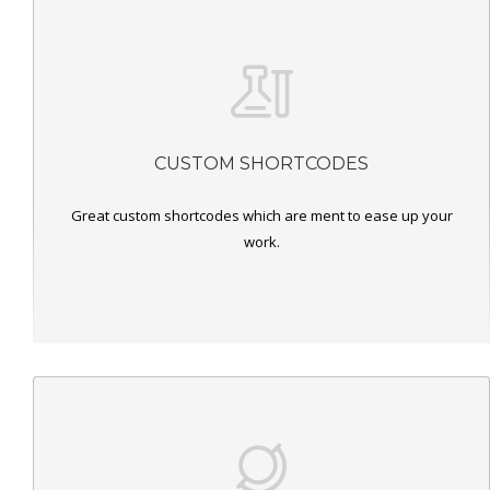
CUSTOM SHORTCODES
Great custom shortcodes which are ment to ease up your
work.