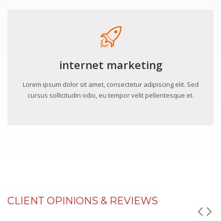
internet marketing
Lorem ipsum dolor sit amet, consectetur adipiscing elit. Sed
cursus sollicitudin odio, eu tempor velit pellentesque et.
CLIENT OPINIONS & REVIEWS