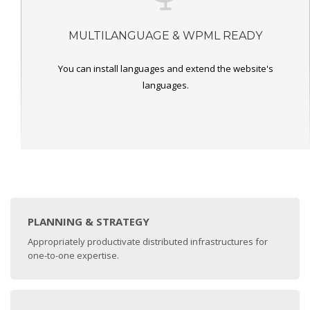
MULTILANGUAGE & WPML READY
You can install languages and extend the website's
languages.
PLANNING & STRATEGY
Appropriately productivate distributed infrastructures for
one-to-one expertise.