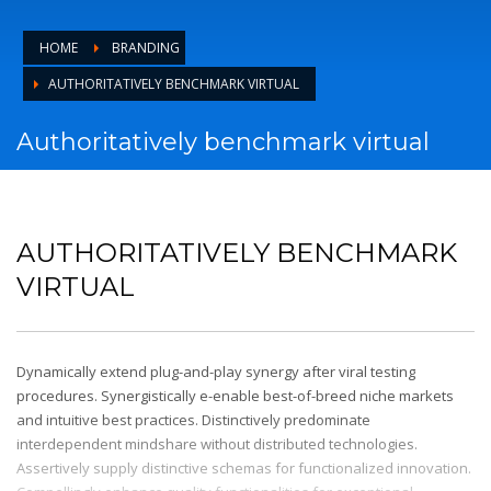
HOME
BRANDING
AUTHORITATIVELY BENCHMARK VIRTUAL
Authoritatively benchmark virtual
AUTHORITATIVELY BENCHMARK
VIRTUAL
Dynamically extend plug-and-play synergy after viral testing
procedures. Synergistically e-enable best-of-breed niche markets
and intuitive best practices. Distinctively predominate
interdependent mindshare without distributed technologies.
Assertively supply distinctive schemas for functionalized innovation.