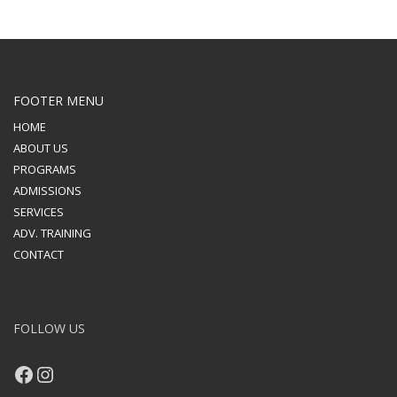
FOOTER MENU
HOME
ABOUT US
PROGRAMS
ADMISSIONS
SERVICES
ADV. TRAINING
CONTACT
FOLLOW US
Facebook
Instagram