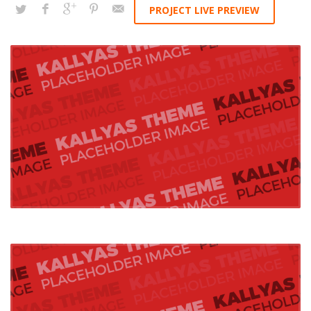
PROJECT LIVE PREVIEW