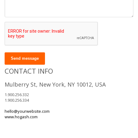
Send message
CONTACT INFO
Mulberry St, New York, NY 10012, USA
1.900.256.332
1.900.256.334
hello@yourwebsite.com
www.hogash.com