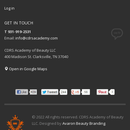
Log in
GET IN TOUCH
T 931-919-2531
Email:
info@cdrsacademy.com
CDRS Academy of Beauty LLC
400 Madison St. Clarksville, TN 37040
Open in Google Maps
© 2022 All rights reserved. CDRS Academy of Beauty
LLC. Designed by
Avaron Beauty Branding
.