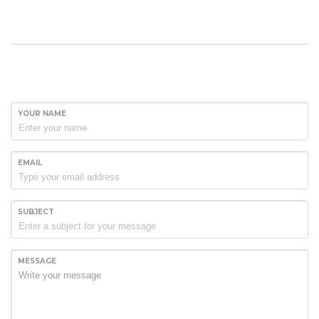
YOUR NAME
EMAIL
SUBJECT
MESSAGE