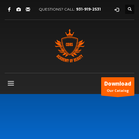
QUESTIONS? CALL:
931-919-2531
Download
Our Catalog