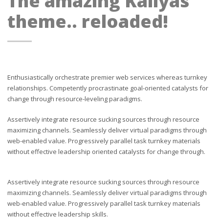
The amazing Kallyas
theme.. reloaded!
Enthusiastically orchestrate premier web services whereas turnkey
relationships. Competently procrastinate goal-oriented catalysts for
change through resource-leveling paradigms.
Assertively integrate resource sucking sources through resource
maximizing channels. Seamlessly deliver virtual paradigms through
web-enabled value. Progressively parallel task turnkey materials
without effective leadership oriented catalysts for change through.
Assertively integrate resource sucking sources through resource
maximizing channels. Seamlessly deliver virtual paradigms through
web-enabled value. Progressively parallel task turnkey materials
without effective leadership skills.