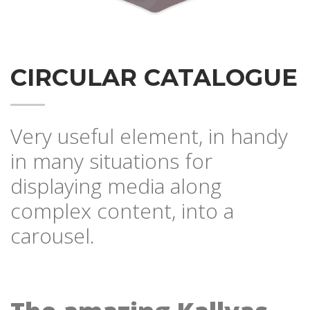
CIRCULAR CATALOGUE
Very useful element, in handy
in many situations for
displaying media along
complex content, into a
carousel.