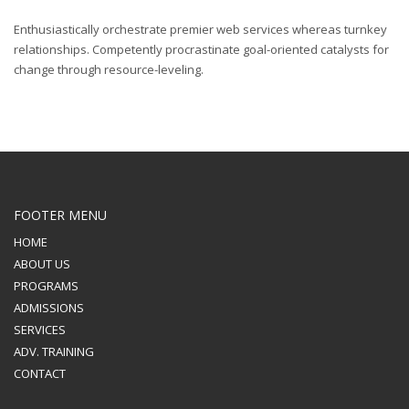
Enthusiastically orchestrate premier web services whereas turnkey
relationships. Competently procrastinate goal-oriented catalysts for
change through resource-leveling.
FOOTER MENU
HOME
ABOUT US
PROGRAMS
ADMISSIONS
SERVICES
ADV. TRAINING
CONTACT