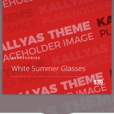
ACCESSORIES
White Summer Glasses
$39