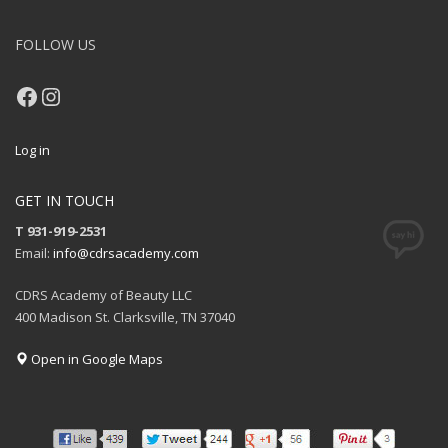
FOLLOW US
Facebook
Instagram
Log in
GET IN TOUCH
T 931-919-2531
Email:
info@cdrsacademy.com
CDRS Academy of Beauty LLC
400 Madison St. Clarksville, TN 37040
Open in Google Maps