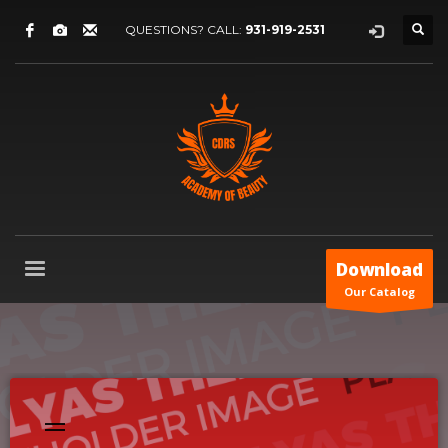
QUESTIONS? CALL:
931-919-2531
Download
Our Catalog