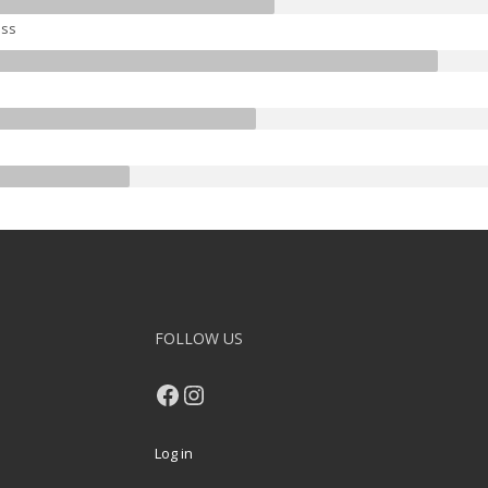
ss
FOLLOW US
Facebook
Instagram
Log in