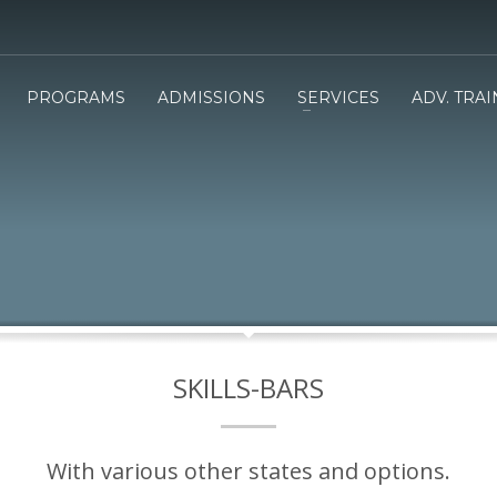
PROGRAMS
ADMISSIONS
SERVICES
ADV. TRA
SKILLS-BARS
With various other states and options.