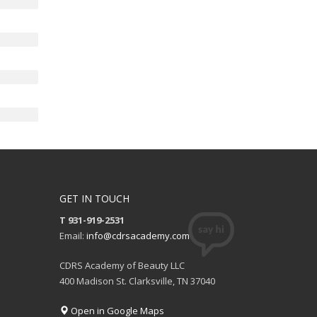
GET IN TOUCH
T 931-919-2531
Email:
info@cdrsacademy.com
CDRS Academy of Beauty LLC
400 Madison St. Clarksville, TN 37040
Open in Google Maps