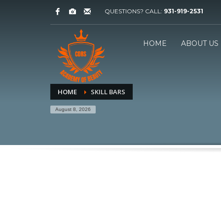
QUESTIONS? CALL:
931-919-2531
HOME
ABOUT US
HOME
SKILL BARS
August 8, 2026