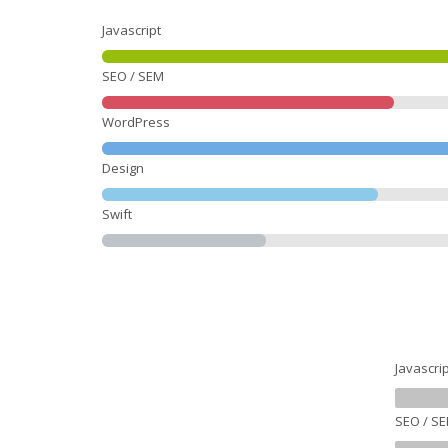
Javascript
SEO / SEM
WordPress
Design
Swift
Javascrip
SEO / S