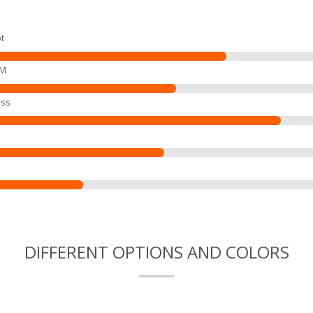
t
EM
ss
DIFFERENT OPTIONS AND COLORS