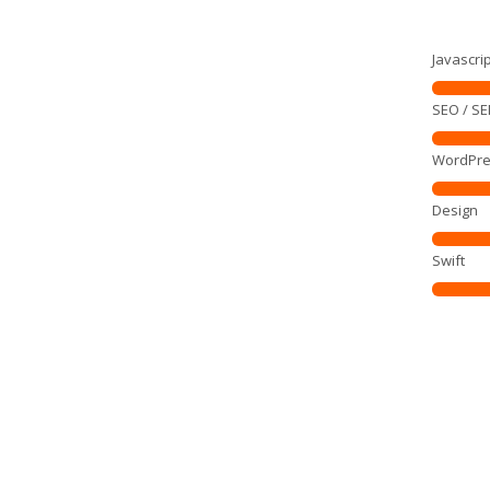
Javascrip
SEO / S
WordPre
Design
Swift