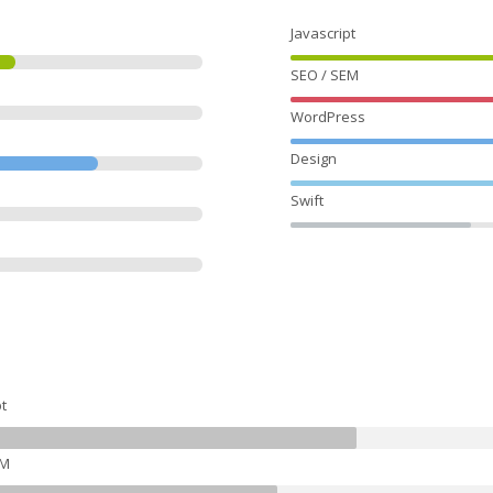
Javascript
SEO / SEM
WordPress
Design
Swift
t
EM