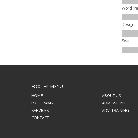
WordPre
Design
Swift
FOOTER MENU
HOME
ABOUT US
PROGRAMS
ADMISSIONS
SERVICES
ADV. TRAINING
CONTACT