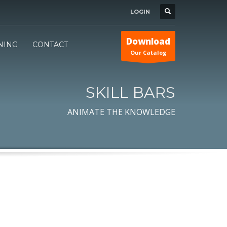
LOGIN
Download
INING
CONTACT
Our Catalog
SKILL BARS
ANIMATE THE KNOWLEDGE