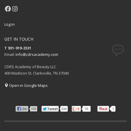
Facebook
Instagram
Log in
GET IN TOUCH
T 931-919-2531
Email:
info@cdrsacademy.com
CDRS Academy of Beauty LLC
400 Madison St. Clarksville, TN 37040
Open in Google Maps