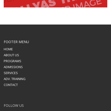
FOOTER MENU
HOME
ABOUT US
PROGRAMS
ADMISSIONS
SERVICES
ADV. TRAINING
CONTACT
FOLLOW US