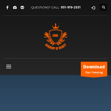
QUESTIONS? CALL:
931-919-2531
Download
Our Catalog