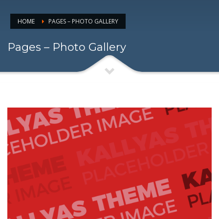
HOME
PAGES – PHOTO GALLERY
Pages – Photo Gallery