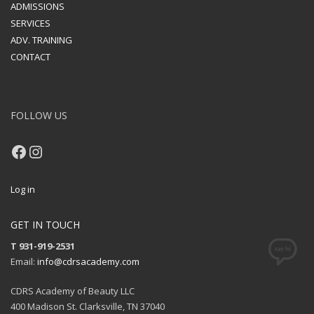
ADMISSIONS
SERVICES
ADV. TRAINING
CONTACT
FOLLOW US
Facebook
Instagram
Log in
GET IN TOUCH
T 931-919-2531
Email:
info@cdrsacademy.com
CDRS Academy of Beauty LLC
400 Madison St. Clarksville, TN 37040