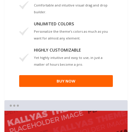
Comfortable and intuitive visual drag and drop
builder.
UNLIMITED COLORS
Personalize the theme’s colors as much as you
want for almost any element.
HIGHLY CUSTOMIZABLE
Yet highly intuitive and easy to use, in just a
matter of hours become a pro.
BUY NOW