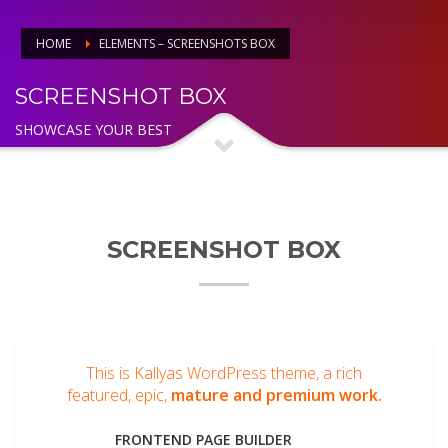
HOME
ELEMENTS – SCREENSHOTS BOX
SCREENSHOT BOX
SHOWCASE YOUR BEST
SCREENSHOT BOX
This is Kallyas WordPress theme, a rich
featured, epic,
mature and premium work.
FRONTEND PAGE BUILDER