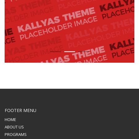
1
2
3
FOOTER MENU
HOME
ABOUT US
PROGRAMS