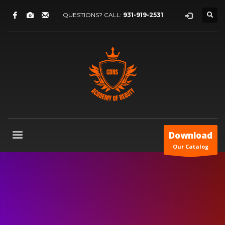
QUESTIONS? CALL:
931-919-2531
Download
Our Catalog