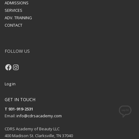
ADMISSIONS
SERVICES
ADV. TRAINING
CONTACT
FOLLOW US
Facebook
Instagram
Log in
GET IN TOUCH
T 931-919-2531
Email:
info@cdrsacademy.com
CDRS Academy of Beauty LLC
400 Madison St. Clarksville, TN 37040