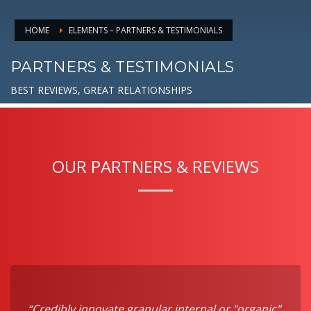
HOME
ELEMENTS – PARTNERS & TESTIMONIALS
PARTNERS & TESTIMONIALS
BEST REVIEWS, GREAT RELATIONSHIPS
OUR PARTNERS & REVIEWS
“Credibly innovate granular internal or "organic"