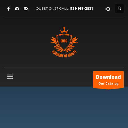
QUESTIONS? CALL:
931-919-2531
Download
Our Catalog