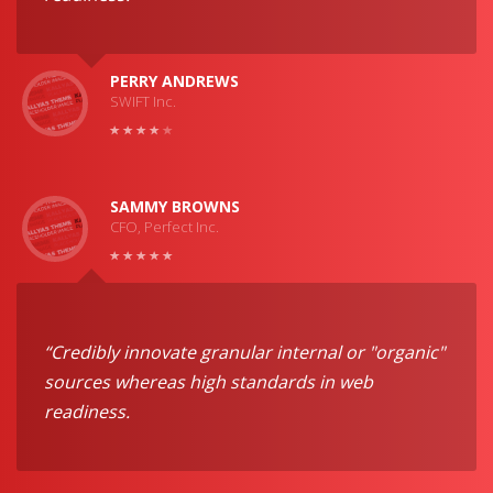
PERRY ANDREWS
SWIFT Inc.
SAMMY BROWNS
CFO, Perfect Inc.
“Credibly innovate granular internal or "organic"
sources whereas high standards in web
readiness.