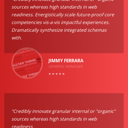
sources whereas high standards in web
readiness. Energistically scale future-proof core
competencies vis-a-vis impactful experiences.
Dramatically synthesize integrated schemas
with.
JIMMY FERRARA
GENERAL MANAGER
“Credibly innovate granular internal or "organic"
sources whereas high standards in web
readiness.