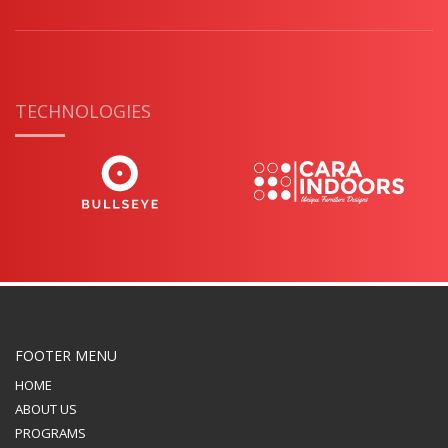
TECHNOLOGIES
FOOTER MENU
HOME
ABOUT US
PROGRAMS