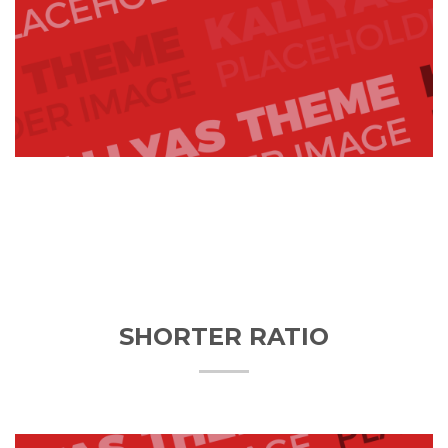
SHORTER RATIO