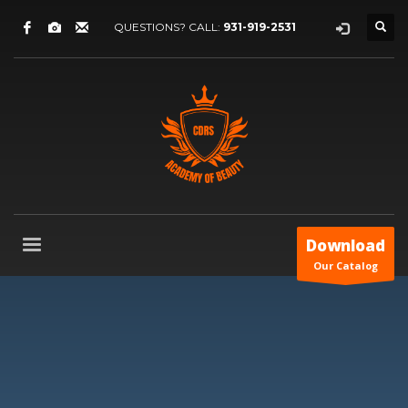
QUESTIONS? CALL:
931-919-2531
Download
Our Catalog