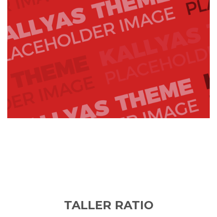
TALLER RATIO