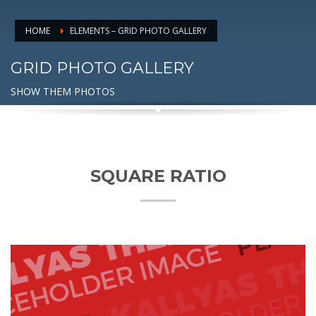
HOME
ELEMENTS – GRID PHOTO GALLERY
GRID PHOTO GALLERY
SHOW THEM PHOTOS
SQUARE RATIO