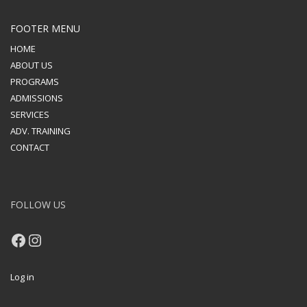
FOOTER MENU
HOME
ABOUT US
PROGRAMS
ADMISSIONS
SERVICES
ADV. TRAINING
CONTACT
FOLLOW US
Facebook
Instagram
Log in