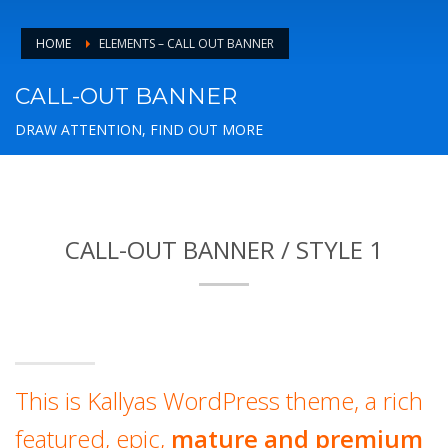
HOME
ELEMENTS – CALL OUT BANNER
CALL-OUT BANNER
DRAW ATTENTION, FIND OUT MORE
CALL-OUT BANNER / STYLE 1
This is Kallyas WordPress theme, a rich
featured, epic,
mature and premium