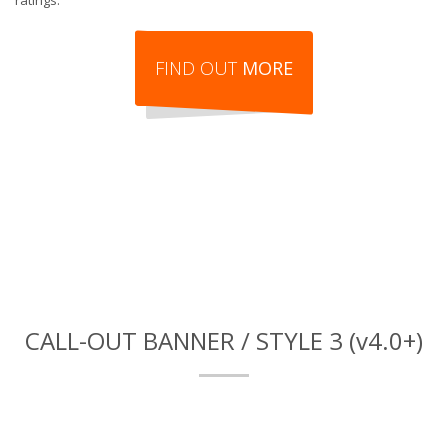
ratings.
FIND OUT
MORE
CALL-OUT BANNER / STYLE 3 (v4.0+)