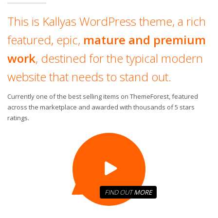
This is Kallyas WordPress theme, a rich
featured, epic,
mature and premium
work
, destined for the typical modern
website that needs to stand out.
Currently one of the best selling items on ThemeForest, featured
across the marketplace and awarded with thousands of 5 stars
ratings.
FIND OUT
MORE