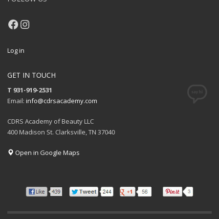
Facebook
Instagram
Log in
GET IN TOUCH
T 931-919-2531
Email:
info@cdrsacademy.com
CDRS Academy of Beauty LLC
400 Madison St. Clarksville, TN 37040
Open in Google Maps