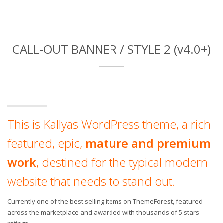
CALL-OUT BANNER / STYLE 2 (v4.0+)
This is Kallyas WordPress theme, a rich
featured, epic,
mature and premium
work
, destined for the typical modern
website that needs to stand out.
Currently one of the best selling items on ThemeForest, featured
across the marketplace and awarded with thousands of 5 stars