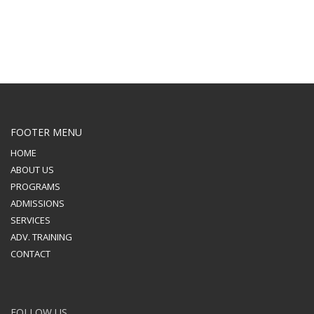
FOOTER MENU
HOME
ABOUT US
PROGRAMS
ADMISSIONS
SERVICES
ADV. TRAINING
CONTACT
FOLLOW US