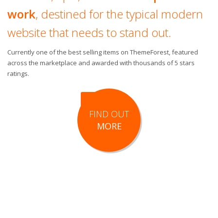
work
, destined for the typical modern
website that needs to stand out.
Currently one of the best selling items on ThemeForest, featured
across the marketplace and awarded with thousands of 5 stars
ratings.
FIND OUT
MORE