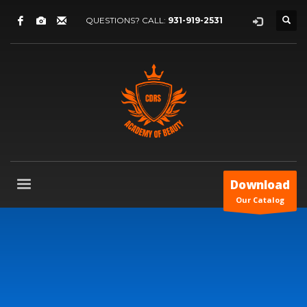
QUESTIONS? CALL:
931-919-2531
Download
Our Catalog