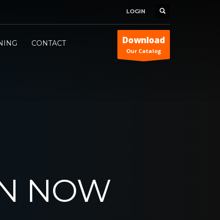
LOGIN
Download
INING
CONTACT
Our Catalog
ON NOW