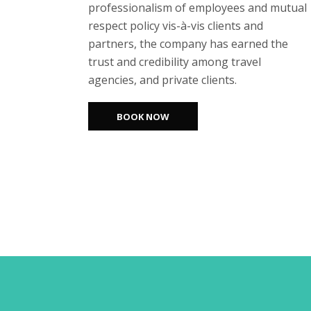
professionalism of employees and mutual
respect policy vis-à-vis clients and
partners, the company has earned the
trust and credibility among travel
agencies, and private clients.
BOOK NOW