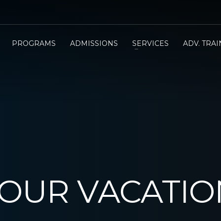
PROGRAMS
ADMISSIONS
SERVICES
ADV. TRA
YOUR VACATI