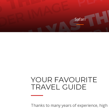
Safari
YOUR FAVOURITE
TRAVEL GUIDE
Thanks to many years of experience, high