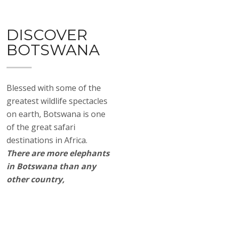
DISCOVER
BOTSWANA
Blessed with some of the
greatest wildlife spectacles
on earth, Botswana is one
of the great safari
destinations in Africa.
There are more elephants
in Botswana than any
other country,