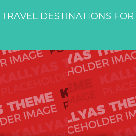
 TRAVEL DESTINATIONS FOR 