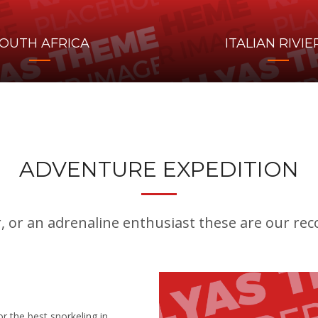
OUTH AFRICA
ITALIAN RIVIE
ADVENTURE EXPEDITION
r, or an adrenaline enthusiast these are our r
r the best snorkeling in