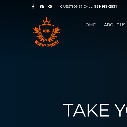
QUESTIONS? CALL:
931-919-2531
HOME
ABOUT US
TAKE 