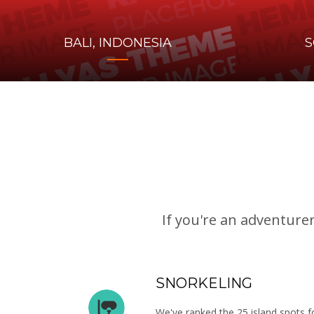
BALI, INDONESIA
S
If you're an adventure
SNORKELING
We've ranked the 25 island spots fo