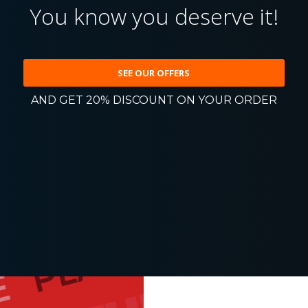
You know you deserve it!
SEE OUR OFFERS
AND GET 20% DISCOUNT ON YOUR ORDER