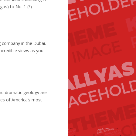
gos) to No. 1 (?)
ng company in the Dubai.
credible views as you
and dramatic geology are
res of America’s most