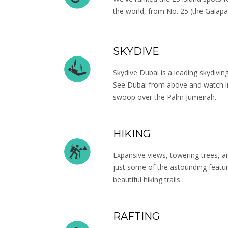
the world, from No. 25 (the Galapa
SKYDIVE
Skydive Dubai is a leading skydivi
See Dubai from above and watch in
swoop over the Palm Jumeirah.
HIKING
Expansive views, towering trees, 
just some of the astounding featu
beautiful hiking trails.
RAFTING