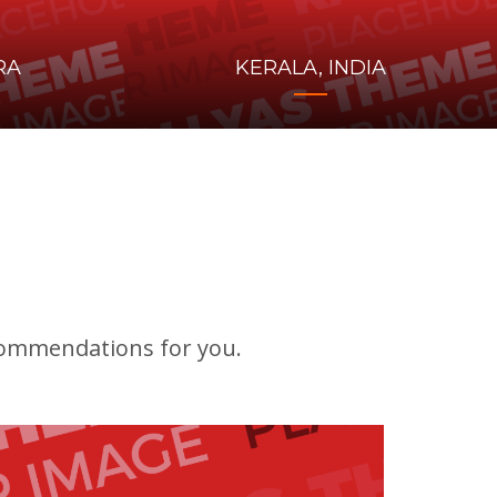
RA
KERALA, INDIA
ecommendations for you.