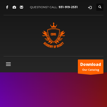
QUESTIONS? CALL:
931-919-2531
Download
Our Catalog