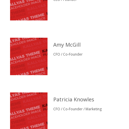
Amy McGill
CFO / Co-Founder
Patricia Knowles
CFO / Co-Founder / Marketing