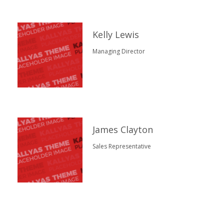
Kelly Lewis
Managing Director
James Clayton
Sales Representative