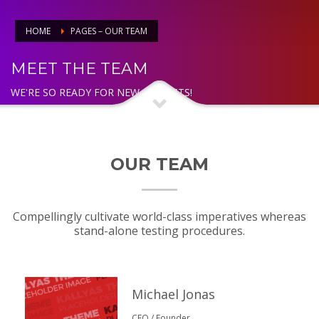
HOME
PAGES – OUR TEAM
MEET THE TEAM
WE'RE SO READY FOR NEW PROJECTS!
OUR TEAM
Compellingly cultivate world-class imperatives whereas
stand-alone testing procedures.
Michael Jonas
CEO / Founder