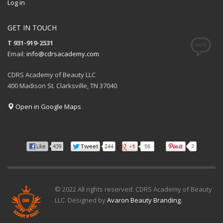
Log in
GET IN TOUCH
T 931-919-2531
Email:
info@cdrsacademy.com
CDRS Academy of Beauty LLC
400 Madison St. Clarksville, TN 37040
Open in Google Maps
© 2022 All rights reserved. CDRS Academy of Beauty
LLC. Designed by
Avaron Beauty Branding
.