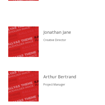
Jonathan Jane
Creative Director
Arthur Bertrand
Project Manager