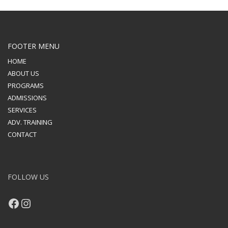
FOOTER MENU
HOME
ABOUT US
PROGRAMS
ADMISSIONS
SERVICES
ADV. TRAINING
CONTACT
FOLLOW US
Facebook
Instagram