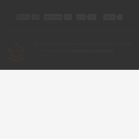
© 2022 All rights reserved. CDRS Academy of Beauty
LLC. Designed by
Avaron Beauty Branding
.