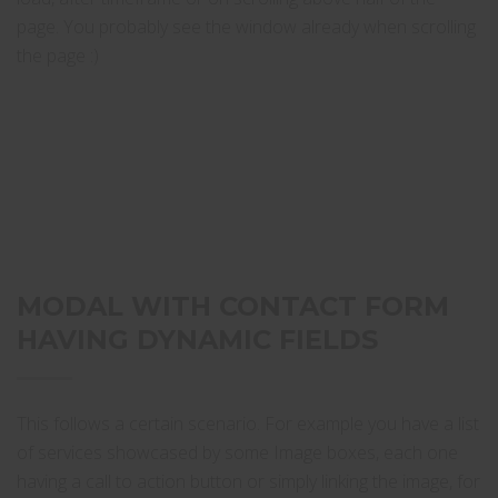
page. You probably see the window already when scrolling
the page :)
MODAL WITH CONTACT FORM
HAVING DYNAMIC FIELDS
This follows a certain scenario. For example you have a list
of services showcased by some Image boxes, each one
having a call to action button or simply linking the image, for