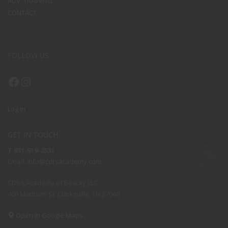
ADV. TRAINING
CONTACT
FOLLOW US
Facebook
Instagram
Log in
GET IN TOUCH
T 931-919-2531
Email:
info@cdrsacademy.com
CDRS Academy of Beauty LLC
400 Madison St. Clarksville, TN 37040
Open in Google Maps