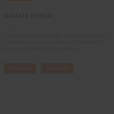
IFRAME MODAL
This button below should trigger opening an iframe modal
containing a custom page containing simple page builder
elements with header and footer hidden.
OPEN IFRAME
NORMAL LINK