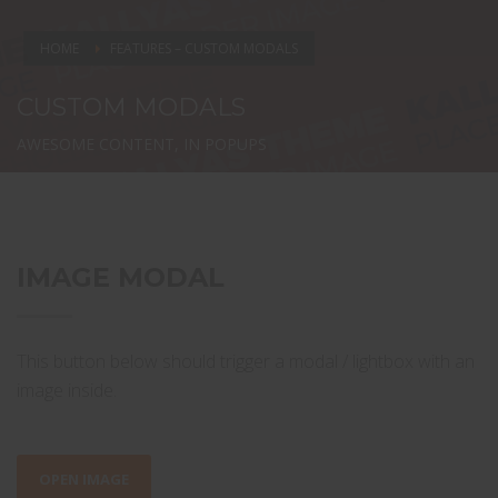
HOME
FEATURES – CUSTOM MODALS
CUSTOM MODALS
AWESOME CONTENT, IN POPUPS
IMAGE MODAL
This button below should trigger a modal / lightbox with an
image inside.
OPEN IMAGE