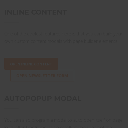
INLINE CONTENT
One of the coolest features here is that you can build your
own custom content modals with page builder elements.
OPEN INLINE CONTENT
OPEN NEWSLETTER FORM
AUTOPOPUP MODAL
You can also program a modal to auto open itself on page
load, after timeframe or on scrolling above half of the