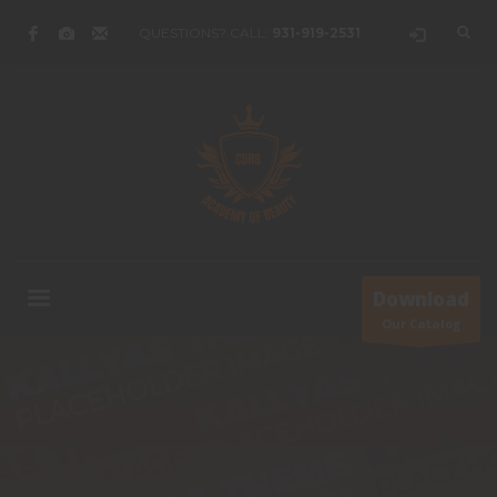
QUESTIONS? CALL:
931-919-2531
Download
Our Catalog