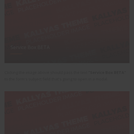
Service Box BETA
Clicking the image above should pass the text
"Service Box BETA"
to the form's subject field that's going to open in a modal.