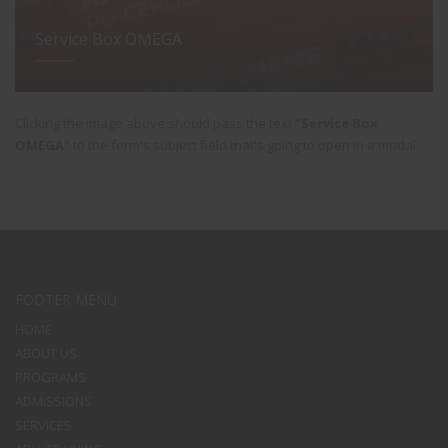
Service Box OMEGA
Clicking the image above should pass the text
"Service Box
OMEGA"
to the form's subject field that's going to open in a modal.
FOOTER MENU
HOME
ABOUT US
PROGRAMS
ADMISSIONS
SERVICES