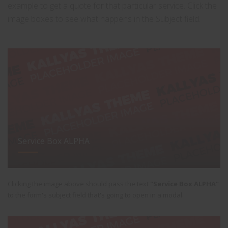
example to get a quote for that particular service. Click the
image boxes to see what happens in the Subject field.
Service Box ALPHA
Clicking the image above should pass the text
"Service Box ALPHA"
to the form's subject field that's going to open in a modal.