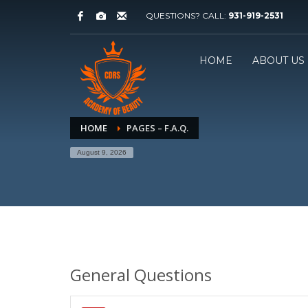
QUESTIONS? CALL:
931-919-2531
HOME
ABOUT US
HOME
PAGES – F.A.Q.
August 9, 2026
General Questions