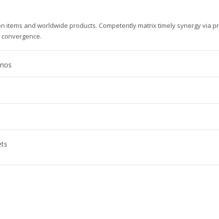
ion items and worldwide products. Competently matrix timely synergy via p
e convergence.
rios
ets