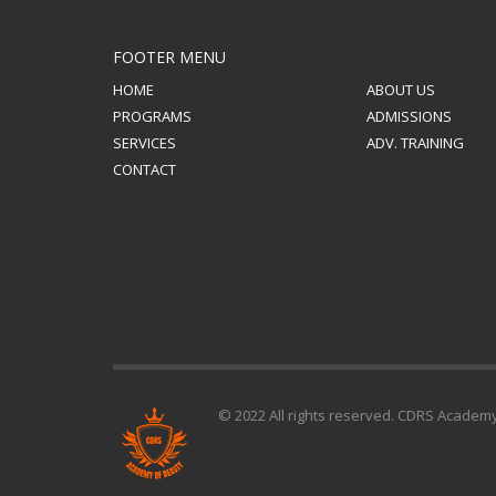
FOOTER MENU
HOME
ABOUT US
PROGRAMS
ADMISSIONS
SERVICES
ADV. TRAINING
CONTACT
© 2022 All rights reserved. CDRS Academ