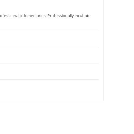
rofessional infomediaries. Professionally incubate