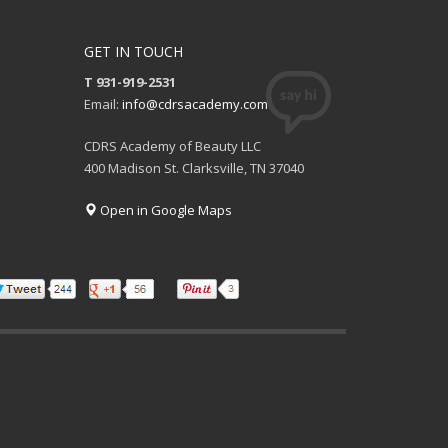
GET IN TOUCH
T 931-919-2531
Email:
info@cdrsacademy.com
CDRS Academy of Beauty LLC
400 Madison St. Clarksville, TN 37040
Open in Google Maps