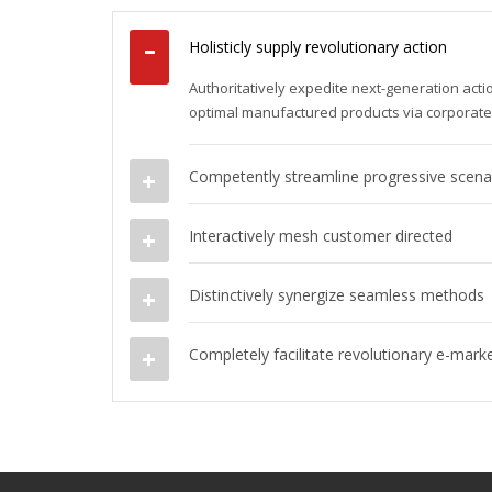
Holisticly supply revolutionary action
Authoritatively expedite next-generation act
optimal manufactured products via corporat
Competently streamline progressive scena
Interactively mesh customer directed
Distinctively synergize seamless methods
Completely facilitate revolutionary e-mark