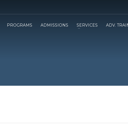
PROGRAMS
ADMISSIONS
SERVICES
ADV. TRA