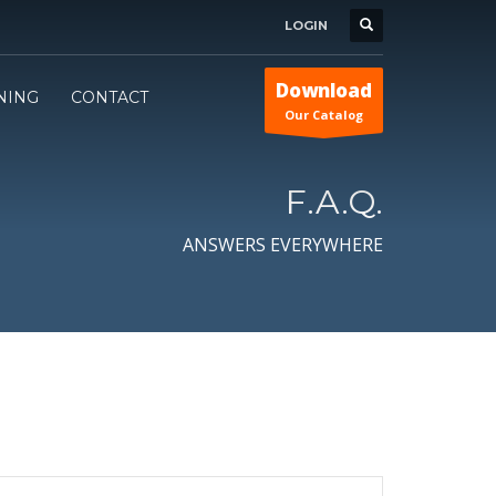
LOGIN
Download
INING
CONTACT
Our Catalog
F.A.Q.
ANSWERS EVERYWHERE