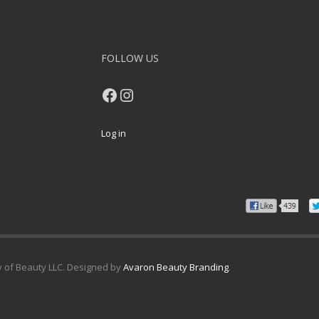
FOLLOW US
Facebook
Instagram
Log in
y of Beauty LLC. Designed by
Avaron Beauty Branding
.