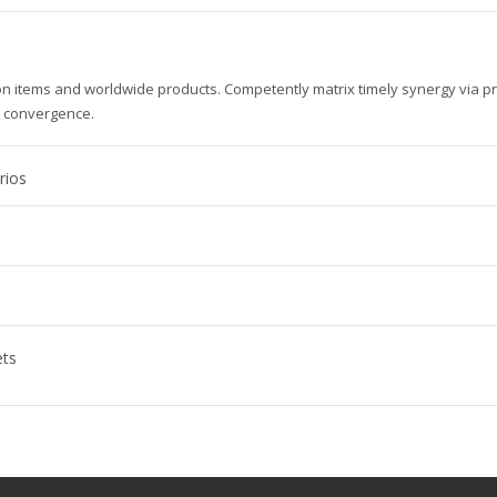
ion items and worldwide products. Competently matrix timely synergy via p
e convergence.
rios
ets