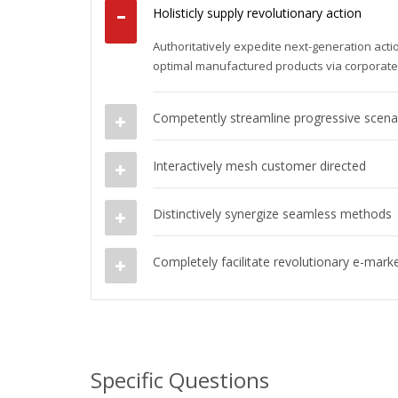
Holisticly supply revolutionary action
Authoritatively expedite next-generation act
optimal manufactured products via corporat
Competently streamline progressive scena
Interactively mesh customer directed
Distinctively synergize seamless methods
Completely facilitate revolutionary e-mark
Specific Questions