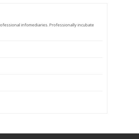
rofessional infomediaries. Professionally incubate