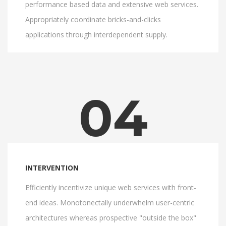
performance based data and extensive web services.
Appropriately coordinate bricks-and-clicks
applications through interdependent supply.
04
INTERVENTION
Efficiently incentivize unique web services with front-
end ideas. Monotonectally underwhelm user-centric
architectures whereas prospective "outside the box"