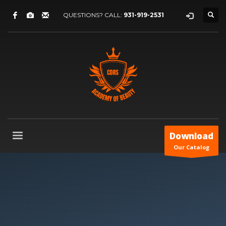
QUESTIONS? CALL:
931-919-2531
Download
Our Catalog