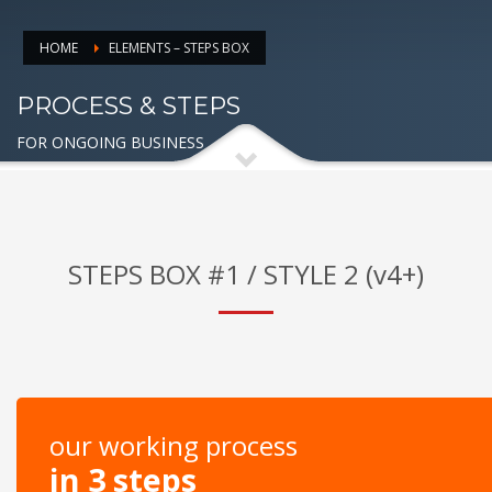
HOME
ELEMENTS – STEPS BOX
PROCESS & STEPS
FOR ONGOING BUSINESS
STEPS BOX #1 / STYLE 2 (v4+)
our working process
in 3 steps