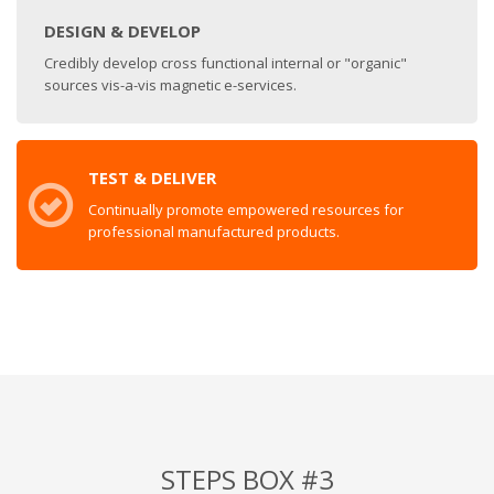
DESIGN & DEVELOP
Credibly develop cross functional internal or "organic"
sources vis-a-vis magnetic e-services.
TEST & DELIVER
Continually promote empowered resources for
professional manufactured products.
STEPS BOX #3