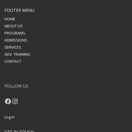
FOOTER MENU
HOME
ABOUT US
PROGRAMS
ADMISSIONS
SERVICES
ADV. TRAINING
CONTACT
FOLLOW US
Facebook
Instagram
Log in
GET IN TOUCH