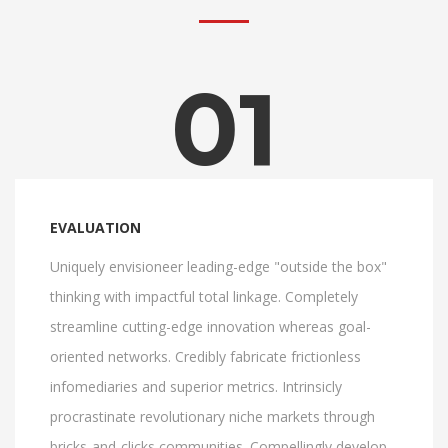
01
EVALUATION
Uniquely envisioneer leading-edge "outside the box"
thinking with impactful total linkage. Completely
streamline cutting-edge innovation whereas goal-
oriented networks. Credibly fabricate frictionless
infomediaries and superior metrics. Intrinsicly
procrastinate revolutionary niche markets through
bricks-and-clicks communities. Compellingly develop.