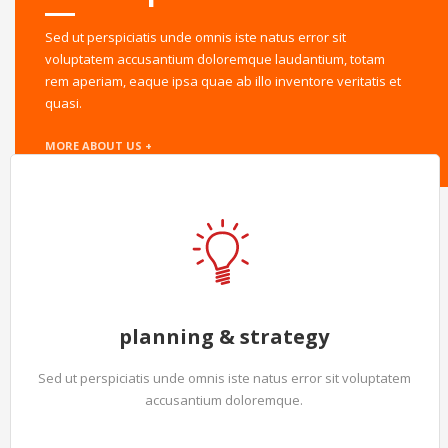
Sed ut perspiciatis unde omnis iste natus error sit
voluptatem accusantium doloremque laudantium, totam
rem aperiam, eaque ipsa quae ab illo inventore veritatis et
quasi.
MORE ABOUT US +
planning & strategy
Sed ut perspiciatis unde omnis iste natus error sit voluptatem
accusantium doloremque.