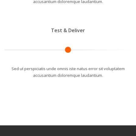
accusantium doloremque laudantium.
Test & Deliver
Sed ut perspiciatis unde omnis iste natus error sit voluptatem
accusantium doloremque laudantium.