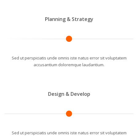
Planning & Strategy
Sed ut perspiciatis unde omnis iste natus error sit voluptatem
accusantium doloremque laudantium.
Design & Develop
Sed ut perspiciatis unde omnis iste natus error sit voluptatem