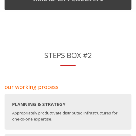
STEPS BOX #2
our working process
PLANNING & STRATEGY
Appropriately productivate distributed infrastructures for
one-to-one expertise.