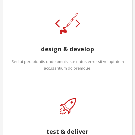
design & develop
Sed ut perspiciatis unde omnis iste natus error sit voluptatem
accusantium doloremque.
test & deliver