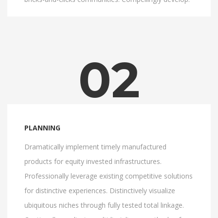
02
PLANNING
Dramatically implement timely manufactured
products for equity invested infrastructures.
Professionally leverage existing competitive solutions
for distinctive experiences. Distinctively visualize
ubiquitous niches through fully tested total linkage.