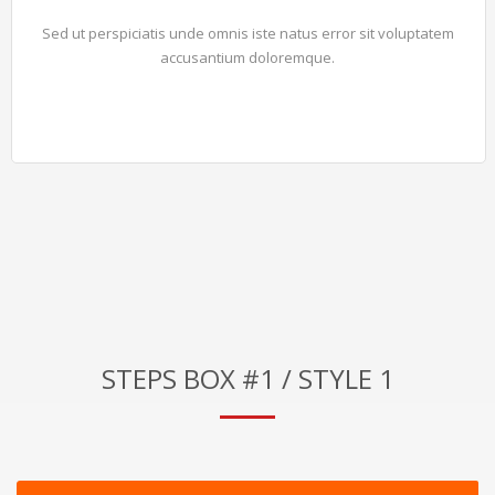
Sed ut perspiciatis unde omnis iste natus error sit voluptatem
accusantium doloremque.
STEPS BOX #1 / STYLE 1