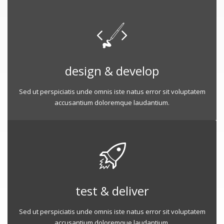
design & develop
Sed ut perspiciatis unde omnis iste natus error sit voluptatem
accusantium doloremque laudantium.
test & deliver
Sed ut perspiciatis unde omnis iste natus error sit voluptatem
accusantium doloremque laudantium.