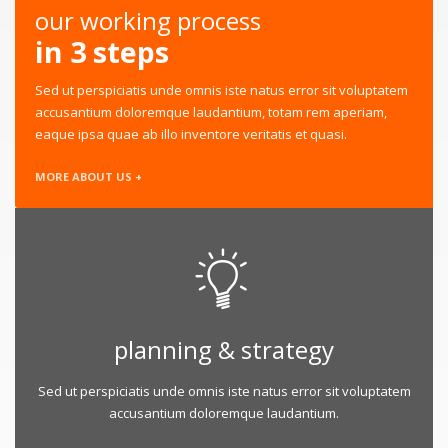
our working process
in 3 steps
Sed ut perspiciatis unde omnis iste natus error sit voluptatem
accusantium doloremque laudantium, totam rem aperiam,
eaque ipsa quae ab illo inventore veritatis et quasi.
MORE ABOUT US +
planning & strategy
Sed ut perspiciatis unde omnis iste natus error sit voluptatem
accusantium doloremque laudantium.