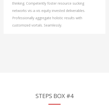
thinking. Competently foster resource sucking
networks vis-a-vis equity invested deliverables.
Professionally aggregate holistic results with
customized vortals. Seamlessly.
STEPS BOX #4